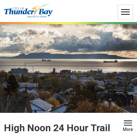
Skip
to
Content
High Noon 24 Hour Trail 
More