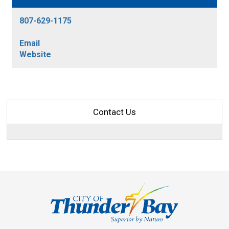
807-629-1175
Email
Website
Contact Us