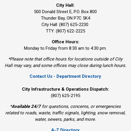
City Hall:
500 Donald Street E, P.O. Box 800 
Thunder Bay, ON P7C 5K4
City Hall: (807) 625-2230
TTY: (807) 622-2225
Office Hours:
Monday to Friday from 8:30 am to 4:30 pm.
*Please note that office hours for locations outside of City
Hall may vary, and some offices may close during lunch hours.
Contact Us - Department Directory
City Infrastructure & Operations Dispatch:
(807) 625-2195
*
Available 24/7
for questions, concerns, or emergencies 
related to roads, waste, traffic signals, lighting, snow removal,
water, sewers, parks, and more.
A-Z Directory