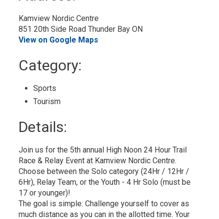
Calendar
Kamview Nordic Centre
851 20th Side Road Thunder Bay ON
View on Google Maps
Category: 
Sports 
Tourism 
Details: 
Join us for the 5th annual High Noon 24 Hour Trail
Race & Relay Event at Kamview Nordic Centre.
Choose between the Solo category (24Hr / 12Hr /
6Hr), Relay Team, or the Youth - 4 Hr Solo (must be
17 or younger)!
The goal is simple: Challenge yourself to cover as
much distance as you can in the allotted time. Your