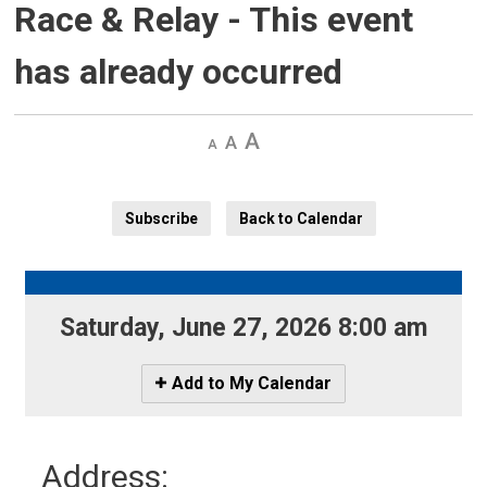
Race & Relay
- This event
has already occurred
Decrease
Default 
Increase
text
text
text
size
size
size
Subscribe
Back to Calendar
Saturday, June 27, 2026 8:00 am 
Icon
Add to My Calendar
-
Add
to
Address:
My