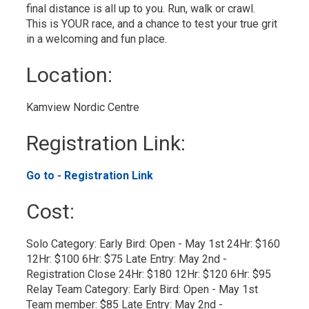
final distance is all up to you. Run, walk or crawl.
This is YOUR race, and a chance to test your true grit
in a welcoming and fun place.
Location: 
Kamview Nordic Centre 
Registration Link: 
Go to - Registration Link 
Cost: 
Solo Category: Early Bird: Open - May 1st 24Hr: $160 
12Hr: $100 6Hr: $75 Late Entry: May 2nd -
Registration Close 24Hr: $180 12Hr: $120 6Hr: $95​
Relay Team Category: Early Bird: Open - May 1st 
Team member: $85 Late Entry: May 2nd -