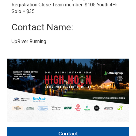
Registration Close Team member: $105 ​Youth 4Hr
Solo = $35
Contact Name: 
UpRiver Running 
Contact