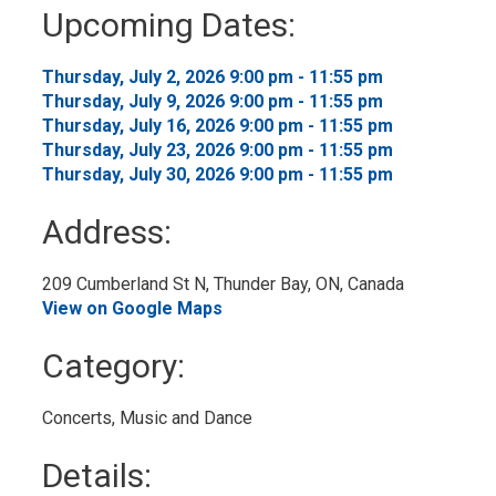
to
Upcoming Dates:
My
Calendar
Thursday, July 2, 2026 9:00 pm - 11:55 pm 
Thursday, July 9, 2026 9:00 pm - 11:55 pm 
Thursday, July 16, 2026 9:00 pm - 11:55 pm 
Thursday, July 23, 2026 9:00 pm - 11:55 pm 
Thursday, July 30, 2026 9:00 pm - 11:55 pm 
Address:
209 Cumberland St N, Thunder Bay, ON, Canada 
View on Google Maps
Category: 
Concerts, Music and Dance 
Details: 