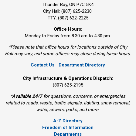
Thunder Bay, ON P7C 5K4
City Hall: (807) 625-2230
TTY: (807) 622-2225
Office Hours:
Monday to Friday from 8:30 am to 4:30 pm.
*Please note that office hours for locations outside of City
Hall may vary, and some offices may close during lunch hours.
Contact Us - Department Directory
City Infrastructure & Operations Dispatch:
(807) 625-2195
*
Available 24/7
for questions, concerns, or emergencies 
related to roads, waste, traffic signals, lighting, snow removal,
water, sewers, parks, and more.
A-Z Directory
Freedom of Information
Departments