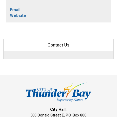
Email
Website
Contact Us
City Hall:
500 Donald Street E, P.O. Box 800 