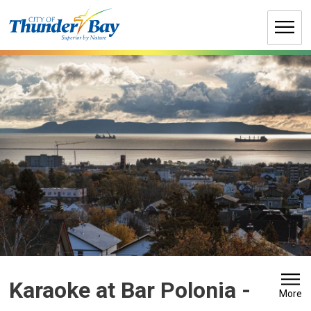
Skip
to
Content
Karaoke at Bar Polonia 
-
More