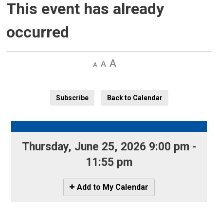
This event has already
occurred
Decrease
Default 
Increase
text
text
text
size
size
size
Subscribe
Back to Calendar
Thursday, June 25, 2026 9:00 pm - 
11:55 pm
Icon
Add to My Calendar
-
Add