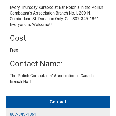
Every Thursday Karaoke at Bar Polonia in the Polish
Combatant's Association Branch No.1, 209 N.
Cumberland St. Donation Only. Call 807-345-1861.
Everyone is Welcome!!
Cost: 
Free 
Contact Name: 
The Polish Combatants' Association in Canada 
Branch No 1
Contact
807-345-1861