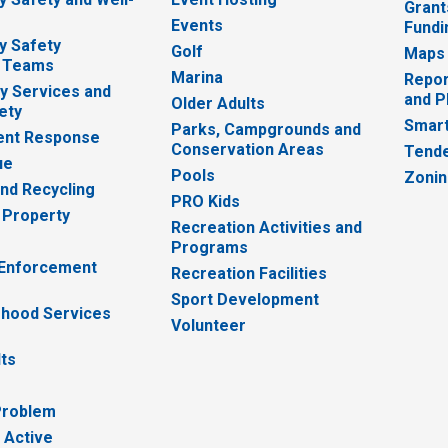
Grant
Events
Fundi
y Safety
Golf
Maps
 Teams
Marina
Repor
 Services and
and P
Older Adults
ety
Smart
Parks, Campgrounds and
nt Response
Conservation Areas
Tende
ue
Pools
Zoni
nd Recycling
PRO Kids
 Property
Recreation Activities and
Programs
 Enforcement
Recreation Facilities
Sport Development
hood Services
Volunteer
lts
Problem
 Active