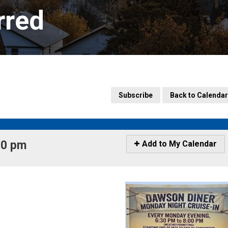
rred
Subscribe
Back to Calendar
0 pm 
Icon
Add to My Calendar
-
Add
to
My
Calendar