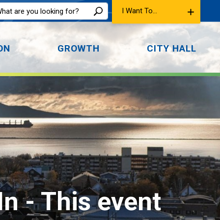
I Want To...
ON
GROWTH
CITY HALL
In 
- This event