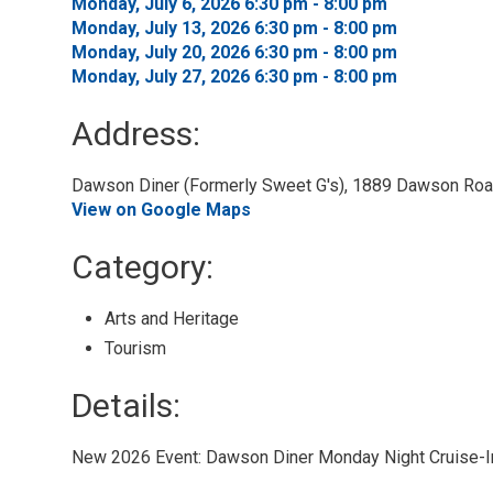
Monday, July 6, 2026 6:30 pm - 8:00 pm 
Monday, July 13, 2026 6:30 pm - 8:00 pm 
Monday, July 20, 2026 6:30 pm - 8:00 pm 
Monday, July 27, 2026 6:30 pm - 8:00 pm 
Address:
Dawson Diner (Formerly Sweet G's), 1889 Dawson Road
View on Google Maps
Category: 
Arts and Heritage 
Tourism 
Details: 
New 2026 Event: Dawson Diner Monday Night Cruise-I