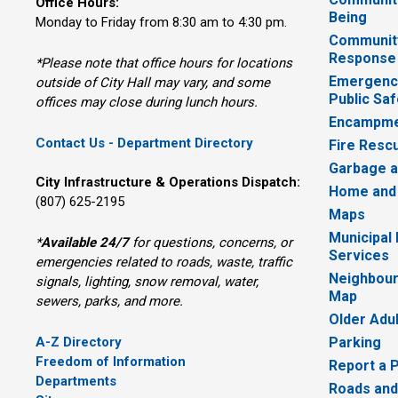
Office Hours:
Being
Monday to Friday from 8:30 am to 4:30 pm.
Communit
Response
*Please note that office hours for locations
Emergency
outside of City Hall may vary, and some
Public Saf
offices may close during lunch hours.
Encampme
Contact Us - Department Directory
Fire Resc
Garbage a
City Infrastructure & Operations Dispatch:
Home and
(807) 625-2195
Maps
Municipal
*
Available 24/7
for questions, concerns, or 
Services
emergencies related to roads, waste, traffic
Neighbour
signals, lighting, snow removal, water,
Map
sewers, parks, and more.
Older Adu
A-Z Directory
Parking
Freedom of Information
Report a 
Departments
Roads and