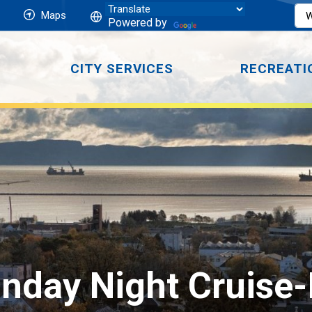
Maps
Powered by
CITY SERVICES
RECREATI
day Night Cruise-