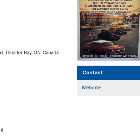
, Thunder Bay, ON, Canada 
Contact
Website
n!