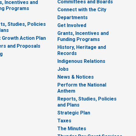
Committees and Boards
s, Incentives and
ng Programs
Connect with the City
Departments
ts, Studies, Policies
Get Involved
lans
Grants, Incentives and
 Growth Action Plan
Funding Programs
rs and Proposals
History, Heritage and
Records
ng
Indigenous Relations
Jobs
News & Notices
Perform the National
Anthem
Reports, Studies, Policies
and Plans
Strategic Plan
Taxes
The Minutes