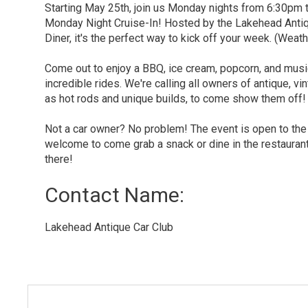
Starting May 25th, join us Monday nights from 6:30pm
Monday Night Cruise-In! Hosted by the Lakehead Anti
Diner, it's the perfect way to kick off your week. (Weath
Come out to enjoy a BBQ, ice cream, popcorn, and mus
incredible rides. We're calling all owners of antique, vi
as hot rods and unique builds, to come show them off!
Not a car owner? No problem! The event is open to the
welcome to come grab a snack or dine in the restauran
there!
Contact Name: 
Lakehead Antique Car Club 