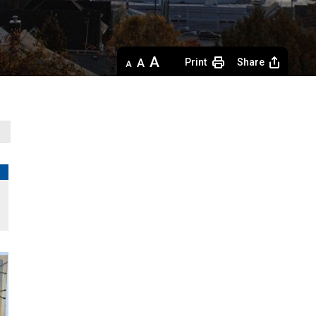
Decrease
Default 
Increase
Print
Share
text
text
text
size
size
size