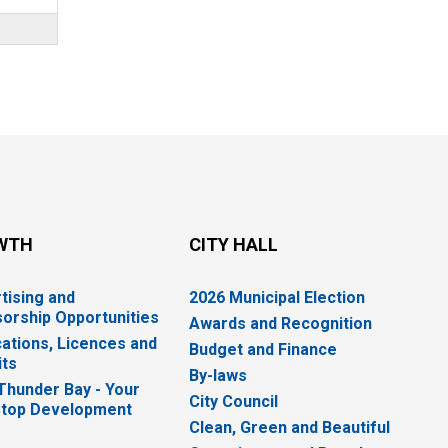
WTH
CITY HALL
tising and
2026 Municipal Election
orship Opportunities
Awards and Recognition
cations, Licences and
Budget and Finance
ts
By-laws
 Thunder Bay - Your
City Council
top Development
Clean, Green and Beautiful