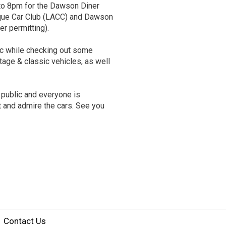
 to 8pm for the Dawson Diner
que Car Club (LACC) and Dawson
er permitting).
ic while checking out some
ntage & classic vehicles, as well
 public and everyone is
t and admire the cars. See you
Contact Us