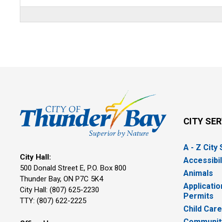
CITY SE
A - Z City
City Hall:
Accessibil
500 Donald Street E, P.O. Box 800 
Animals
Thunder Bay, ON P7C 5K4
Applicatio
City Hall: (807) 625-2230
Permits
TTY: (807) 622-2225
Child Car
Community