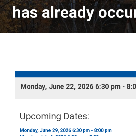
has already occu
Monday, June 22, 2026 6:30 pm - 8:0
Upcoming Dates:
Monday, June 29, 2026 6:30 pm - 8:00 pm 