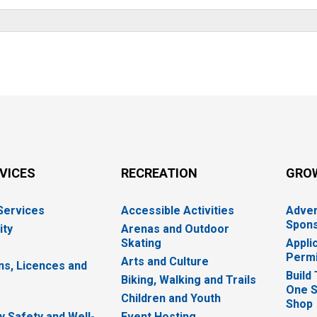
RVICES
RECREATION
GRO
 Services
Accessible Activities
Adver
Spons
ity
Arenas and Outdoor
Skating
Appli
Permi
Arts and Culture
ns, Licences and
Build
Biking, Walking and Trails
One S
e
Children and Youth
Shop
 Safety and Well-
Event Hosting