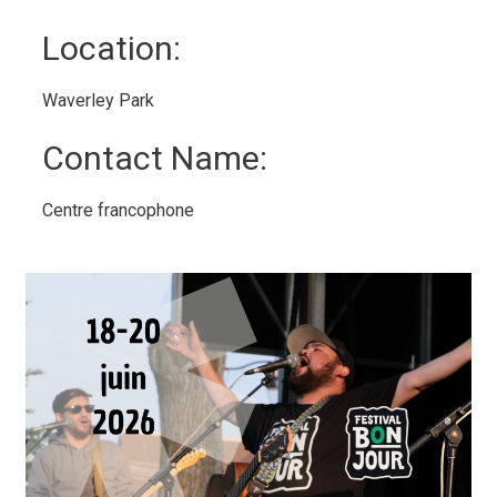
Location: 
Waverley Park 
Contact Name: 
Centre francophone 