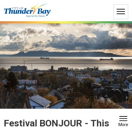
Skip
to
Content
Festival BONJOUR 
- This
More