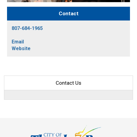
Contact
807-684-1965
Email
Website
Contact Us