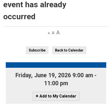
event has already
occurred
Decrease
Default 
Increase
text
text
text
size
size
size
Subscribe
Back to Calendar
Friday, June 19, 2026 9:00 am - 
11:00 pm
Icon
Add to My Calendar
-
Add