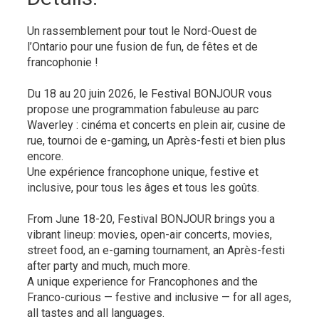
Un rassemblement pour tout le Nord-Ouest de
l’Ontario pour une fusion de fun, de fêtes et de
francophonie !
Du 18 au 20 juin 2026, le Festival BONJOUR vous
propose une programmation fabuleuse au parc
Waverley : cinéma et concerts en plein air, cusine de
rue, tournoi de e-gaming, un Après-festi et bien plus
encore.
Une expérience francophone unique, festive et
inclusive, pour tous les âges et tous les goûts.
From June 18-20, Festival BONJOUR brings you a
vibrant lineup: movies, open-air concerts, movies,
street food, an e-gaming tournament, an Après-festi
after party and much, much more.
A unique experience for Francophones and the
Franco-curious — festive and inclusive — for all ages,
all tastes and all languages.