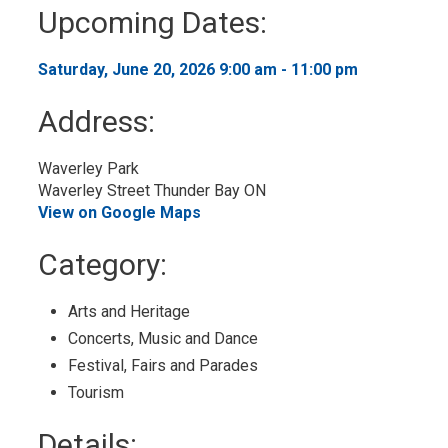
to
Upcoming Dates:
My
Calendar
Saturday, June 20, 2026 9:00 am - 11:00 pm 
Address:
Waverley Park 
Waverley Street Thunder Bay ON
View on Google Maps
Category: 
Arts and Heritage 
Concerts, Music and Dance 
Festival, Fairs and Parades 
Tourism 
Details: 