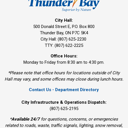
City Hall:
500 Donald Street E, P.O. Box 800 
Thunder Bay, ON P7C 5K4
City Hall: (807) 625-2230
TTY: (807) 622-2225
Office Hours:
Monday to Friday from 8:30 am to 4:30 pm.
*Please note that office hours for locations outside of City
Hall may vary, and some offices may close during lunch hours.
Contact Us - Department Directory
City Infrastructure & Operations Dispatch:
(807) 625-2195
*
Available 24/7
for questions, concerns, or emergencies 
related to roads, waste, traffic signals, lighting, snow removal,