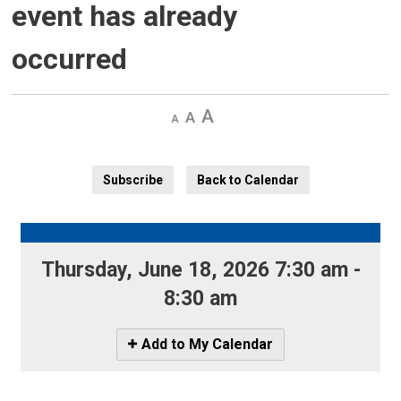
event has already
occurred
Decrease
Default 
Increase
text
text
text
size
size
size
Subscribe
Back to Calendar
Thursday, June 18, 2026 7:30 am - 
8:30 am
Icon
Add to My Calendar
-
Add