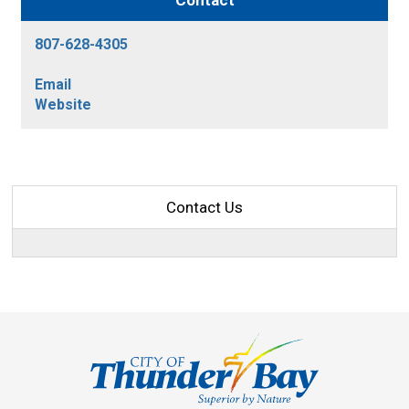
Contact
807-628-4305
Email
Website
Contact Us