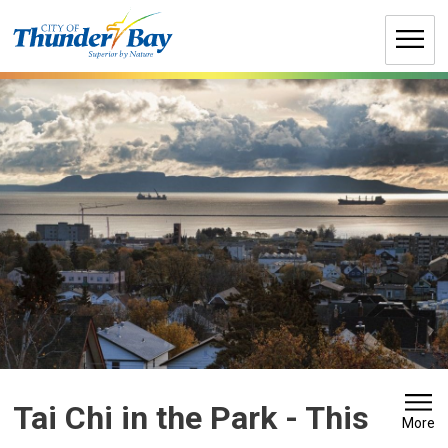
Skip
to
Content
Tai Chi in the Park 
- This
More