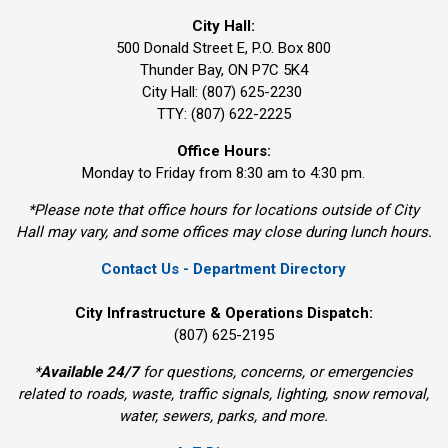
City Hall:
500 Donald Street E, P.O. Box 800 
Thunder Bay, ON P7C 5K4
City Hall: (807) 625-2230
TTY: (807) 622-2225
Office Hours:
Monday to Friday from 8:30 am to 4:30 pm.
*Please note that office hours for locations outside of City
Hall may vary, and some offices may close during lunch hours.
Contact Us - Department Directory
City Infrastructure & Operations Dispatch:
(807) 625-2195
*
Available 24/7
for questions, concerns, or emergencies 
related to roads, waste, traffic signals, lighting, snow removal,
water, sewers, parks, and more.