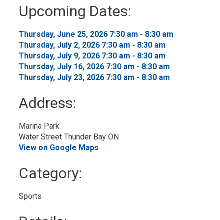
to
Upcoming Dates:
My
Calendar
Thursday, June 25, 2026 7:30 am - 8:30 am 
Thursday, July 2, 2026 7:30 am - 8:30 am 
Thursday, July 9, 2026 7:30 am - 8:30 am 
Thursday, July 16, 2026 7:30 am - 8:30 am 
Thursday, July 23, 2026 7:30 am - 8:30 am 
Address:
Marina Park
Water Street Thunder Bay ON
View on Google Maps
Category: 
Sports 