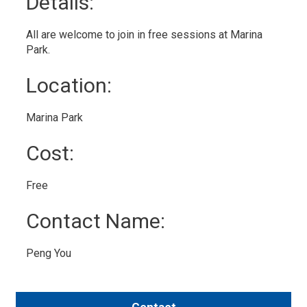
Details: 
All are welcome to join in free sessions at Marina
Park.
Location: 
Marina Park 
Cost: 
Free 
Contact Name: 
Peng You 