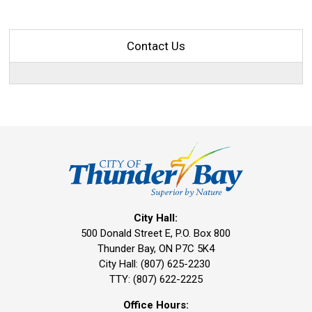
Contact Us
City Hall:
500 Donald Street E, P.O. Box 800 
Thunder Bay, ON P7C 5K4
City Hall: (807) 625-2230
TTY: (807) 622-2225
Office Hours: