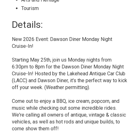
Tourism 
Details: 
New 2026 Event: Dawson Diner Monday Night
Cruise-In!
Starting May 25th, join us Monday nights from
6:30pm to 8pm for the Dawson Diner Monday Night
Cruise-In! Hosted by the Lakehead Antique Car Club
(LACC) and Dawson Diner, it's the perfect way to kick
off your week. (Weather permitting).
Come out to enjoy a BBQ, ice cream, popcorn, and
music while checking out some incredible rides.
We're calling all owners of antique, vintage & classic
vehicles, as well as hot rods and unique builds, to
come show them off!