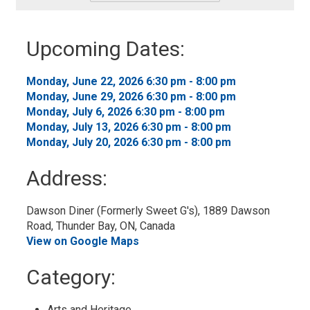
-
Add
to
Upcoming Dates:
My
Calendar
Monday, June 22, 2026 6:30 pm - 8:00 pm 
Monday, June 29, 2026 6:30 pm - 8:00 pm 
Monday, July 6, 2026 6:30 pm - 8:00 pm 
Monday, July 13, 2026 6:30 pm - 8:00 pm 
Monday, July 20, 2026 6:30 pm - 8:00 pm 
Address:
Dawson Diner (Formerly Sweet G's), 1889 Dawson 
Road, Thunder Bay, ON, Canada
View on Google Maps
Category: 
Arts and Heritage 