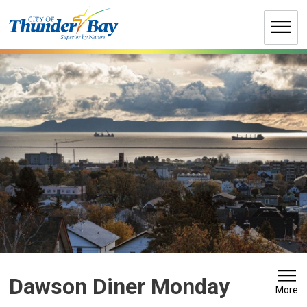
Skip
to
Content
Dawson Diner Monday 
More