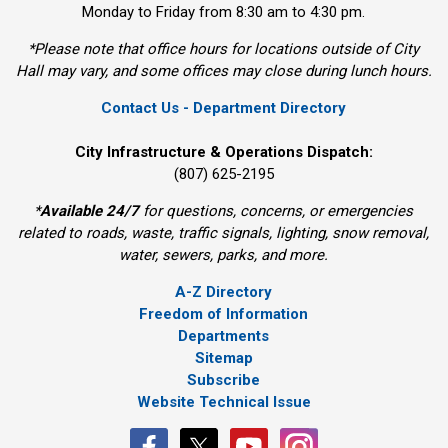
Monday to Friday from 8:30 am to 4:30 pm.
*Please note that office hours for locations outside of City
Hall may vary, and some offices may close during lunch hours.
Contact Us - Department Directory
City Infrastructure & Operations Dispatch:
(807) 625-2195
*
Available 24/7
for questions, concerns, or emergencies 
related to roads, waste, traffic signals, lighting, snow removal,
water, sewers, parks, and more.
A-Z Directory
Freedom of Information
Departments
Sitemap
Subscribe
Website Technical Issue