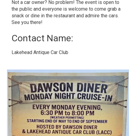
Not a car owner? No problem! The event is open to
the public and everyone is welcome to come grab a
snack or dine in the restaurant and admire the cars.
See you there!
Contact Name: 
Lakehead Antique Car Club 