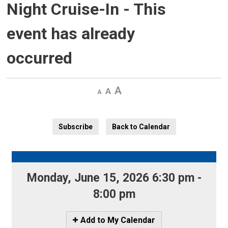
Night Cruise-In
- This
event has already
occurred
Decrease
Default 
Increase
text
text
text
size
size
size
Subscribe
Back to Calendar
Monday, June 15, 2026 6:30 pm - 
8:00 pm
Icon
Add to My Calendar