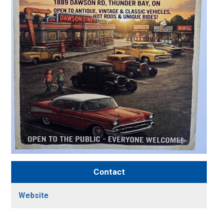
Contact
Website