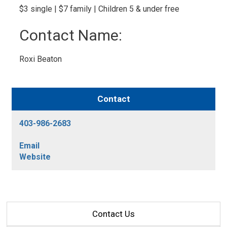
$3 single | $7 family | Children 5 & under free 
Contact Name: 
Roxi Beaton 
Contact
403-986-2683
Email
Website
Contact Us