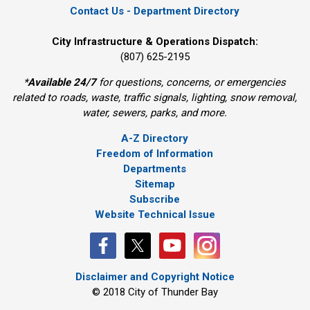
Contact Us - Department Directory
City Infrastructure & Operations Dispatch:
(807) 625-2195
*
Available 24/7
for questions, concerns, or emergencies 
related to roads, waste, traffic signals, lighting, snow removal,
water, sewers, parks, and more.
A-Z Directory
Freedom of Information
Departments
Sitemap
Subscribe
Website Technical Issue
Disclaimer and Copyright Notice
© 2018 City of Thunder Bay