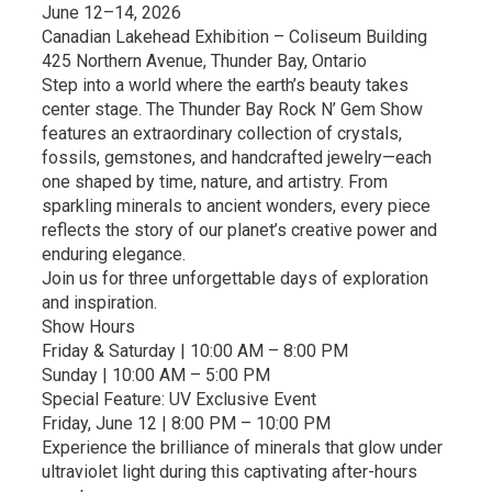
June 12–14, 2026
Canadian Lakehead Exhibition – Coliseum Building
425 Northern Avenue, Thunder Bay, Ontario
Step into a world where the earth’s beauty takes
center stage. The Thunder Bay Rock N’ Gem Show
features an extraordinary collection of crystals,
fossils, gemstones, and handcrafted jewelry—each
one shaped by time, nature, and artistry. From
sparkling minerals to ancient wonders, every piece
reflects the story of our planet’s creative power and
enduring elegance.
Join us for three unforgettable days of exploration
and inspiration.
Show Hours
Friday & Saturday | 10:00 AM – 8:00 PM
Sunday | 10:00 AM – 5:00 PM
Special Feature: UV Exclusive Event
Friday, June 12 | 8:00 PM – 10:00 PM
Experience the brilliance of minerals that glow under
ultraviolet light during this captivating after-hours