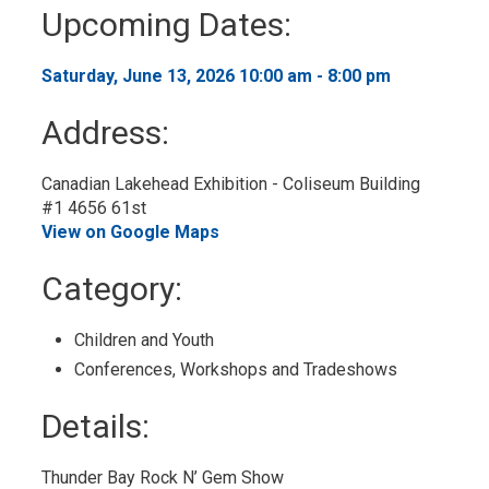
to
Upcoming Dates:
My
Calendar
Saturday, June 13, 2026 10:00 am - 8:00 pm 
Address:
Canadian Lakehead Exhibition - Coliseum Building
#1 4656 61st
View on Google Maps
Category: 
Children and Youth 
Conferences, Workshops and Tradeshows 
Details: 
Thunder Bay Rock N’ Gem Show