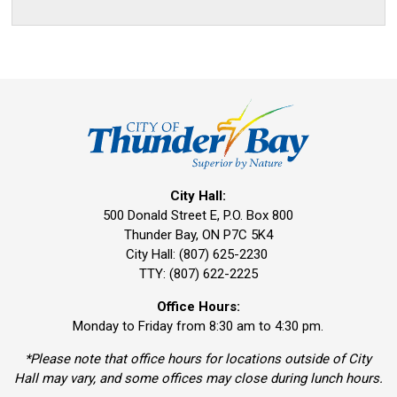
City Hall:
500 Donald Street E, P.O. Box 800 
Thunder Bay, ON P7C 5K4
City Hall: (807) 625-2230
TTY: (807) 622-2225
Office Hours:
Monday to Friday from 8:30 am to 4:30 pm.
*Please note that office hours for locations outside of City
Hall may vary, and some offices may close during lunch hours.