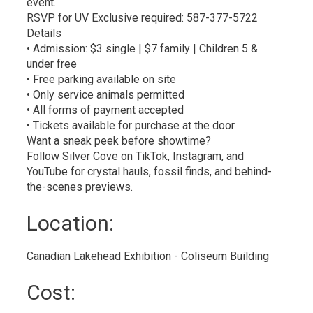
event.
RSVP for UV Exclusive required: 587-377-5722
Details
• Admission: $3 single | $7 family | Children 5 &
under free
• Free parking available on site
• Only service animals permitted
• All forms of payment accepted
• Tickets available for purchase at the door
Want a sneak peek before showtime?
Follow Silver Cove on TikTok, Instagram, and
YouTube for crystal hauls, fossil finds, and behind-
the-scenes previews.
Location: 
Canadian Lakehead Exhibition - Coliseum Building 
Cost: 