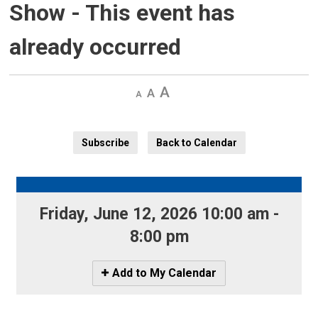
Show
- This event has
already occurred
Decrease
Default 
Increase
text
text
text
size
size
size
Subscribe
Back to Calendar
Friday, June 12, 2026 10:00 am - 
8:00 pm
Icon
Add to My Calendar
-
Add