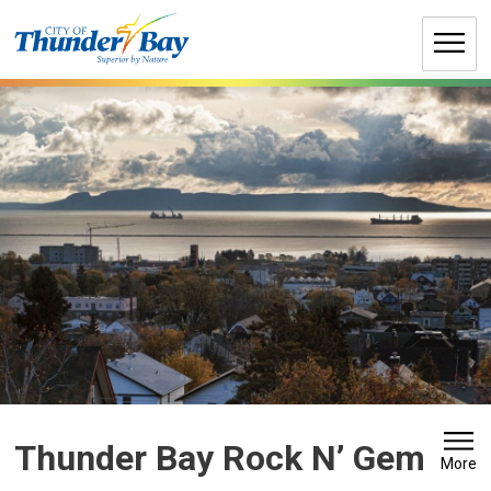
Skip
to
Content
Thunder Bay Rock N’ Gem 
More