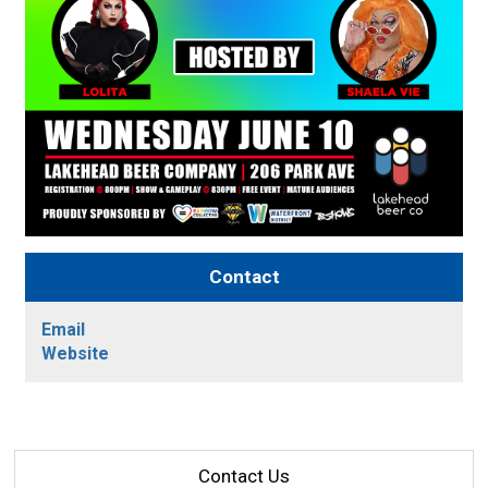
Contact
Email
Website
Contact Us