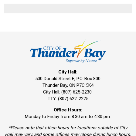
City Hall:
500 Donald Street E, P.O. Box 800 
Thunder Bay, ON P7C 5K4
City Hall: (807) 625-2230
TTY: (807) 622-2225
Office Hours:
Monday to Friday from 8:30 am to 4:30 pm.
*Please note that office hours for locations outside of City
Hall may vary, and some offices may close during lunch hours.