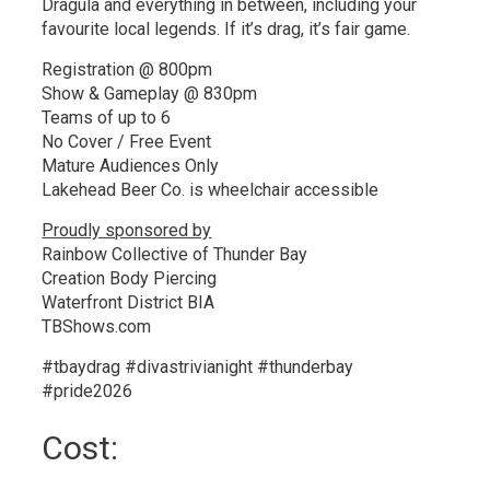
Dragula and everything in between, including your
favourite local legends. If it’s drag, it’s fair game.
Registration @ 800pm
Show & Gameplay @ 830pm
Teams of up to 6
No Cover / Free Event
Mature Audiences Only
Lakehead Beer Co. is wheelchair accessible
Proudly sponsored by
Rainbow Collective of Thunder Bay
Creation Body Piercing
Waterfront District BIA
TBShows.com
#tbaydrag #divastrivianight #thunderbay
#pride2026
Cost: 