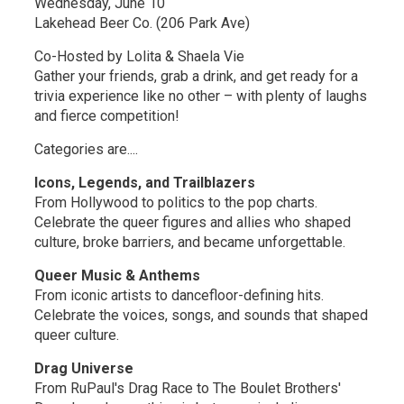
Wednesday, June 10
Lakehead Beer Co. (206 Park Ave)
Co-Hosted by Lolita & Shaela Vie
Gather your friends, grab a drink, and get ready for a
trivia experience like no other – with plenty of laughs
and fierce competition!
Categories are....
Icons, Legends, and Trailblazers
From Hollywood to politics to the pop charts.
Celebrate the queer figures and allies who shaped
culture, broke barriers, and became unforgettable.
Queer Music & Anthems
From iconic artists to dancefloor-defining hits.
Celebrate the voices, songs, and sounds that shaped
queer culture.
Drag Universe
From RuPaul's Drag Race to The Boulet Brothers'