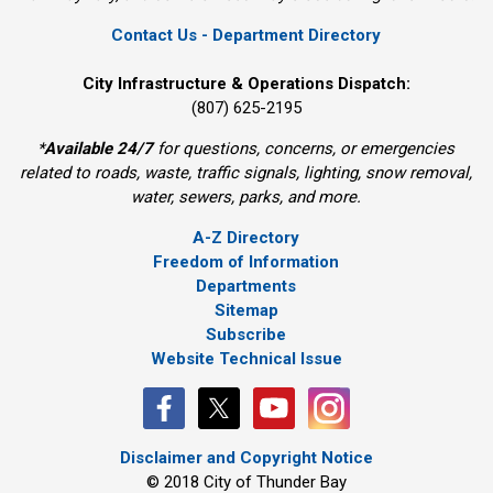
Contact Us - Department Directory
City Infrastructure & Operations Dispatch:
(807) 625-2195
*
Available 24/7
for questions, concerns, or emergencies 
related to roads, waste, traffic signals, lighting, snow removal,
water, sewers, parks, and more.
A-Z Directory
Freedom of Information
Departments
Sitemap
Subscribe
Website Technical Issue
Disclaimer and Copyright Notice
© 2018 City of Thunder Bay