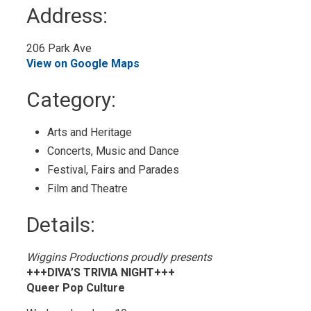
to
Address:
My
Calendar
206 Park Ave 
View on Google Maps
Category: 
Arts and Heritage 
Concerts, Music and Dance 
Festival, Fairs and Parades 
Film and Theatre 
Details: 
Wiggins Productions proudly presents
+++DIVA’S TRIVIA NIGHT+++
Queer Pop Culture