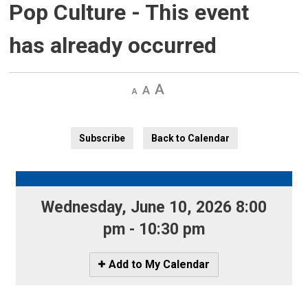
Pop Culture
- This event
has already occurred
Decrease
Default 
Increase
text
text
text
size
size
size
Subscribe
Back to Calendar
Wednesday, June 10, 2026 8:00 
pm - 10:30 pm
Icon
Add to My Calendar
-
Add