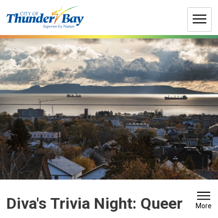
Skip
to
Content
Diva's Trivia Night: Queer 
More