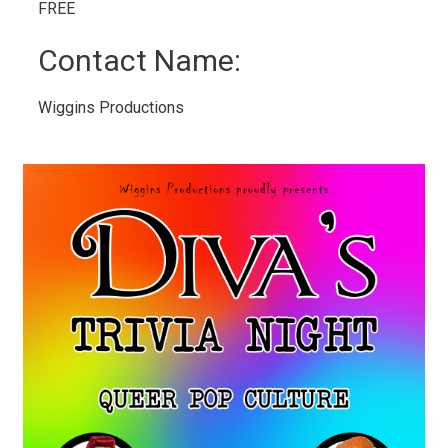
FREE 
Contact Name: 
Wiggins Productions 