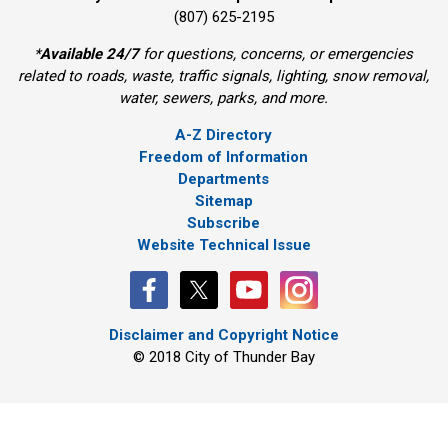
(807) 625-2195
*
Available 24/7
for questions, concerns, or emergencies 
related to roads, waste, traffic signals, lighting, snow removal,
water, sewers, parks, and more.
A-Z Directory
Freedom of Information
Departments
Sitemap
Subscribe
Website Technical Issue
Disclaimer and Copyright Notice
© 2018 City of Thunder Bay