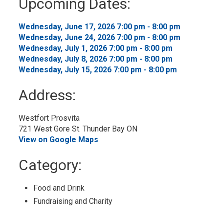
Upcoming Dates:
to
My
Calendar
Wednesday, June 17, 2026 7:00 pm - 8:00 pm 
Wednesday, June 24, 2026 7:00 pm - 8:00 pm 
Wednesday, July 1, 2026 7:00 pm - 8:00 pm 
Wednesday, July 8, 2026 7:00 pm - 8:00 pm 
Wednesday, July 15, 2026 7:00 pm - 8:00 pm 
Address:
Westfort Prosvita
721 West Gore St. Thunder Bay ON
View on Google Maps
Category: 
Food and Drink 
Fundraising and Charity 