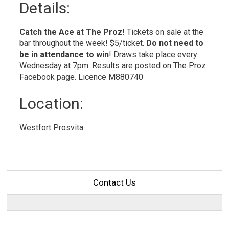
Details: 
Catch the Ace at The Proz
! Tickets on sale at the
bar throughout the week! $5/ticket.
Do not need to
be in
attendance to win
! Draws take place every
Wednesday at 7pm. Results are posted on The Proz
Facebook page. Licence M880740
Location: 
Westfort Prosvita 
Contact Us