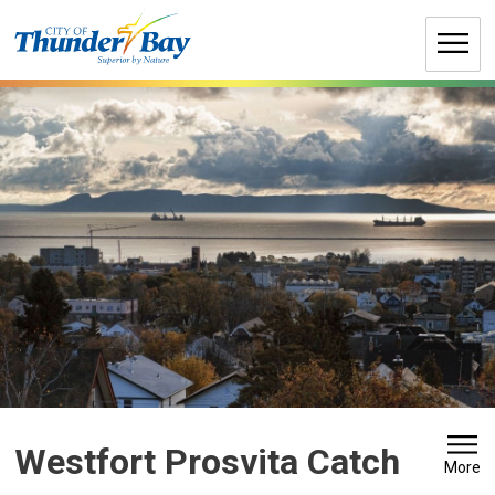
Skip
to
Content
Westfort Prosvita Catch 
More