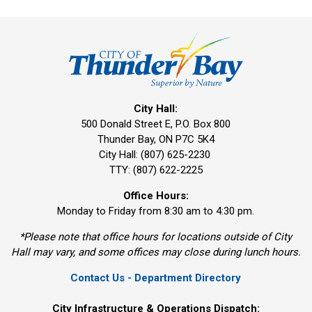
City Hall:
500 Donald Street E, P.O. Box 800 
Thunder Bay, ON P7C 5K4
City Hall: (807) 625-2230
TTY: (807) 622-2225
Office Hours:
Monday to Friday from 8:30 am to 4:30 pm.
*Please note that office hours for locations outside of City
Hall may vary, and some offices may close during lunch hours.
Contact Us - Department Directory
City Infrastructure & Operations Dispatch: