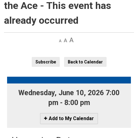
the Ace
- This event has
already occurred
Decrease
Default 
Increase
text
text
text
size
size
size
Subscribe
Back to Calendar
Wednesday, June 10, 2026 7:00 
pm - 8:00 pm
Icon
Add to My Calendar
-
Add