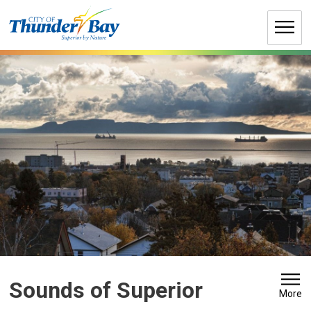
Skip
to
Content
Sounds of Superior 
More