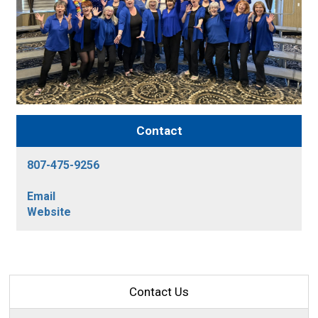
Contact
807-475-9256
Email
Website
Contact Us