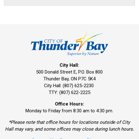
City Hall:
500 Donald Street E, P.O. Box 800 
Thunder Bay, ON P7C 5K4
City Hall: (807) 625-2230
TTY: (807) 622-2225
Office Hours:
Monday to Friday from 8:30 am to 4:30 pm.
*Please note that office hours for locations outside of City
Hall may vary, and some offices may close during lunch hours.