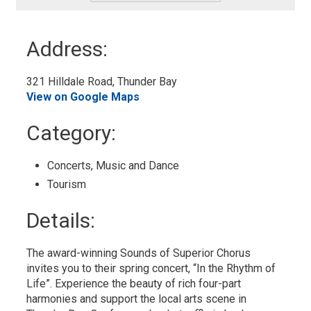
-
Add
to
Address:
My
Calendar
321 Hilldale Road, Thunder Bay 
View on Google Maps
Category: 
Concerts, Music and Dance 
Tourism 
Details: 
The award-winning Sounds of Superior Chorus
invites you to their spring concert, “In the Rhythm of
Life”. Experience the beauty of rich four-part
harmonies and support the local arts scene in