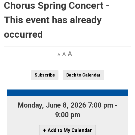
Chorus Spring Concert
-
This event has already
occurred
Decrease
Default 
Increase
text
text
text
size
size
size
Subscribe
Back to Calendar
Monday, June 8, 2026 7:00 pm - 
9:00 pm
Icon
Add to My Calendar