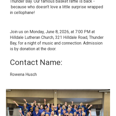
Thunder Bay. Our famous basket raffle is back -
because who doesn’t love a little surprise wrapped 
in cellophane!
Join us on Monday, June 8, 2026, at 7:00 PM at
Hilldale Lutheran Church, 321 Hilldale Road, Thunder
Bay, for a night of music and connection. Admission
is by donation at the door.
Contact Name: 
Rowena Husch 