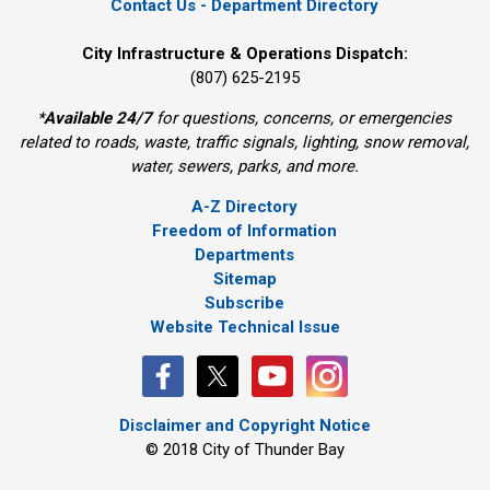
Contact Us - Department Directory
City Infrastructure & Operations Dispatch:
(807) 625-2195
*
Available 24/7
for questions, concerns, or emergencies 
related to roads, waste, traffic signals, lighting, snow removal,
water, sewers, parks, and more.
A-Z Directory
Freedom of Information
Departments
Sitemap
Subscribe
Website Technical Issue
Disclaimer and Copyright Notice
© 2018 City of Thunder Bay