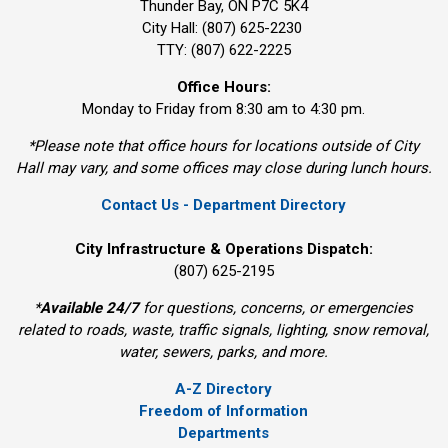
Thunder Bay, ON P7C 5K4
City Hall: (807) 625-2230
TTY: (807) 622-2225
Office Hours:
Monday to Friday from 8:30 am to 4:30 pm.
*Please note that office hours for locations outside of City
Hall may vary, and some offices may close during lunch hours.
Contact Us - Department Directory
City Infrastructure & Operations Dispatch:
(807) 625-2195
*
Available 24/7
for questions, concerns, or emergencies 
related to roads, waste, traffic signals, lighting, snow removal,
water, sewers, parks, and more.
A-Z Directory
Freedom of Information
Departments