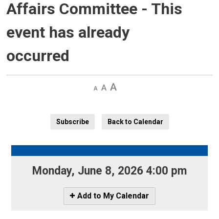
Affairs Committee
- This
event has already
occurred
Decrease
Default 
Increase
text
text
text
size
size
size
Subscribe
Back to Calendar
Monday, June 8, 2026 4:00 pm 
Icon
Add to My Calendar
-
Add