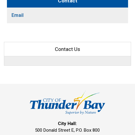
Contact
Email
Contact Us
City Hall:
500 Donald Street E, P.O. Box 800 