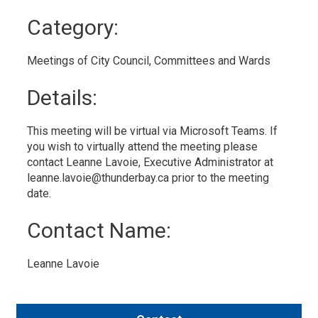
to
Category: 
My
Calendar
Meetings of City Council, Committees and Wards 
Details: 
This meeting will be virtual via Microsoft Teams. If
you wish to virtually attend the meeting please
contact Leanne Lavoie, Executive Administrator at
leanne.lavoie@thunderbay.ca prior to the meeting
date.
Contact Name: 
Leanne Lavoie 