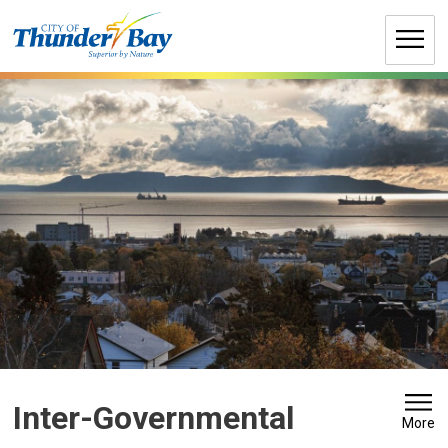
Skip
to
Content
Inter-Governmental 
More