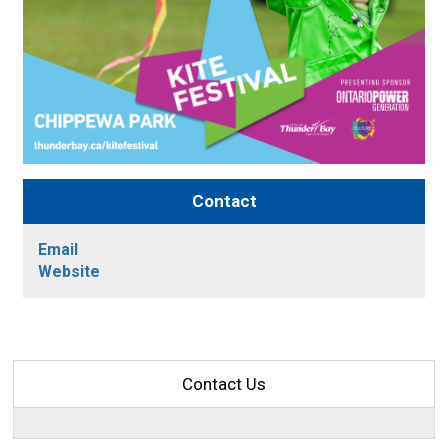
Contact
Email
Website
Contact Us