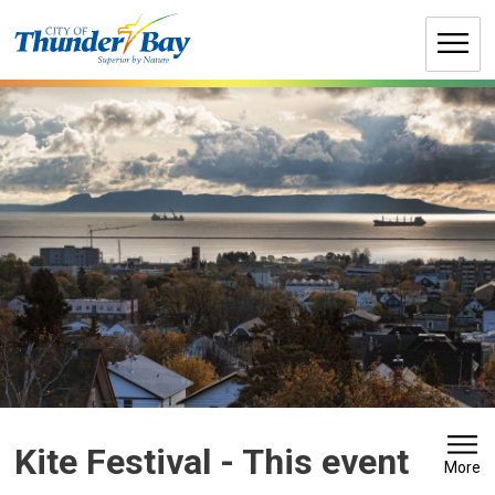
Skip
to
Content
Kite Festival 
- This event
More