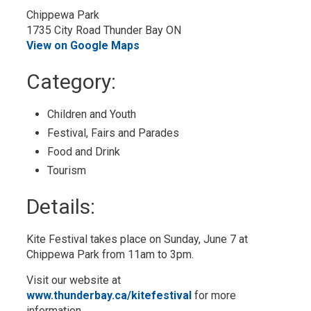
Chippewa Park
1735 City Road Thunder Bay ON
View on Google Maps
Category: 
Children and Youth 
Festival, Fairs and Parades 
Food and Drink 
Tourism 
Details: 
Kite Festival takes place on Sunday, June 7 at
Chippewa Park from 11am to 3pm.
Visit our website at
www.thunderbay.ca/kitefestival
for more 
information.