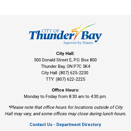
City Hall:
500 Donald Street E, P.O. Box 800 
Thunder Bay, ON P7C 5K4
City Hall: (807) 625-2230
TTY: (807) 622-2225
Office Hours:
Monday to Friday from 8:30 am to 4:30 pm.
*Please note that office hours for locations outside of City
Hall may vary, and some offices may close during lunch hours.
Contact Us - Department Directory