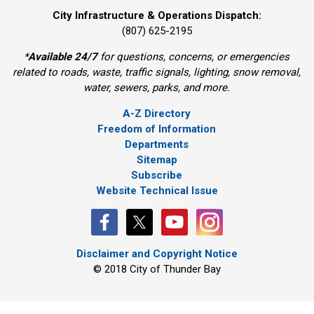
City Infrastructure & Operations Dispatch:
(807) 625-2195
*
Available 24/7
for questions, concerns, or emergencies 
related to roads, waste, traffic signals, lighting, snow removal,
water, sewers, parks, and more.
A-Z Directory
Freedom of Information
Departments
Sitemap
Subscribe
Website Technical Issue
Disclaimer and Copyright Notice
© 2018 City of Thunder Bay