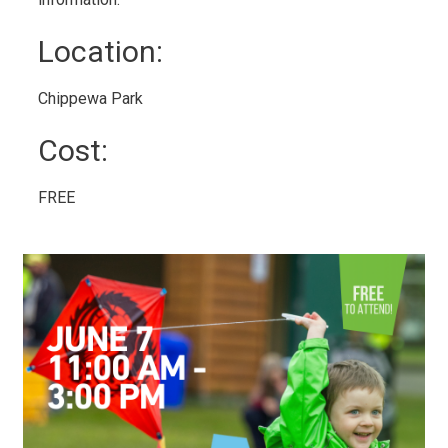
Location: 
Chippewa Park 
Cost: 
FREE 