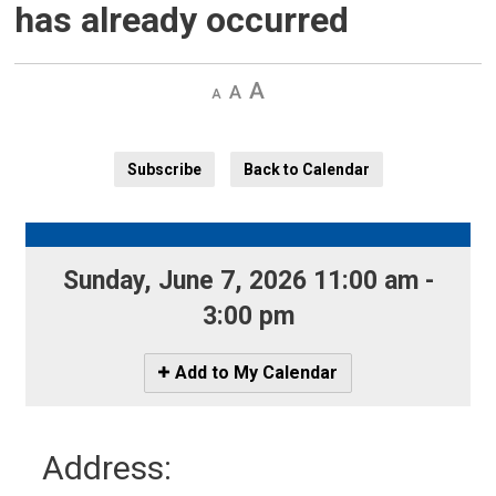
has already occurred
Decrease
Default 
Increase
text
text
text
size
size
size
Subscribe
Back to Calendar
Sunday, June 7, 2026 11:00 am - 
3:00 pm
Icon
Add to My Calendar
-
Add
to
Address:
My
Calendar