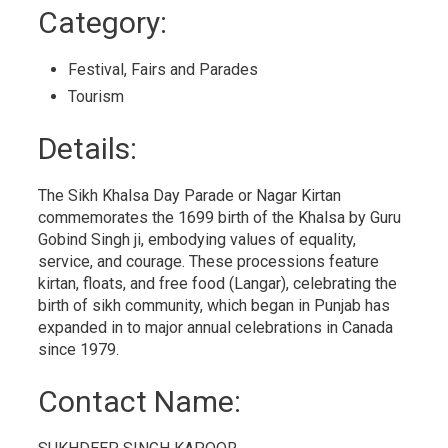
to
Category: 
My
Calendar
Festival, Fairs and Parades 
Tourism 
Details: 
The Sikh Khalsa Day Parade or Nagar Kirtan
commemorates the 1699 birth of the Khalsa by Guru
Gobind Singh ji, embodying values of equality,
service, and courage. These processions feature
kirtan, floats, and free food (Langar), celebrating the
birth of sikh community, which began in Punjab has
expanded in to major annual celebrations in Canada
since 1979.
Contact Name: 