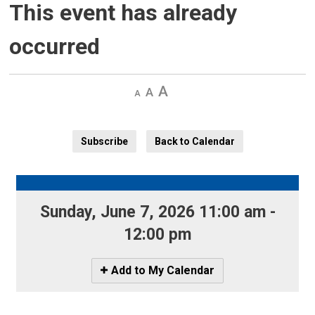
This event has already
occurred
Decrease
Default 
Increase
text
text
text
size
size
size
Subscribe
Back to Calendar
Sunday, June 7, 2026 11:00 am - 
12:00 pm
Icon
Add to My Calendar
-
Add