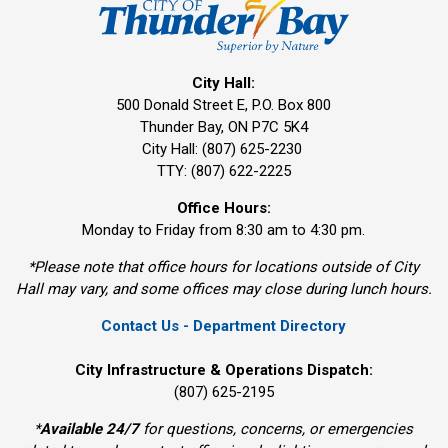
City Hall:
500 Donald Street E, P.O. Box 800 
Thunder Bay, ON P7C 5K4
City Hall: (807) 625-2230
TTY: (807) 622-2225
Office Hours:
Monday to Friday from 8:30 am to 4:30 pm.
*Please note that office hours for locations outside of City
Hall may vary, and some offices may close during lunch hours.
Contact Us - Department Directory
City Infrastructure & Operations Dispatch:
(807) 625-2195
*
Available 24/7
for questions, concerns, or emergencies 