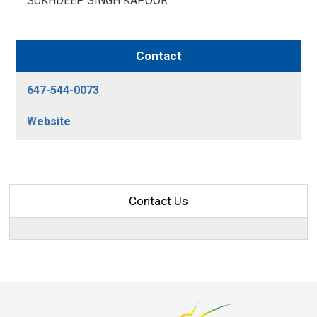
SUKHDEEP SINGH KAPOOR 
Contact
647-544-0073
Website
Contact Us