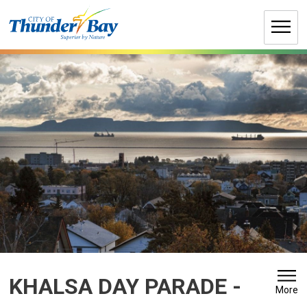
Skip
to
Content
KHALSA DAY PARADE 
-
More