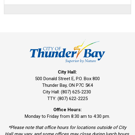
City Hall:
500 Donald Street E, P.O. Box 800 
Thunder Bay, ON P7C 5K4
City Hall: (807) 625-2230
TTY: (807) 622-2225
Office Hours:
Monday to Friday from 8:30 am to 4:30 pm.
*Please note that office hours for locations outside of City
Hall may vary, and some offices may close during lunch hours.