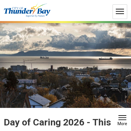
Skip
to
Content
Day of Caring 2026 
- This
More