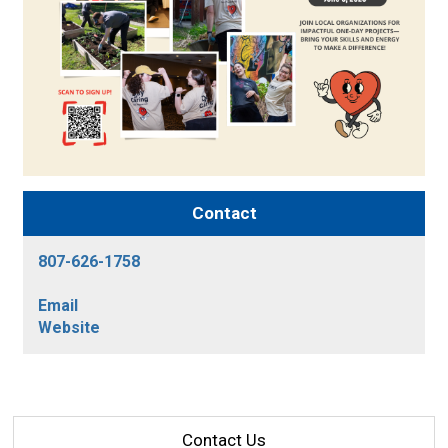
Contact
807-626-1758
Email
Website
Contact Us