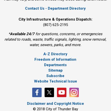
Contact Us - Department Directory
City Infrastructure & Operations Dispatch:
(807) 625-2195
*
Available 24/7
for questions, concerns, or emergencies 
related to roads, waste, traffic signals, lighting, snow removal,
water, sewers, parks, and more.
A-Z Directory
Freedom of Information
Departments
Sitemap
Subscribe
Website Technical Issue
Disclaimer and Copyright Notice
© 2018 City of Thunder Bay