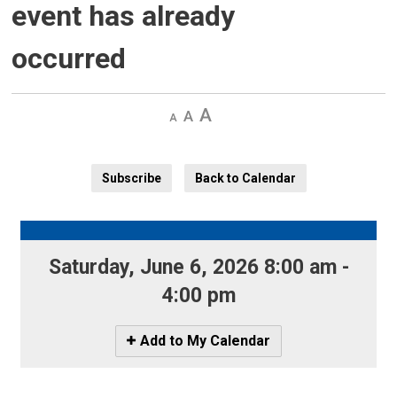
event has already
occurred
Decrease
Default 
Increase
text
text
text
size
size
size
Subscribe
Back to Calendar
Saturday, June 6, 2026 8:00 am - 
4:00 pm
Icon
Add to My Calendar
-
Add