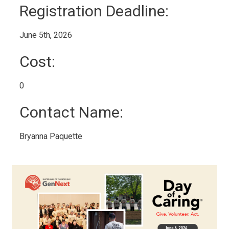
Registration Deadline: 
June 5th, 2026 
Cost: 
0 
Contact Name: 
Bryanna Paquette 