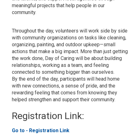
meaningful projects that help people in our
community.
Throughout the day, volunteers will work side by side
with community organizations on tasks like cleaning,
organizing, painting, and outdoor upkeep—small
actions that make a big impact. More than just getting
the work done, Day of Caring will be about building
relationships, working as a team, and feeling
connected to something bigger than ourselves.
By the end of the day, participants will head home
with new connections, a sense of pride, and the
rewarding feeling that comes from knowing they
helped strengthen and support their community.
Registration Link: 
Go to - Registration Link 