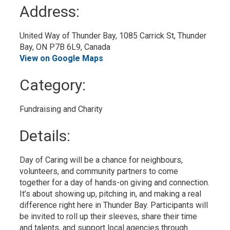
to
Address:
My
Calendar
United Way of Thunder Bay, 1085 Carrick St, Thunder 
Bay, ON P7B 6L9, Canada
View on Google Maps
Category: 
Fundraising and Charity 
Details: 
Day of Caring will be a chance for neighbours,
volunteers, and community partners to come
together for a day of hands-on giving and connection.
It’s about showing up, pitching in, and making a real
difference right here in Thunder Bay. Participants will
be invited to roll up their sleeves, share their time
and talents, and support local agencies through