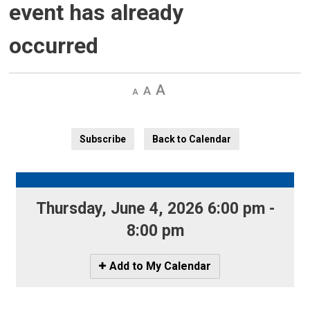
event has already
occurred
Decrease
Default 
Increase
text
text
text
size
size
size
Subscribe
Back to Calendar
Thursday, June 4, 2026 6:00 pm - 
8:00 pm
Icon
Add to My Calendar
-
Add