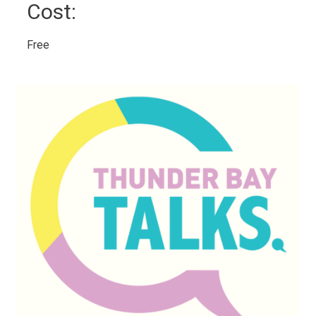
Cost: 
Free 