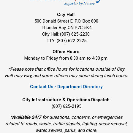
City Hall:
500 Donald Street E, P.O. Box 800 
Thunder Bay, ON P7C 5K4
City Hall: (807) 625-2230
TTY: (807) 622-2225
Office Hours:
Monday to Friday from 8:30 am to 4:30 pm.
*Please note that office hours for locations outside of City
Hall may vary, and some offices may close during lunch hours.
Contact Us - Department Directory
City Infrastructure & Operations Dispatch:
(807) 625-2195
*
Available 24/7
for questions, concerns, or emergencies 
related to roads, waste, traffic signals, lighting, snow removal,
water, sewers, parks, and more.