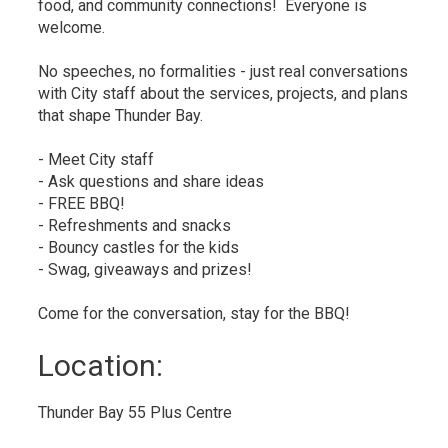
food, and community connections! Everyone is
welcome.
No speeches, no formalities - just real conversations
with City staff about the services, projects, and plans
that shape Thunder Bay.
-
Meet City staff
-
Ask questions and share ideas
-
FREE BBQ!
-
Refreshments and snacks
- Bouncy castles for the kids
-
Swag, giveaways and prizes!
Come for the conversation, stay for the BBQ!
Location: 
Thunder Bay 55 Plus Centre 