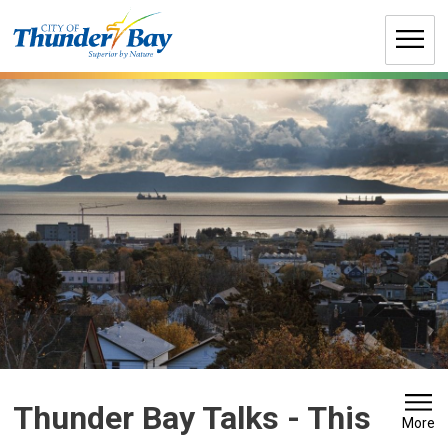
Skip
to
Content
Thunder Bay Talks 
- This
More