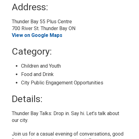
to
Address:
My
Calendar
Thunder Bay 55 Plus Centre
700 River St. Thunder Bay ON
View on Google Maps
Category: 
Children and Youth 
Food and Drink 
City Public Engagement Opportunities 
Details: 
Thunder Bay Talks: Drop in. Say hi. Let’s talk about
our city.
Join us for a casual evening of conversations, good