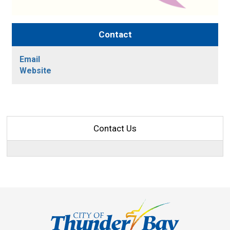
Contact
Email
Website
Contact Us