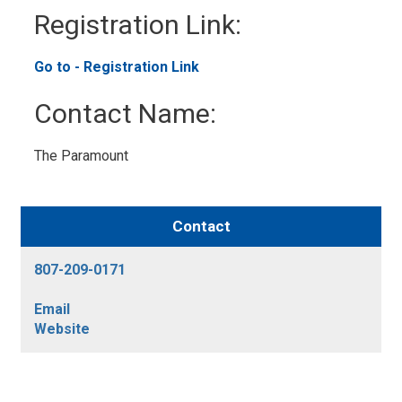
Registration Link:
Go to - Registration Link
Contact Name:
The Paramount
Contact
807-209-0171
Email
Website