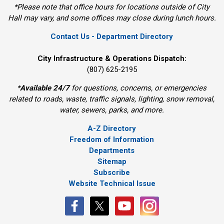
*Please note that office hours for locations outside of City
Hall may vary, and some offices may close during lunch hours.
Contact Us - Department Directory
City Infrastructure & Operations Dispatch:
(807) 625-2195
*
Available 24/7
for questions, concerns, or emergencies
related to roads, waste, traffic signals, lighting, snow removal,
water, sewers, parks, and more.
A-Z Directory
Freedom of Information
Departments
Sitemap
Subscribe
Website Technical Issue