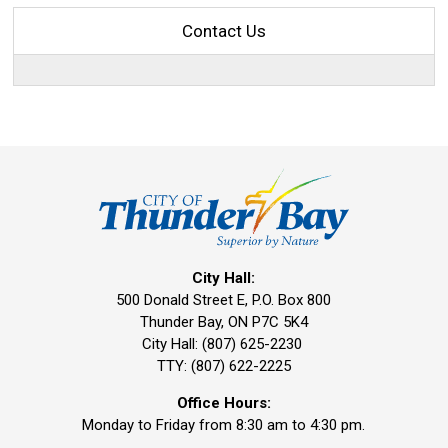
Contact Us
City Hall:
500 Donald Street E, P.O. Box 800
Thunder Bay, ON P7C 5K4
City Hall: (807) 625-2230
TTY: (807) 622-2225
Office Hours:
Monday to Friday from 8:30 am to 4:30 pm.