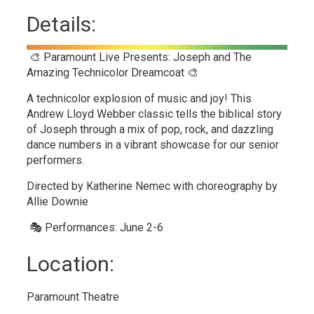
Details:
🎨 Paramount Live Presents: Joseph and The
Amazing Technicolor Dreamcoat 🎨
A technicolor explosion of music and joy! This
Andrew Lloyd Webber classic tells the biblical story
of Joseph through a mix of pop, rock, and dazzling
dance numbers in a vibrant showcase for our senior
performers.
Directed by Katherine Nemec with choreography by
Allie Downie
🎭 Performances: June 2-6
Location:
Paramount Theatre