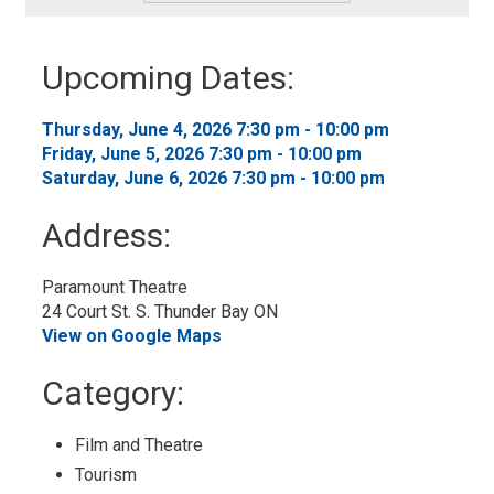
-
Add
to
Upcoming Dates:
My
Calendar
Thursday, June 4, 2026 7:30 pm - 10:00 pm
Friday, June 5, 2026 7:30 pm - 10:00 pm
Saturday, June 6, 2026 7:30 pm - 10:00 pm
Address:
Paramount Theatre
24 Court St. S. Thunder Bay ON
View on Google Maps
Category:
Film and Theatre
Tourism