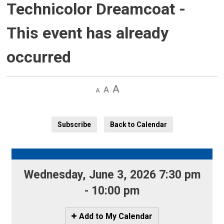
Technicolor Dreamcoat
-
This event has already
occurred
Decrease
Default
Increase
text
text
text
size
size
size
Subscribe
Back to Calendar
Wednesday, June 3, 2026 7:30 pm
- 10:00 pm
Icon
Add to My Calendar