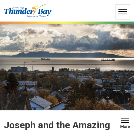
Skip
to
Content
Joseph and the Amazing
More