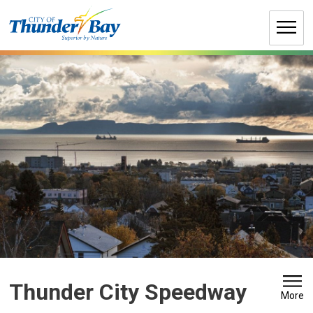
Skip
to
Content
Thunder City Speedway 
More