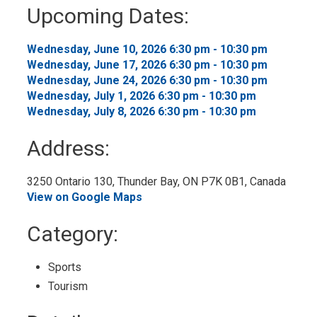
to
Upcoming Dates:
My
Calendar
Wednesday, June 10, 2026 6:30 pm - 10:30 pm 
Wednesday, June 17, 2026 6:30 pm - 10:30 pm 
Wednesday, June 24, 2026 6:30 pm - 10:30 pm 
Wednesday, July 1, 2026 6:30 pm - 10:30 pm 
Wednesday, July 8, 2026 6:30 pm - 10:30 pm 
Address:
3250 Ontario 130, Thunder Bay, ON P7K 0B1, Canada 
View on Google Maps
Category: 
Sports 
Tourism 