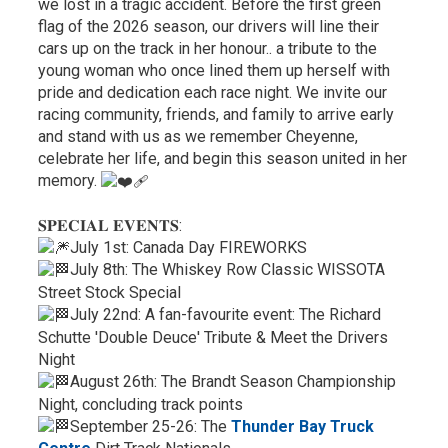
we lost in a tragic accident. Before the first green
flag of the 2026 season, our drivers will line their
cars up on the track in her honour.. a tribute to the
young woman who once lined them up herself with
pride and dedication each race night. We invite our
racing community, friends, and family to arrive early
and stand with us as we remember Cheyenne,
celebrate her life, and begin this season united in her
memory.
𝐒𝐏𝐄𝐂𝐈𝐀𝐋 𝐄𝐕𝐄𝐍𝐓𝐒:
July 1st: Canada Day FIREWORKS
July 8th: The Whiskey Row Classic WISSOTA
Street Stock Special
July 22nd: A fan-favourite event: The Richard
Schutte 'Double Deuce' Tribute & Meet the Drivers
Night
August 26th: The Brandt Season Championship
Night, concluding track points
September 25-26: The
Thunder Bay Truck