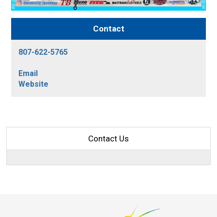
Contact
807-622-5765
Email
Website
Contact Us