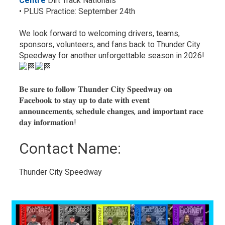
Centre
Dirt Track Nationals
• PLUS Practice: September 24th
We look forward to welcoming drivers, teams,
sponsors, volunteers, and fans back to Thunder City
Speedway for another unforgettable season in 2026!
𝐁𝐞 𝐬𝐮𝐫𝐞 𝐭𝐨 𝐟𝐨𝐥𝐥𝐨𝐰 𝐓𝐡𝐮𝐧𝐝𝐞𝐫 𝐂𝐢𝐭𝐲 𝐒𝐩𝐞𝐞𝐝𝐰𝐚𝐲 𝐨𝐧
𝐅𝐚𝐜𝐞𝐛𝐨𝐨𝐤 𝐭𝐨 𝐬𝐭𝐚𝐲 𝐮𝐩 𝐭𝐨 𝐝𝐚𝐭𝐞 𝐰𝐢𝐭𝐡 𝐞𝐯𝐞𝐧𝐭
𝐚𝐧𝐧𝐨𝐮𝐧𝐜𝐞𝐦𝐞𝐧𝐭𝐬, 𝐬𝐜𝐡𝐞𝐝𝐮𝐥𝐞 𝐜𝐡𝐚𝐧𝐠𝐞𝐬, 𝐚𝐧𝐝 𝐢𝐦𝐩𝐨𝐫𝐭𝐚𝐧𝐭 𝐫𝐚𝐜𝐞
𝐝𝐚𝐲 𝐢𝐧𝐟𝐨𝐫𝐦𝐚𝐭𝐢𝐨𝐧!
Contact Name: 
Thunder City Speedway 