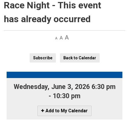
Race Night
- This event
has already occurred
Decrease
Default 
Increase
text
text
text
size
size
size
Subscribe
Back to Calendar
Wednesday, June 3, 2026 6:30 pm 
- 10:30 pm
Icon
Add to My Calendar
-
Add