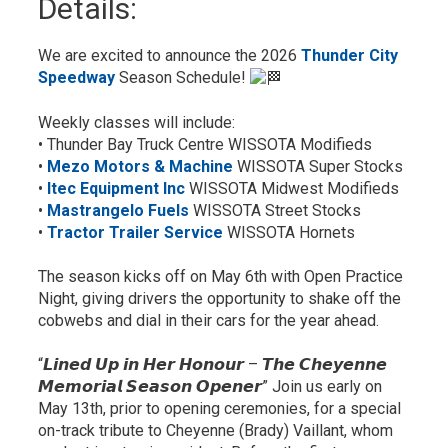
Details: 
We are excited to announce the 2026
Thunder City
Speedway
Season Schedule! 
Weekly classes will include:
• Thunder Bay Truck Centre WISSOTA Modifieds
•
Mezo Motors & Machine
WISSOTA Super Stocks
•
Itec Equipment Inc
WISSOTA Midwest Modifieds
•
Mastrangelo Fuels
WISSOTA Street Stocks
•
Tractor Trailer Service
WISSOTA Hornets
The season kicks off on May 6th with Open Practice
Night, giving drivers the opportunity to shake off the
cobwebs and dial in their cars for the year ahead.
“𝙇𝙞𝙣𝙚𝙙 𝙐𝙥 𝙞𝙣 𝙃𝙚𝙧 𝙃𝙤𝙣𝙤𝙪𝙧 – 𝙏𝙝𝙚 𝘾𝙝𝙚𝙮𝙚𝙣𝙣𝙚
𝙈𝙚𝙢𝙤𝙧𝙞𝙖𝙡 𝙎𝙚𝙖𝙨𝙤𝙣 𝙊𝙥𝙚𝙣𝙚𝙧” Join us early on
May 13th, prior to opening ceremonies, for a special
on-track tribute to Cheyenne (Brady) Vaillant, whom