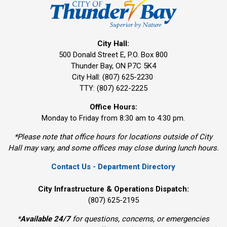
City Hall:
500 Donald Street E, P.O. Box 800 
Thunder Bay, ON P7C 5K4
City Hall: (807) 625-2230
TTY: (807) 622-2225
Office Hours:
Monday to Friday from 8:30 am to 4:30 pm.
*Please note that office hours for locations outside of City
Hall may vary, and some offices may close during lunch hours.
Contact Us - Department Directory
City Infrastructure & Operations Dispatch:
(807) 625-2195
*
Available 24/7
for questions, concerns, or emergencies 