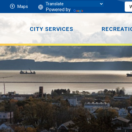
Maps
Powered by
CITY SERVICES
RECREATI