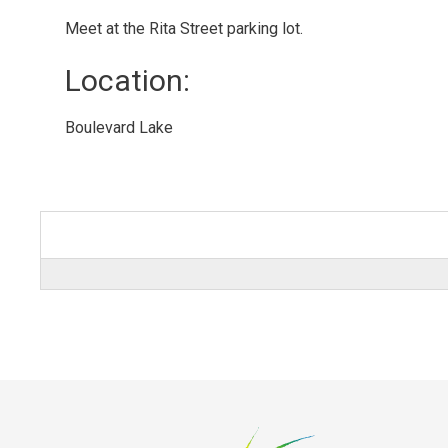
Meet at the Rita Street parking lot.
Location: 
Boulevard Lake 