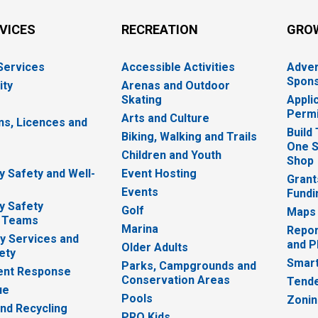
RVICES
RECREATION
GRO
 Services
Accessible Activities
Adver
Spons
ity
Arenas and Outdoor
Skating
Appli
Permi
Arts and Culture
ns, Licences and
Build
Biking, Walking and Trails
One S
e
Children and Youth
Shop
 Safety and Well-
Event Hosting
Grant
Events
Fundi
y Safety
Golf
Maps
 Teams
Marina
Repor
 Services and
and P
Older Adults
ety
Smart
Parks, Campgrounds and
nt Response
Conservation Areas
Tende
ue
Pools
Zoni
nd Recycling
PRO Kids