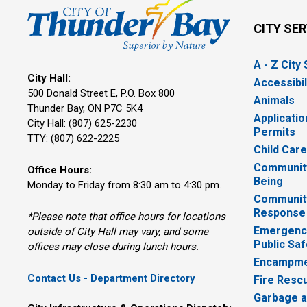
CITY SE
A - Z City
City Hall:
Accessibil
500 Donald Street E, P.O. Box 800 
Animals
Thunder Bay, ON P7C 5K4
Applicatio
City Hall: (807) 625-2230
Permits
TTY: (807) 622-2225
Child Car
Community
Office Hours:
Being
Monday to Friday from 8:30 am to 4:30 pm.
Communit
Response
*Please note that office hours for locations
Emergency
outside of City Hall may vary, and some
Public Saf
offices may close during lunch hours.
Encampme
Contact Us - Department Directory
Fire Resc
Garbage a