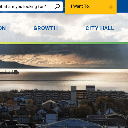
I Want To...
ON
GROWTH
CITY HALL