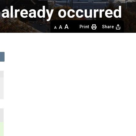
 already occurred
Decrease
Default 
Increase
Print
Share
text
text
text
size
size
size