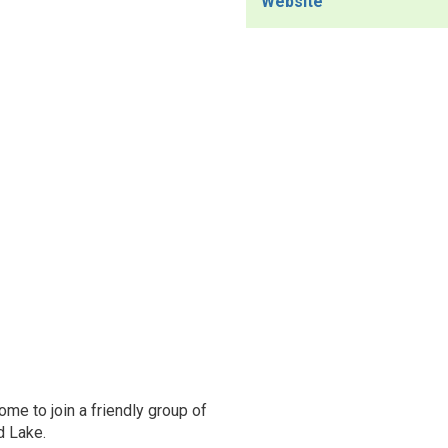
Website
ome to join a friendly group of
d Lake.