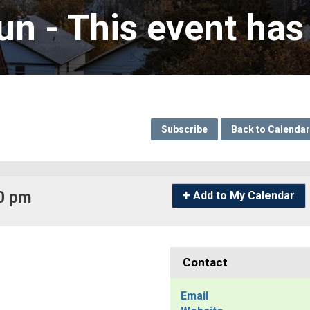
un 
- This event has
Subscribe
Back to Calendar
0 pm 
Icon
Add to My Calendar
-
Add
to
My
Contact
Calendar
Email