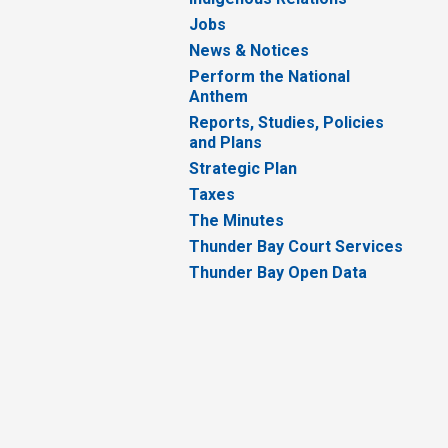
Jobs
News & Notices
Perform the National
Anthem
Reports, Studies, Policies
and Plans
Strategic Plan
Taxes
The Minutes
Thunder Bay Court Services
Thunder Bay Open Data