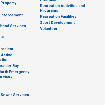
 Property
Recreation Activities and
Programs
 Enforcement
Recreation Facilities
Sport Development
hood Services
Volunteer
lts
Problem
 Active
ation
hunder Bay
North Emergency
ervices
 Sewer Services