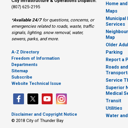
City Infrastructure & Operations Dispatch:
Home and
(807) 625-2195
Maps
Municipal
*
Available 24/7
for questions, concerns, or 
Services
emergencies related to roads, waste, traffic
Neighbour
signals, lighting, snow removal, water,
Map
sewers, parks, and more.
Older Adu
A-Z Directory
Parking
Freedom of Information
Report a 
Departments
Roads and
Sitemap
Transport
Subscribe
Service T
Website Technical Issue
Superior 
Medical S
Transit
Utilities
Disclaimer and Copyright Notice
Water and
© 2018 City of Thunder Bay