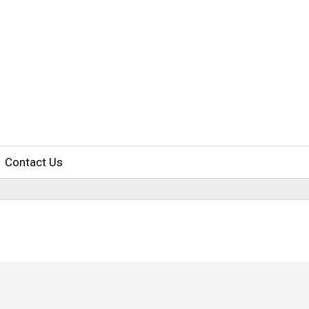
Contact Us