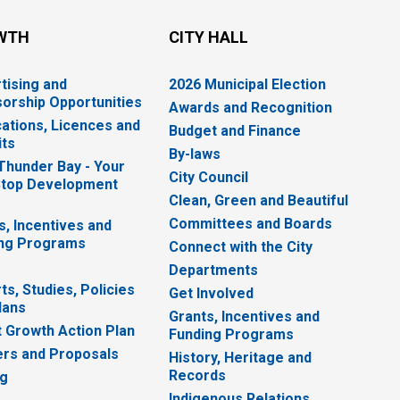
WTH
CITY HALL
tising and
2026 Municipal Election
orship Opportunities
Awards and Recognition
cations, Licences and
Budget and Finance
ts
By-laws
 Thunder Bay - Your
City Council
top Development
Clean, Green and Beautiful
Committees and Boards
s, Incentives and
ng Programs
Connect with the City
Departments
ts, Studies, Policies
Get Involved
lans
Grants, Incentives and
 Growth Action Plan
Funding Programs
rs and Proposals
History, Heritage and
Records
ng
Indigenous Relations