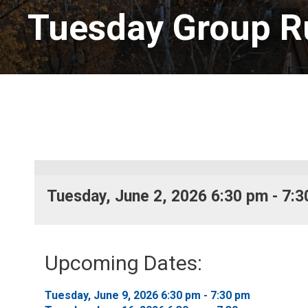
Tuesday Group R
Tuesday, June 2, 2026 6:30 pm - 7:3
Upcoming Dates:
Tuesday, June 9, 2026 6:30 pm - 7:30 pm 