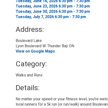
Tuesday, June 16, 2026 6:30 pm - 7:30 pm 
Tuesday, June 23, 2026 6:30 pm - 7:30 pm 
Tuesday, June 30, 2026 6:30 pm - 7:30 pm 
Tuesday, July 7, 2026 6:30 pm - 7:30 pm 
Address:
Boulevard Lake
Lyon Boulevard W. Thunder Bay ON
View on Google Maps
Category: 
Walks and Runs 
Details: 
No matter your speed or your fitness level, you're welc
local runners for a 5k run (or run/walk) around Boulevar