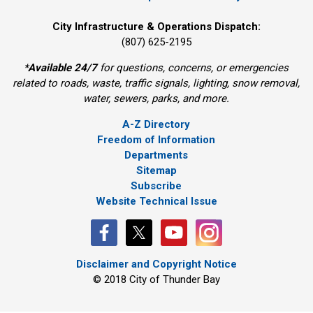
City Infrastructure & Operations Dispatch:
(807) 625-2195
*
Available 24/7
for questions, concerns, or emergencies 
related to roads, waste, traffic signals, lighting, snow removal,
water, sewers, parks, and more.
A-Z Directory
Freedom of Information
Departments
Sitemap
Subscribe
Website Technical Issue
Disclaimer and Copyright Notice
© 2018 City of Thunder Bay