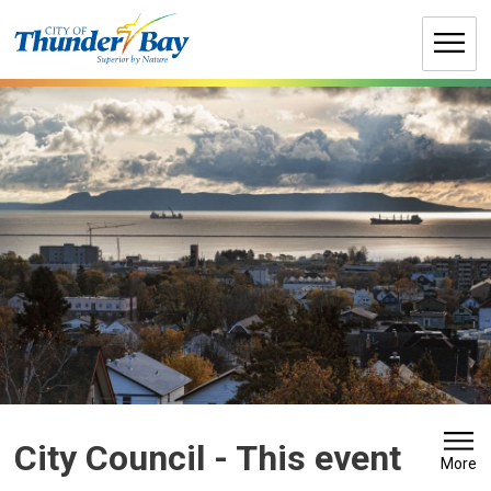
Skip
to
Content
City Council 
- This event
More