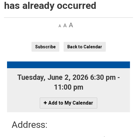
has already occurred
Decrease
Default 
Increase
text
text
text
size
size
size
Subscribe
Back to Calendar
Tuesday, June 2, 2026 6:30 pm - 
11:00 pm
Icon
Add to My Calendar
-
Add
Address:
to
My
Calendar