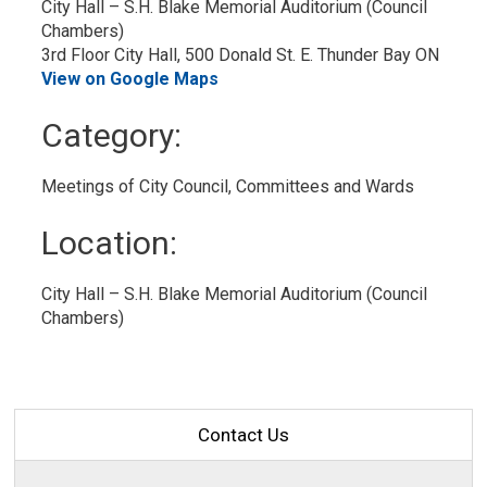
City Hall – S.H. Blake Memorial Auditorium (Council 
Chambers)
3rd Floor City Hall, 500 Donald St. E. Thunder Bay ON
View on Google Maps
Category: 
Meetings of City Council, Committees and Wards 
Location: 
City Hall – S.H. Blake Memorial Auditorium (Council 
Chambers)
Contact Us