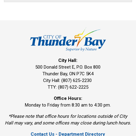
City Hall:
500 Donald Street E, P.O. Box 800 
Thunder Bay, ON P7C 5K4
City Hall: (807) 625-2230
TTY: (807) 622-2225
Office Hours:
Monday to Friday from 8:30 am to 4:30 pm.
*Please note that office hours for locations outside of City
Hall may vary, and some offices may close during lunch hours.
Contact Us - Department Directory