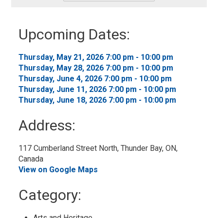
-
Add
to
Upcoming Dates:
My
Calendar
Thursday, May 21, 2026 7:00 pm - 10:00 pm 
Thursday, May 28, 2026 7:00 pm - 10:00 pm 
Thursday, June 4, 2026 7:00 pm - 10:00 pm 
Thursday, June 11, 2026 7:00 pm - 10:00 pm 
Thursday, June 18, 2026 7:00 pm - 10:00 pm 
Address:
117 Cumberland Street North, Thunder Bay, ON, 
Canada
View on Google Maps
Category: 
Arts and Heritage 