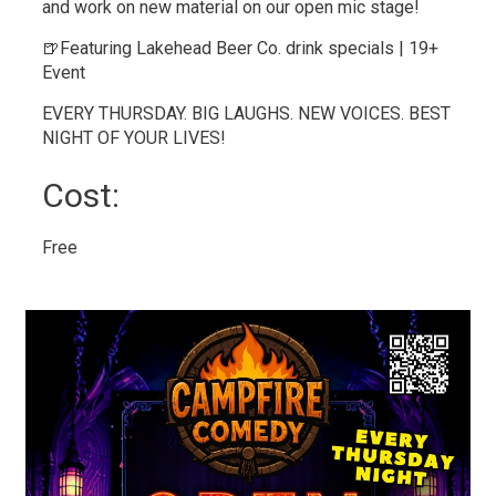
and work on new material on our open mic stage!
🍺Featuring Lakehead Beer Co. drink specials | 19+
Event
EVERY THURSDAY. BIG LAUGHS. NEW VOICES. BEST
NIGHT OF YOUR LIVES!
Cost: 
Free 