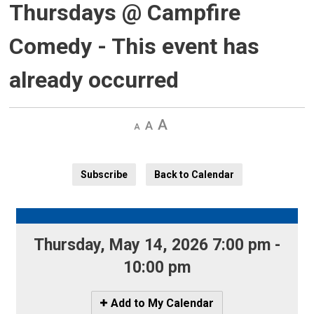
Thursdays @ Campfire
Comedy
- This event has
already occurred
Decrease
Default 
Increase
text
text
text
size
size
size
Subscribe
Back to Calendar
Thursday, May 14, 2026 7:00 pm - 
10:00 pm
Icon
Add to My Calendar