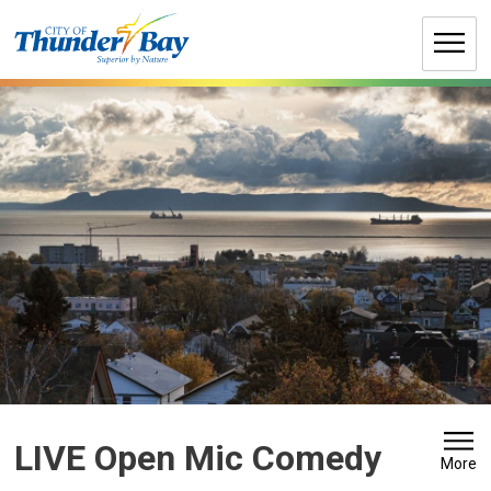
Skip
to
Content
LIVE Open Mic Comedy 
More