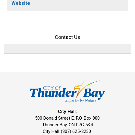
Website
Contact Us
City Hall:
500 Donald Street E, P.O. Box 800 
Thunder Bay, ON P7C 5K4
City Hall: (807) 625-2230