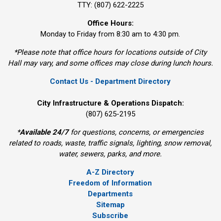
TTY: (807) 622-2225
Office Hours:
Monday to Friday from 8:30 am to 4:30 pm.
*Please note that office hours for locations outside of City
Hall may vary, and some offices may close during lunch hours.
Contact Us - Department Directory
City Infrastructure & Operations Dispatch:
(807) 625-2195
*
Available 24/7
for questions, concerns, or emergencies 
related to roads, waste, traffic signals, lighting, snow removal,
water, sewers, parks, and more.
A-Z Directory
Freedom of Information
Departments
Sitemap
Subscribe