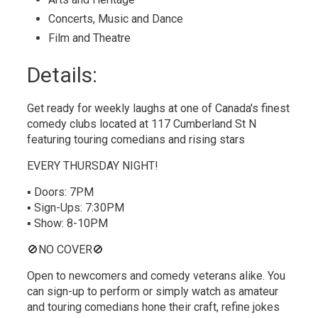
Concerts, Music and Dance 
Film and Theatre 
Details: 
Get ready for weekly laughs at one of Canada's finest
comedy clubs located at 117 Cumberland St N
featuring touring comedians and rising stars
EVERY THURSDAY NIGHT!
▪ Doors: 7PM
▪ Sign-Ups: 7:30PM
▪ Show: 8-10PM
🚫NO COVER🚫
Open to newcomers and comedy veterans alike. You
can sign-up to perform or simply watch as amateur
and touring comedians hone their craft, refine jokes