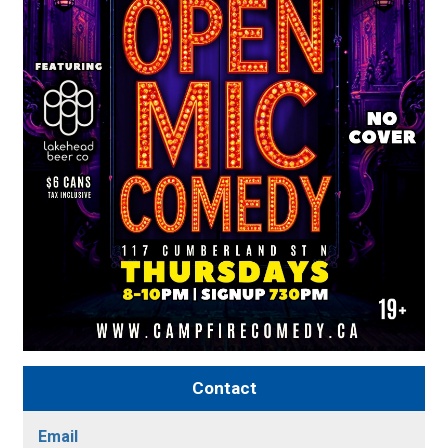
Contact
Email