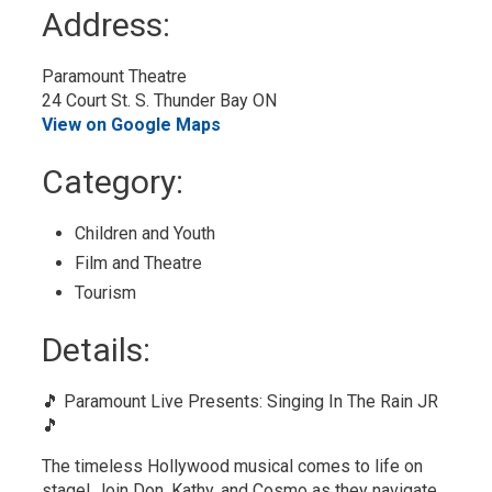
to
Address:
My
Calendar
Paramount Theatre
24 Court St. S. Thunder Bay ON
View on Google Maps
Category: 
Children and Youth 
Film and Theatre 
Tourism 
Details: 
🎵 Paramount Live Presents: Singing In The Rain JR
🎵
The timeless Hollywood musical comes to life on
stage! Join Don, Kathy, and Cosmo as they navigate