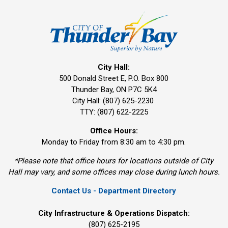
City Hall:
500 Donald Street E, P.O. Box 800 
Thunder Bay, ON P7C 5K4
City Hall: (807) 625-2230
TTY: (807) 622-2225
Office Hours:
Monday to Friday from 8:30 am to 4:30 pm.
*Please note that office hours for locations outside of City
Hall may vary, and some offices may close during lunch hours.
Contact Us - Department Directory
City Infrastructure & Operations Dispatch:
(807) 625-2195