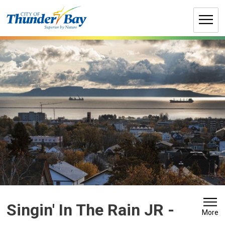
Skip
to
Content
Singin' In The Rain JR 
-
More