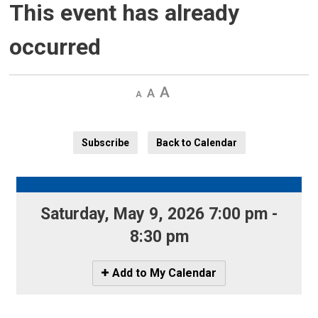
This event has already
occurred
Decrease
Default 
Increase
text
text
text
size
size
size
Subscribe
Back to Calendar
Saturday, May 9, 2026 7:00 pm - 
8:30 pm
Icon
Add to My Calendar
-
Add