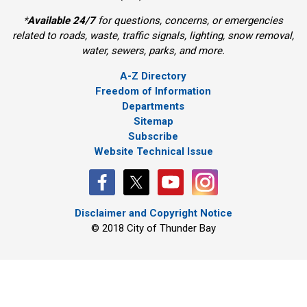
*
Available 24/7
for questions, concerns, or emergencies 
related to roads, waste, traffic signals, lighting, snow removal,
water, sewers, parks, and more.
A-Z Directory
Freedom of Information
Departments
Sitemap
Subscribe
Website Technical Issue
Disclaimer and Copyright Notice
© 2018 City of Thunder Bay