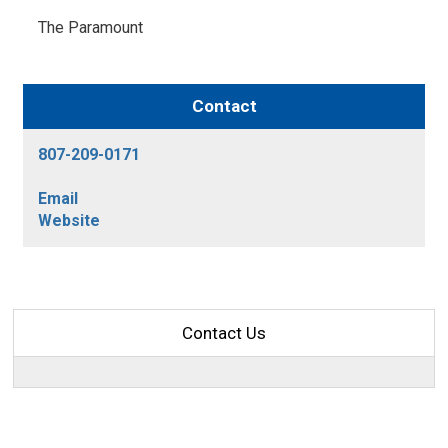
The Paramount 
Contact
807-209-0171
Email
Website
Contact Us