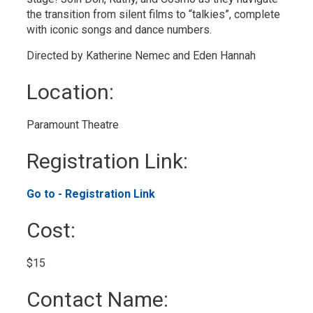
the transition from silent films to “talkies”, complete
with iconic songs and dance numbers.
Directed by Katherine Nemec and Eden Hannah
Location: 
Paramount Theatre 
Registration Link: 
Go to - Registration Link 
Cost: 
$15 
Contact Name: 