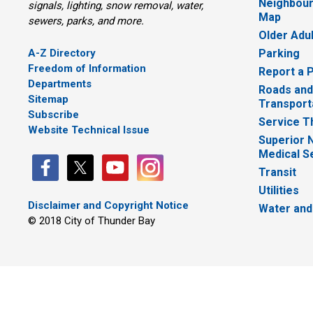
Neighbour
signals, lighting, snow removal, water,
Map
sewers, parks, and more.
Older Adu
A-Z Directory
Parking
Freedom of Information
Report a 
Departments
Roads and
Sitemap
Transport
Subscribe
Service T
Website Technical Issue
Superior 
Medical S
Transit
Utilities
Disclaimer and Copyright Notice
Water and
© 2018 City of Thunder Bay