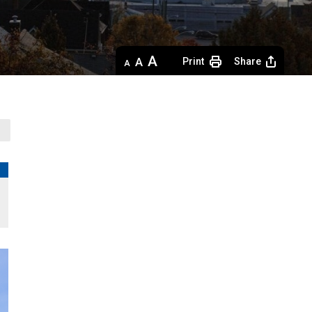
Decrease
Default 
Increase
Print
Share
text
text
text
size
size
size