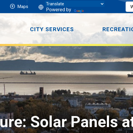
Maps
Powered by
CITY SERVICES
RECREATI
ture: Solar Panels 