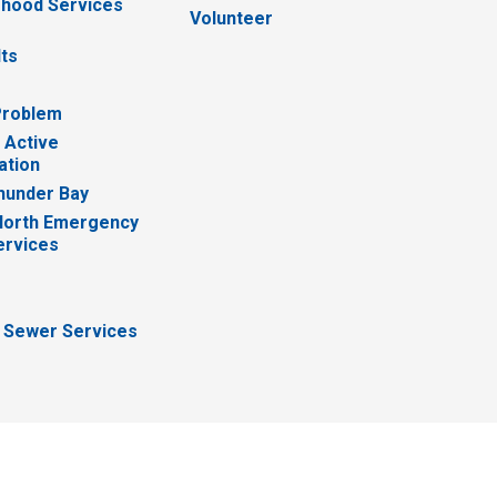
hood Services
Volunteer
lts
Problem
 Active
ation
hunder Bay
North Emergency
ervices
 Sewer Services