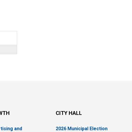
WTH
CITY HALL
tising and
2026 Municipal Election