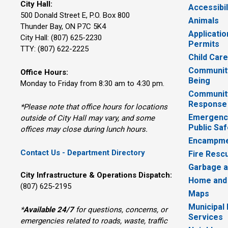
City Hall:
Accessibil
500 Donald Street E, P.O. Box 800 
Animals
Thunder Bay, ON P7C 5K4
Applicatio
City Hall: (807) 625-2230
Permits
TTY: (807) 622-2225
Child Car
Community
Office Hours:
Being
Monday to Friday from 8:30 am to 4:30 pm.
Communit
Response
*Please note that office hours for locations
Emergency
outside of City Hall may vary, and some
Public Saf
offices may close during lunch hours.
Encampme
Contact Us - Department Directory
Fire Resc
Garbage a
City Infrastructure & Operations Dispatch:
Home and
(807) 625-2195
Maps
Municipal
*
Available 24/7
for questions, concerns, or 
Services
emergencies related to roads, waste, traffic