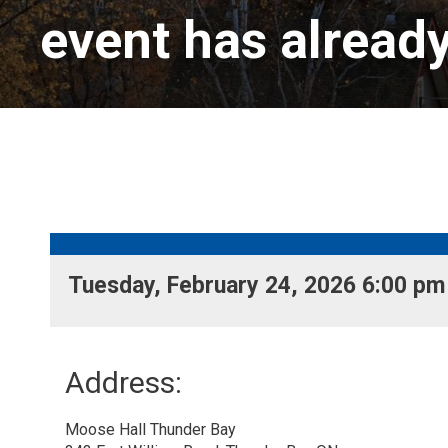
event has alread
Tuesday, February 24, 2026 6:00 pm 
Address:
Moose Hall Thunder Bay