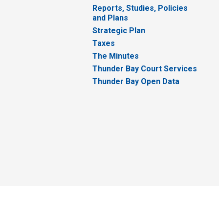
Reports, Studies, Policies
and Plans
Strategic Plan
Taxes
The Minutes
Thunder Bay Court Services
Thunder Bay Open Data