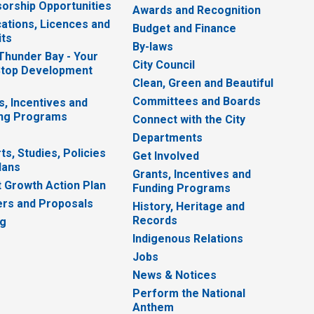
orship Opportunities
Awards and Recognition
cations, Licences and
Budget and Finance
ts
By-laws
 Thunder Bay - Your
City Council
top Development
Clean, Green and Beautiful
Committees and Boards
s, Incentives and
ng Programs
Connect with the City
Departments
ts, Studies, Policies
Get Involved
lans
Grants, Incentives and
 Growth Action Plan
Funding Programs
rs and Proposals
History, Heritage and
Records
ng
Indigenous Relations
Jobs
News & Notices
Perform the National
Anthem