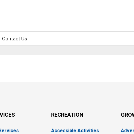
Contact Us
RVICES
RECREATION
GRO
 Services
Accessible Activities
Adver