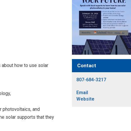
Contact
s about how to use solar
807-684-3217
Email
ology,
Website
r photovoltaics, and
he solar supports that they