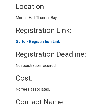
Location: 
Moose Hall Thunder Bay 
Registration Link: 
Go to - Registration Link 
Registration Deadline: 
No registration required. 
Cost: 
No fees associated. 
Contact Name: 