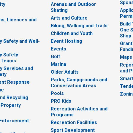
Spons
ity
Arenas and Outdoor
Skating
Appli
Permi
Arts and Culture
ns, Licences and
Build
Biking, Walking and Trails
One S
e
Children and Youth
Shop
 Safety and Well-
Event Hosting
Grant
Events
Fundi
y Safety
Golf
Maps
 Teams
Marina
Repor
 Services and
and P
Older Adults
ety
Smart
Parks, Campgrounds and
nt Response
Conservation Areas
Tende
ue
Pools
Zoni
nd Recycling
PRO Kids
 Property
Recreation Activities and
Programs
 Enforcement
Recreation Facilities
Sport Development