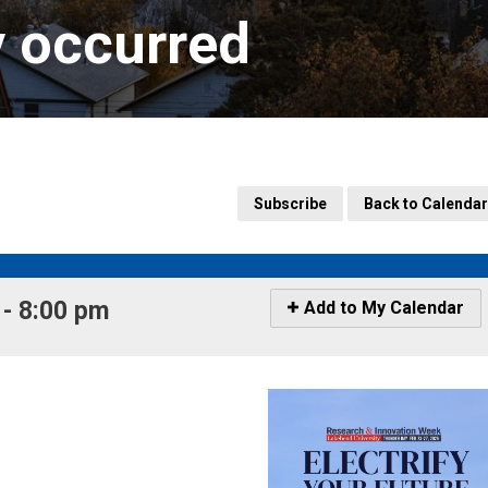
y occurred
Subscribe
Back to Calendar
- 8:00 pm 
Icon
Add to My Calendar
-
Add
to
My
Calendar