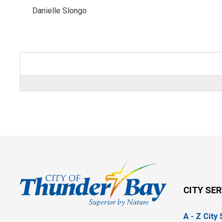
Danielle Slongo 
CITY SE
A - Z City