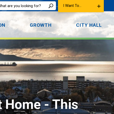
I Want To...
ON
GROWTH
CITY HALL
at Home 
- This