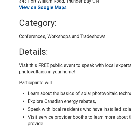
343 Fort William Road, Thunder Bay ON
View on Google Maps
Category: 
Conferences, Workshops and Tradeshows 
Details: 
Visit this FREE public event to speak with local expert
photovoltaics in your home!
Participants will:
Learn about the basics of solar photovoltaic techn
Explore Canadian energy rebates,
Speak with local residents who have installed sola
Visit service provider booths to learn more about t
provide.