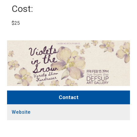
Cost: 
$25 
Contact
Website