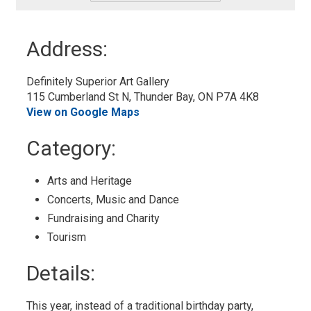
-
Add
to
Address:
My
Calendar
Definitely Superior Art Gallery
115 Cumberland St N, Thunder Bay, ON P7A 4K8
View on Google Maps
Category: 
Arts and Heritage 
Concerts, Music and Dance 
Fundraising and Charity 
Tourism 
Details: 
This year, instead of a traditional birthday party,