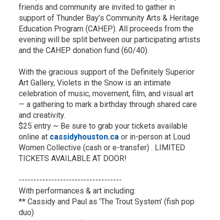
friends and community are invited to gather in
support of Thunder Bay’s Community Arts & Heritage
Education Program (CAHEP). All proceeds from the
evening will be split between our participating artists
and the CAHEP donation fund (60/40).
With the gracious support of the Definitely Superior
Art Gallery, Violets in the Snow is an intimate
celebration of music, movement, film, and visual art
— a gathering to mark a birthday through shared care
and creativity.
$25 entry ~ Be sure to grab your tickets available
online at
cassidyhouston.ca
or in-person at Loud 
Women Collective (cash or e-transfer) . LIMITED
TICKETS AVAILABLE AT DOOR!
-----------------------------------
With performances & art including:
** Cassidy and Paul as 'The Trout System' (fish pop
duo)