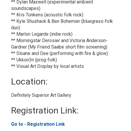
** Dylan Maxwell (experimental ambient
soundscapes)
** Kris Tonkens (acoustic folk rock)
** Kyle Shushack & Ben Bohemier (bluegrass-folk
duo)
** Marlon Legarde (indie rock)
** Morningstar Derosier and Victoria Anderson-
Gardner (My Friend Saabe short film screening)
** Sloane and Dee (performing with fire & glow)
** Ukkon3n (prog-folk)
** Visual Art Display by local artists
Location: 
Definitely Superior Art Gallery 
Registration Link: 
Go to - Registration Link 