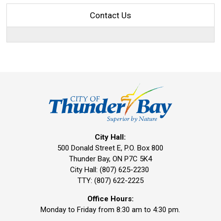
Contact Us
City Hall:
500 Donald Street E, P.O. Box 800 
Thunder Bay, ON P7C 5K4
City Hall: (807) 625-2230
TTY: (807) 622-2225
Office Hours:
Monday to Friday from 8:30 am to 4:30 pm.