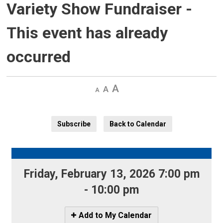
Variety Show Fundraiser
-
This event has already
occurred
Decrease
Default 
Increase
text
text
text
size
size
size
Subscribe
Back to Calendar
Friday, February 13, 2026 7:00 pm 
- 10:00 pm
Icon
Add to My Calendar