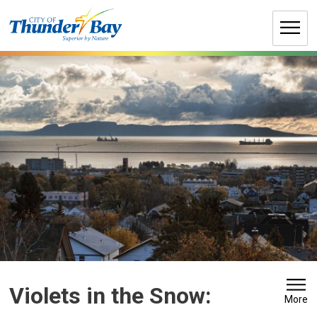
Skip
to
Content
Violets in the Snow: 
More