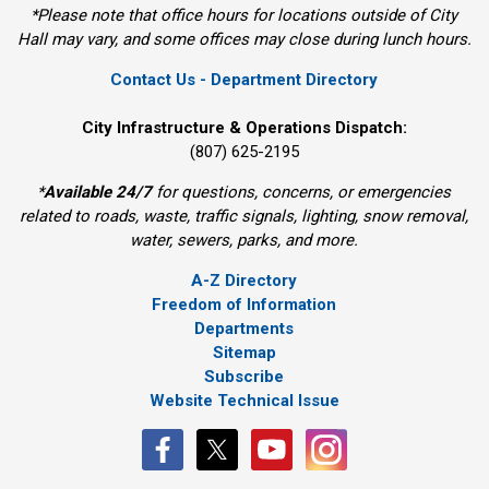
*Please note that office hours for locations outside of City
Hall may vary, and some offices may close during lunch hours.
Contact Us - Department Directory
City Infrastructure & Operations Dispatch:
(807) 625-2195
*
Available 24/7
for questions, concerns, or emergencies 
related to roads, waste, traffic signals, lighting, snow removal,
water, sewers, parks, and more.
A-Z Directory
Freedom of Information
Departments
Sitemap
Subscribe
Website Technical Issue