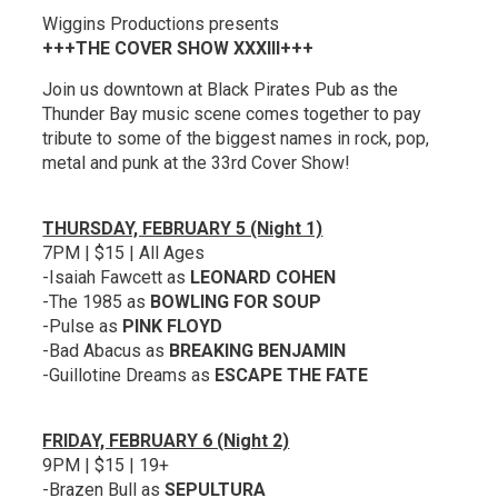
Wiggins Productions presents
+++THE COVER SHOW XXXIII+++
Join us downtown at Black Pirates Pub as the
Thunder Bay music scene comes together to pay
tribute to some of the biggest names in rock, pop,
metal and punk at the 33rd Cover Show!
THURSDAY, FEBRUARY 5 (Night 1)
7PM | $15 | All Ages
-Isaiah Fawcett as
LEONARD COHEN
-The 1985 as
BOWLING FOR SOUP
-Pulse as
PINK FLOYD
-Bad Abacus as
BREAKING BENJAMIN
-Guillotine Dreams as
ESCAPE THE FATE
FRIDAY, FEBRUARY 6 (Night 2)
9PM | $15 | 19+
-Brazen Bull as
SEPULTURA