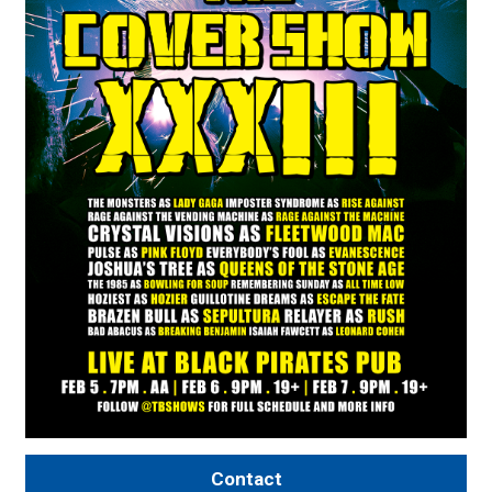
Contact