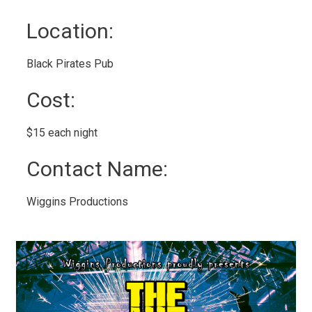
Location: 
Black Pirates Pub 
Cost: 
$15 each night 
Contact Name: 
Wiggins Productions 