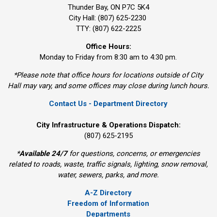
Thunder Bay, ON P7C 5K4
City Hall: (807) 625-2230
TTY: (807) 622-2225
Office Hours:
Monday to Friday from 8:30 am to 4:30 pm.
*Please note that office hours for locations outside of City
Hall may vary, and some offices may close during lunch hours.
Contact Us - Department Directory
City Infrastructure & Operations Dispatch:
(807) 625-2195
*
Available 24/7
for questions, concerns, or emergencies 
related to roads, waste, traffic signals, lighting, snow removal,
water, sewers, parks, and more.
A-Z Directory
Freedom of Information
Departments