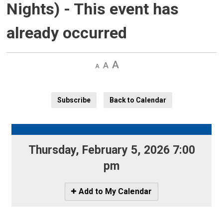
Nights)
- This event has
already occurred
Decrease
Default 
Increase
text
text
text
size
size
size
Subscribe
Back to Calendar
Thursday, February 5, 2026 7:00 
pm
Icon
Add to My Calendar
-
Add