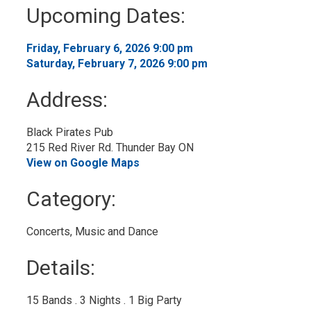
to
Upcoming Dates:
My
Calendar
Friday, February 6, 2026 9:00 pm 
Saturday, February 7, 2026 9:00 pm 
Address:
Black Pirates Pub
215 Red River Rd. Thunder Bay ON
View on Google Maps
Category: 
Concerts, Music and Dance 
Details: 
15 Bands . 3 Nights . 1 Big Party