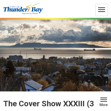
Skip
to
Content
The Cover Show XXXIII (3 
More