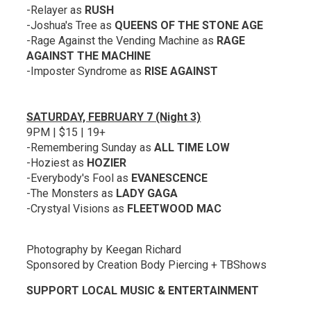
-Relayer as
RUSH
-Joshua's Tree as
QUEENS OF THE STONE AGE
-Rage Against the Vending Machine as
RAGE
AGAINST THE MACHINE
-Imposter Syndrome as
RISE AGAINST
SATURDAY, FEBRUARY 7 (Night 3)
9PM | $15 | 19+
-Remembering Sunday as
ALL TIME LOW
-Hoziest as
HOZIER
-Everybody's Fool as
EVANESCENCE
-The Monsters as
LADY GAGA
-Crystyal Visions as
FLEETWOOD MAC
Photography by Keegan Richard
Sponsored by Creation Body Piercing + TBShows
SUPPORT LOCAL MUSIC & ENTERTAINMENT