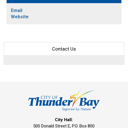
Email
Website
Contact Us
City Hall:
500 Donald Street E, P.O. Box 800 