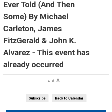
Ever Told (And Then
Some) By Michael
Carleton, James
FitzGerald & John K.
Alvarez
- This event has
already occurred
Decrease
Default 
Increase
text
text
text
size
size
size
Subscribe
Back to Calendar