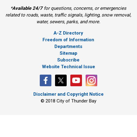
*
Available 24/7
for questions, concerns, or emergencies 
related to roads, waste, traffic signals, lighting, snow removal,
water, sewers, parks, and more.
A-Z Directory
Freedom of Information
Departments
Sitemap
Subscribe
Website Technical Issue
Disclaimer and Copyright Notice
© 2018 City of Thunder Bay