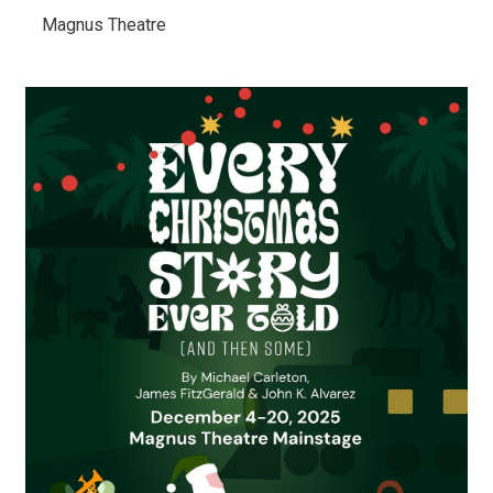
Magnus Theatre 