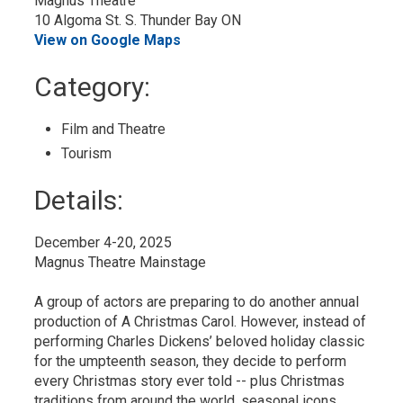
Magnus Theatre
10 Algoma St. S. Thunder Bay ON
View on Google Maps
Category: 
Film and Theatre 
Tourism 
Details: 
December 4-20, 2025
Magnus Theatre Mainstage
A group of actors are preparing to do another annual
production of A Christmas Carol. However, instead of
performing Charles Dickens’ beloved holiday classic
for the umpteenth season, they decide to perform
every Christmas story ever told -- plus Christmas
traditions from around the world, seasonal icons