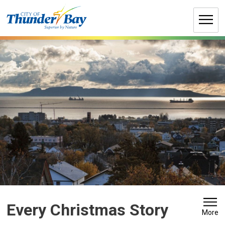
Skip
to
Content
Every Christmas Story 
More