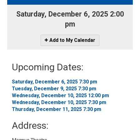
Saturday, December 6, 2025 2:00 
pm
Icon
Add to My Calendar
-
Add
to
Upcoming Dates:
My
Calendar
Saturday, December 6, 2025 7:30 pm 
Tuesday, December 9, 2025 7:30 pm 
Wednesday, December 10, 2025 12:00 pm 
Wednesday, December 10, 2025 7:30 pm 
Thursday, December 11, 2025 7:30 pm 
Address: