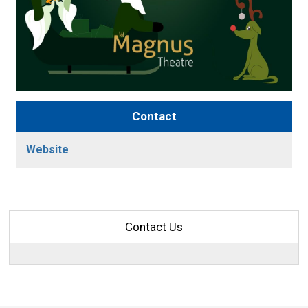
Contact
Website
Contact Us