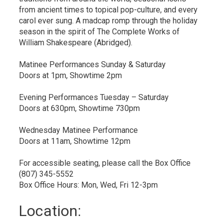
from ancient times to topical pop-culture, and every
carol ever sung. A madcap romp through the holiday
season in the spirit of The Complete Works of
William Shakespeare (Abridged).
Matinee Performances Sunday & Saturday
Doors at 1pm, Showtime 2pm
Evening Performances Tuesday – Saturday
Doors at 630pm, Showtime 730pm
Wednesday Matinee Performance
Doors at 11am, Showtime 12pm
For accessible seating, please call the Box Office
(807) 345-5552
Box Office Hours: Mon, Wed, Fri 12-3pm
Location: 