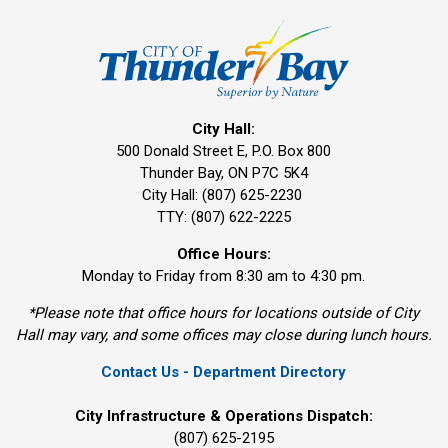
City Hall:
500 Donald Street E, P.O. Box 800 
Thunder Bay, ON P7C 5K4
City Hall: (807) 625-2230
TTY: (807) 622-2225
Office Hours:
Monday to Friday from 8:30 am to 4:30 pm.
*Please note that office hours for locations outside of City
Hall may vary, and some offices may close during lunch hours.
Contact Us - Department Directory
City Infrastructure & Operations Dispatch:
(807) 625-2195