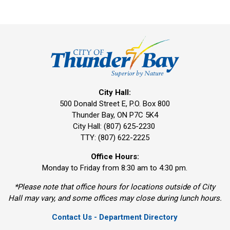
City Hall:
500 Donald Street E, P.O. Box 800 
Thunder Bay, ON P7C 5K4
City Hall: (807) 625-2230
TTY: (807) 622-2225
Office Hours:
Monday to Friday from 8:30 am to 4:30 pm.
*Please note that office hours for locations outside of City
Hall may vary, and some offices may close during lunch hours.
Contact Us - Department Directory