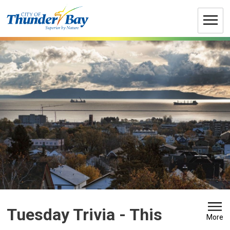
Skip
to
Content
Tuesday Trivia 
- This
More