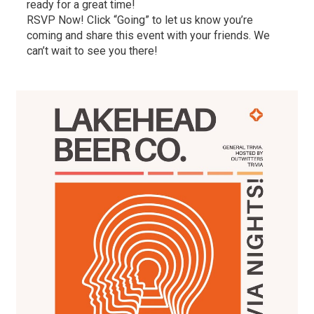
ready for a great time!
RSVP Now! Click “Going” to let us know you’re
coming and share this event with your friends. We
can’t wait to see you there!