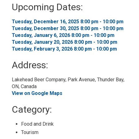
to
Upcoming Dates:
My
Calendar
Tuesday, December 16, 2025 8:00 pm - 10:00 pm 
Tuesday, December 30, 2025 8:00 pm - 10:00 pm 
Tuesday, January 6, 2026 8:00 pm - 10:00 pm 
Tuesday, January 20, 2026 8:00 pm - 10:00 pm 
Tuesday, February 3, 2026 8:00 pm - 10:00 pm 
Address:
Lakehead Beer Company, Park Avenue, Thunder Bay, 
ON, Canada
View on Google Maps
Category: 
Food and Drink 
Tourism 