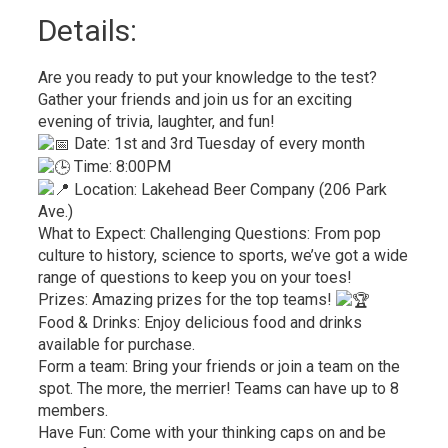
Details: 
Are you ready to put your knowledge to the test?
Gather your friends and join us for an exciting
evening of trivia, laughter, and fun!
Date: 1st and 3rd Tuesday of every month
Time: 8:00PM
Location: Lakehead Beer Company (206 Park 
Ave.)
What to Expect: Challenging Questions: From pop
culture to history, science to sports, we’ve got a wide
range of questions to keep you on your toes!
Prizes: Amazing prizes for the top teams!
Food & Drinks: Enjoy delicious food and drinks
available for purchase.
Form a team: Bring your friends or join a team on the
spot. The more, the merrier! Teams can have up to 8
members.
Have Fun: Come with your thinking caps on and be