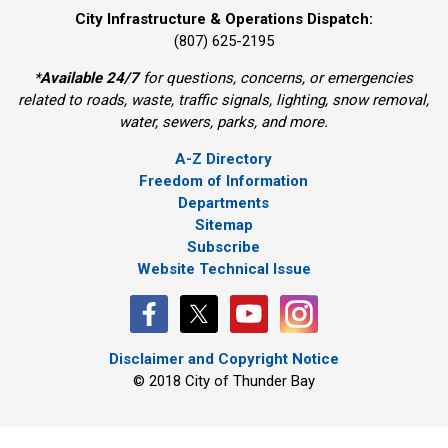
City Infrastructure & Operations Dispatch:
(807) 625-2195
*
Available 24/7
for questions, concerns, or emergencies 
related to roads, waste, traffic signals, lighting, snow removal,
water, sewers, parks, and more.
A-Z Directory
Freedom of Information
Departments
Sitemap
Subscribe
Website Technical Issue
Disclaimer and Copyright Notice
© 2018 City of Thunder Bay