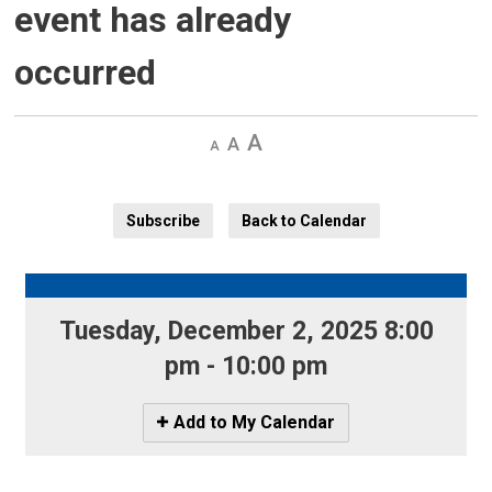
event has already
occurred
Decrease
Default 
Increase
text
text
text
size
size
size
Subscribe
Back to Calendar
Tuesday, December 2, 2025 8:00 
pm - 10:00 pm
Icon
Add to My Calendar
-
Add