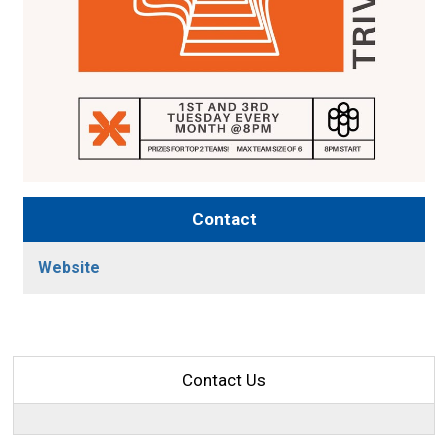
Contact
Website
Contact Us