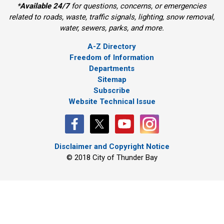
*
Available 24/7
for questions, concerns, or emergencies 
related to roads, waste, traffic signals, lighting, snow removal,
water, sewers, parks, and more.
A-Z Directory
Freedom of Information
Departments
Sitemap
Subscribe
Website Technical Issue
Disclaimer and Copyright Notice
© 2018 City of Thunder Bay