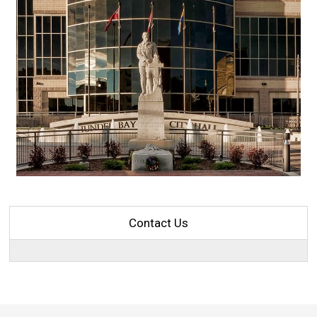
Contact Us