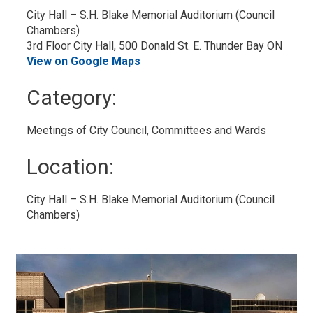
City Hall – S.H. Blake Memorial Auditorium (Council 
Chambers)
3rd Floor City Hall, 500 Donald St. E. Thunder Bay ON
View on Google Maps
Category: 
Meetings of City Council, Committees and Wards 
Location: 
City Hall – S.H. Blake Memorial Auditorium (Council 
Chambers)