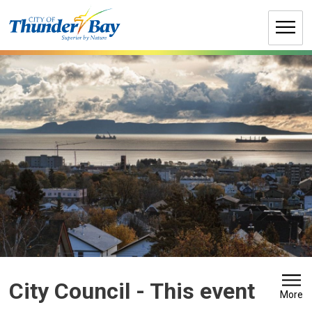
Skip
to
Content
City Council 
- This event
More