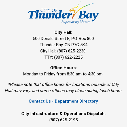
City Hall:
500 Donald Street E, P.O. Box 800 
Thunder Bay, ON P7C 5K4
City Hall: (807) 625-2230
TTY: (807) 622-2225
Office Hours:
Monday to Friday from 8:30 am to 4:30 pm.
*Please note that office hours for locations outside of City
Hall may vary, and some offices may close during lunch hours.
Contact Us - Department Directory
City Infrastructure & Operations Dispatch:
(807) 625-2195