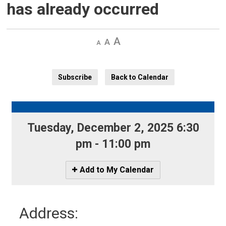
has already occurred
Decrease
Default 
Increase
text
text
text
size
size
size
Subscribe
Back to Calendar
Tuesday, December 2, 2025 6:30 
pm - 11:00 pm
Icon
Add to My Calendar
-
Add
to
Address:
My
Calendar