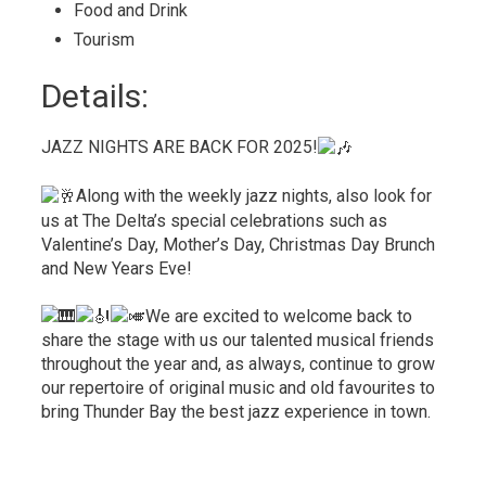
Food and Drink 
Tourism 
Details: 
JAZZ NIGHTS ARE BACK FOR 2025!
Along with the weekly jazz nights, also look for
us at The Delta’s special celebrations such as
Valentine’s Day, Mother’s Day, Christmas Day Brunch
and New Years Eve!
We are excited to welcome back to
share the stage with us our talented musical friends
throughout the year and, as always, continue to grow
our repertoire of original music and old favourites to
bring Thunder Bay the best jazz experience in town.