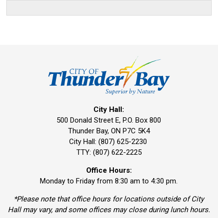
City Hall:
500 Donald Street E, P.O. Box 800 
Thunder Bay, ON P7C 5K4
City Hall: (807) 625-2230
TTY: (807) 622-2225
Office Hours:
Monday to Friday from 8:30 am to 4:30 pm.
*Please note that office hours for locations outside of City
Hall may vary, and some offices may close during lunch hours.