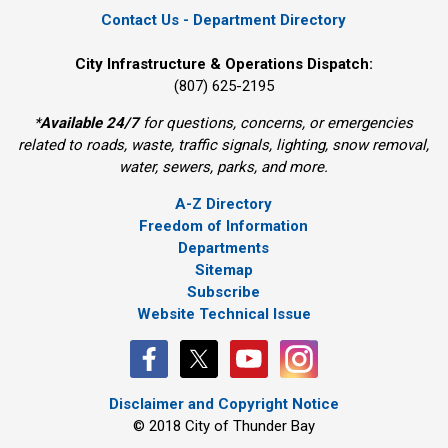
Contact Us - Department Directory
City Infrastructure & Operations Dispatch:
(807) 625-2195
*
Available 24/7
for questions, concerns, or emergencies 
related to roads, waste, traffic signals, lighting, snow removal,
water, sewers, parks, and more.
A-Z Directory
Freedom of Information
Departments
Sitemap
Subscribe
Website Technical Issue
Disclaimer and Copyright Notice
© 2018 City of Thunder Bay