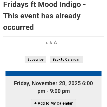
Fridays ft Mood Indigo
-
This event has already
occurred
Decrease
Default 
Increase
text
text
text
size
size
size
Subscribe
Back to Calendar
Friday, November 28, 2025 6:00 
pm - 9:00 pm
Icon
Add to My Calendar