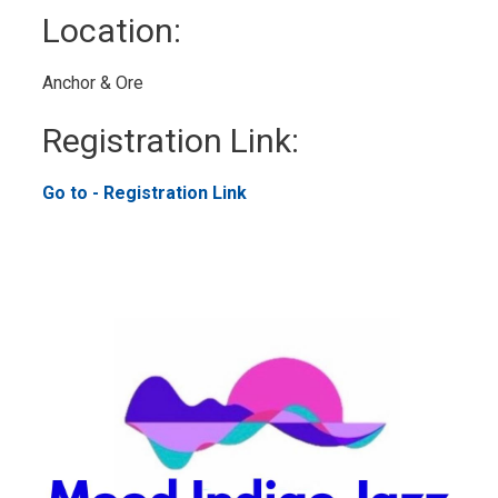
Location: 
Anchor & Ore 
Registration Link: 
Go to - Registration Link 