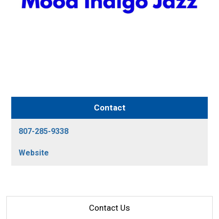
Contact
807-285-9338
Website
Contact Us