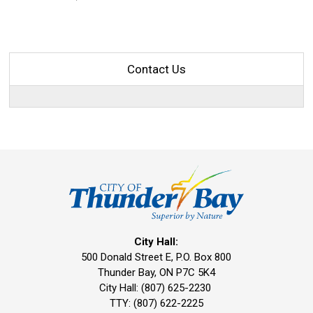
Contact Us
City Hall:
500 Donald Street E, P.O. Box 800 
Thunder Bay, ON P7C 5K4
City Hall: (807) 625-2230
TTY: (807) 622-2225