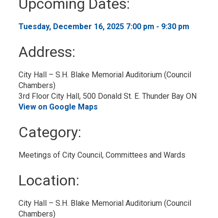
Upcoming Dates:
to
My
Calendar
Tuesday, December 16, 2025 7:00 pm - 9:30 pm 
Address:
City Hall – S.H. Blake Memorial Auditorium (Council 
Chambers)
3rd Floor City Hall, 500 Donald St. E. Thunder Bay ON
View on Google Maps
Category: 
Meetings of City Council, Committees and Wards 
Location: 
City Hall – S.H. Blake Memorial Auditorium (Council 
Chambers)