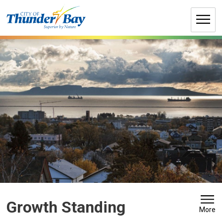
Skip
to
Content
Growth Standing 
More