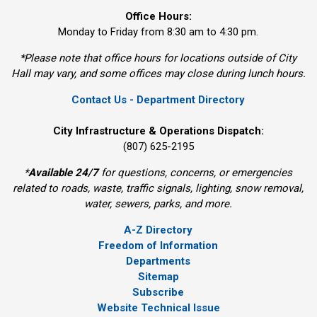
Office Hours:
Monday to Friday from 8:30 am to 4:30 pm.
*Please note that office hours for locations outside of City
Hall may vary, and some offices may close during lunch hours.
Contact Us - Department Directory
City Infrastructure & Operations Dispatch:
(807) 625-2195
*
Available 24/7
for questions, concerns, or emergencies 
related to roads, waste, traffic signals, lighting, snow removal,
water, sewers, parks, and more.
A-Z Directory
Freedom of Information
Departments
Sitemap
Subscribe
Website Technical Issue