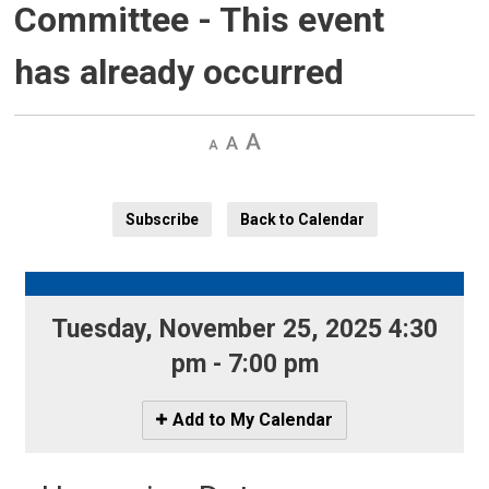
Committee
- This event
has already occurred
Decrease
Default 
Increase
text
text
text
size
size
size
Subscribe
Back to Calendar
Tuesday, November 25, 2025 4:30 
pm - 7:00 pm
Icon
Add to My Calendar
-
Add