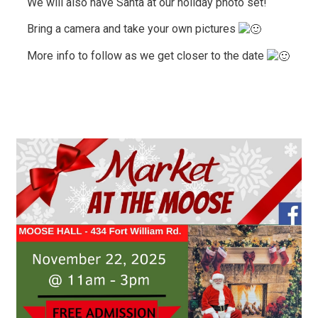
We will also have Santa at our holiday photo set!
Bring a camera and take your own pictures
More info to follow as we get closer to the date