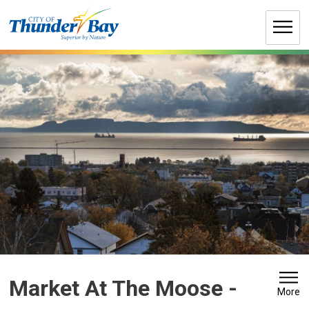
Skip
to
Content
Market At The Moose 
-
More