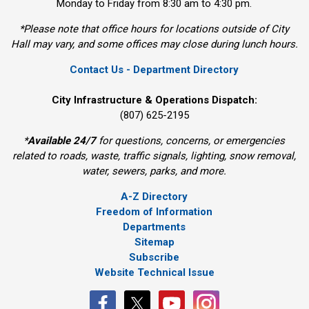
Monday to Friday from 8:30 am to 4:30 pm.
*Please note that office hours for locations outside of City
Hall may vary, and some offices may close during lunch hours.
Contact Us - Department Directory
City Infrastructure & Operations Dispatch:
(807) 625-2195
*
Available 24/7
for questions, concerns, or emergencies 
related to roads, waste, traffic signals, lighting, snow removal,
water, sewers, parks, and more.
A-Z Directory
Freedom of Information
Departments
Sitemap
Subscribe
Website Technical Issue