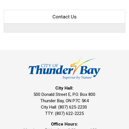
Contact Us
City Hall:
500 Donald Street E, P.O. Box 800 
Thunder Bay, ON P7C 5K4
City Hall: (807) 625-2230
TTY: (807) 622-2225
Office Hours: