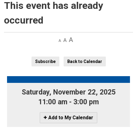
This event has already
occurred
Decrease
Default 
Increase
text
text
text
size
size
size
Subscribe
Back to Calendar
Saturday, November 22, 2025 
11:00 am - 3:00 pm
Icon
Add to My Calendar
-
Add