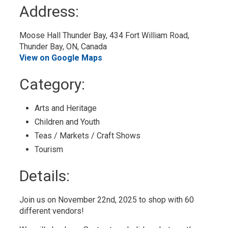
to
Address:
My
Calendar
Moose Hall Thunder Bay, 434 Fort William Road, 
Thunder Bay, ON, Canada
View on Google Maps
Category: 
Arts and Heritage 
Children and Youth 
Teas / Markets / Craft Shows 
Tourism 
Details: 
Join us on November 22nd, 2025 to shop with 60
different vendors!