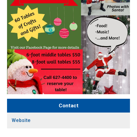
Contact
Website