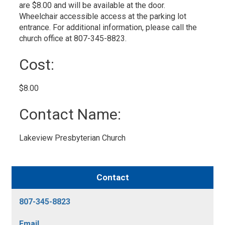
are $8.00 and will be available at the door.
Wheelchair accessible access at the parking lot
entrance. For additional information, please call the
church office at 807-345-8823.
Cost: 
$8.00 
Contact Name: 
Lakeview Presbyterian Church 
Contact
807-345-8823
Email