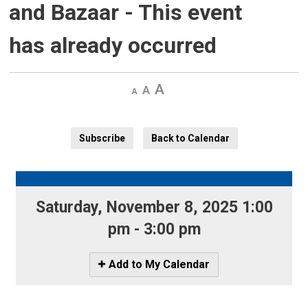
and Bazaar
- This event
has already occurred
Decrease
Default 
Increase
text
text
text
size
size
size
Subscribe
Back to Calendar
Saturday, November 8, 2025 1:00 
pm - 3:00 pm
Icon
Add to My Calendar
-
Add