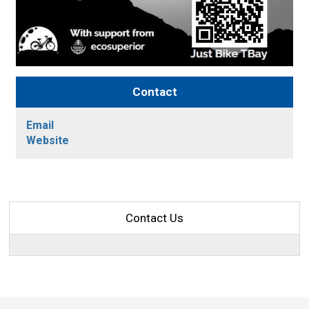
Contact
Email
Website
Contact Us