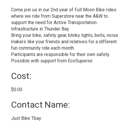
Come join us in our 2nd year of Full Moon Bike rides
where we ride from Superstore near the A&W to
support the need for Active Transportation
Infrastructure in Thunder Bay.
Bring your bike, safety gear, blinky lights, bells, noise
makers like your friends and relatives for a different
fun community ride each month.
Participants are responsible for their own safety.
Possible with support from EcoSuperior.
Cost: 
$0.00 
Contact Name: 
Just Bike Tbay 