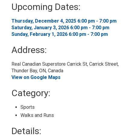
to
Upcoming Dates:
My
Calendar
Thursday, December 4, 2025 6:00 pm - 7:00 pm 
Saturday, January 3, 2026 6:00 pm - 7:00 pm 
Sunday, February 1, 2026 6:00 pm - 7:00 pm 
Address:
Real Canadian Superstore Carrick St, Carrick Street, 
Thunder Bay, ON, Canada
View on Google Maps
Category: 
Sports 
Walks and Runs 
Details: 