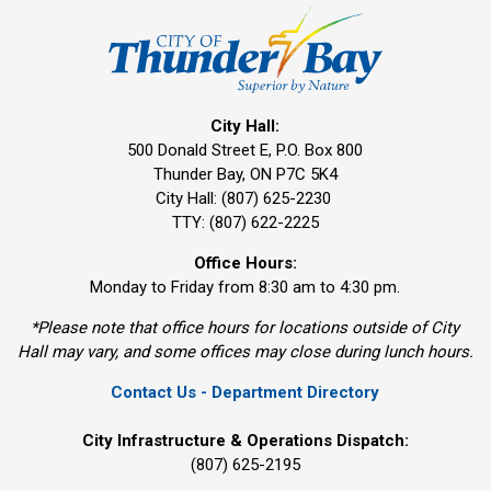
City Hall:
500 Donald Street E, P.O. Box 800 
Thunder Bay, ON P7C 5K4
City Hall: (807) 625-2230
TTY: (807) 622-2225
Office Hours:
Monday to Friday from 8:30 am to 4:30 pm.
*Please note that office hours for locations outside of City
Hall may vary, and some offices may close during lunch hours.
Contact Us - Department Directory
City Infrastructure & Operations Dispatch:
(807) 625-2195