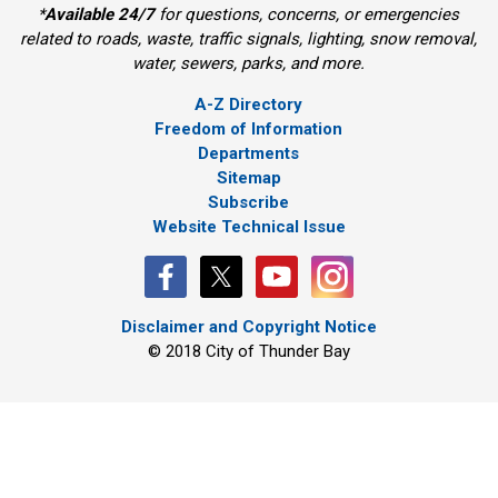
*
Available 24/7
for questions, concerns, or emergencies 
related to roads, waste, traffic signals, lighting, snow removal,
water, sewers, parks, and more.
A-Z Directory
Freedom of Information
Departments
Sitemap
Subscribe
Website Technical Issue
Disclaimer and Copyright Notice
© 2018 City of Thunder Bay