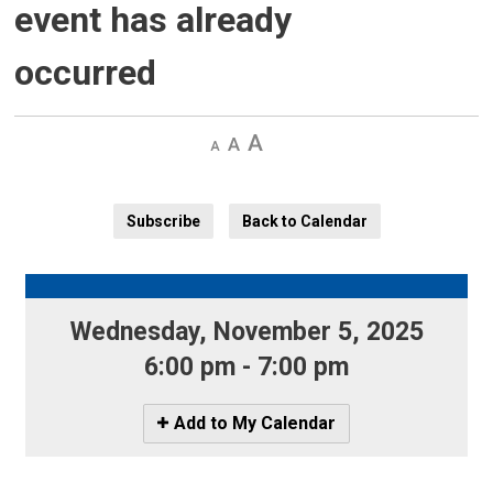
event has already
occurred
Decrease
Default 
Increase
text
text
text
size
size
size
Subscribe
Back to Calendar
Wednesday, November 5, 2025 
6:00 pm - 7:00 pm
Icon
Add to My Calendar
-
Add