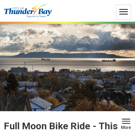
Skip
to
Content
Full Moon Bike Ride 
- This
More