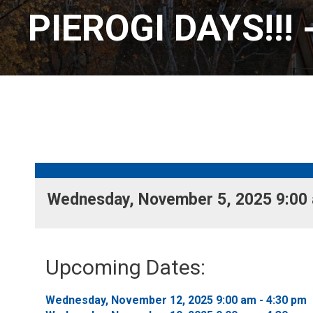
PIEROGI DAYS!!! 
Wednesday, November 5, 2025 9:00 a
Upcoming Dates:
Wednesday, November 12, 2025 9:00 am - 4:30 pm 