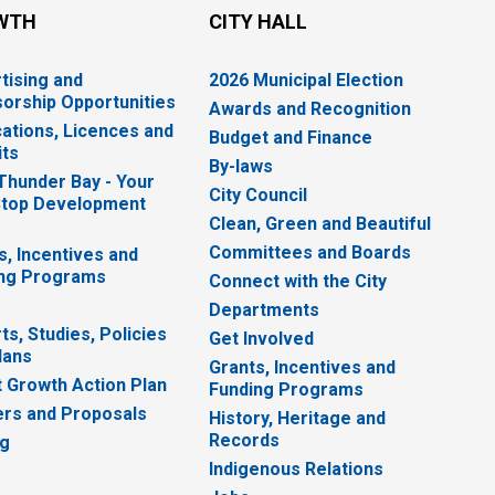
WTH
CITY HALL
tising and
2026 Municipal Election
orship Opportunities
Awards and Recognition
cations, Licences and
Budget and Finance
ts
By-laws
 Thunder Bay - Your
City Council
top Development
Clean, Green and Beautiful
Committees and Boards
s, Incentives and
ng Programs
Connect with the City
Departments
ts, Studies, Policies
Get Involved
lans
Grants, Incentives and
 Growth Action Plan
Funding Programs
rs and Proposals
History, Heritage and
Records
ng
Indigenous Relations