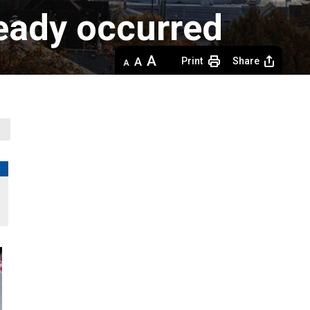
ready occurred
Decrease
Default 
Increase
Print
Share
text
text
text
size
size
size