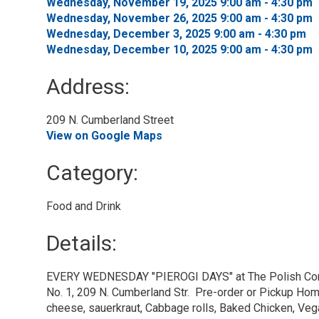
Wednesday, November 19, 2025 9:00 am - 4:30 pm 
Wednesday, November 26, 2025 9:00 am - 4:30 pm 
Wednesday, December 3, 2025 9:00 am - 4:30 pm 
Wednesday, December 10, 2025 9:00 am - 4:30 pm 
Address:
209 N. Cumberland Street 
View on Google Maps
Category: 
Food and Drink 
Details: 
EVERY WEDNESDAY "PIEROGI DAYS" at The Polish Com
No. 1, 209 N. Cumberland Str. Pre-order or Pickup Ho
cheese, sauerkraut, Cabbage rolls, Baked Chicken, Ve