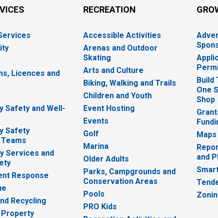
RVICES
RECREATION
GRO
 Services
Accessible Activities
Adver
Spons
ity
Arenas and Outdoor
Skating
Appli
Permi
Arts and Culture
ns, Licences and
Build
Biking, Walking and Trails
One S
e
Children and Youth
Shop
 Safety and Well-
Event Hosting
Grant
Events
Fundi
y Safety
Golf
Maps
 Teams
Marina
Repor
 Services and
and P
Older Adults
ety
Smart
Parks, Campgrounds and
nt Response
Conservation Areas
Tende
ue
Pools
Zoni
nd Recycling
PRO Kids
 Property