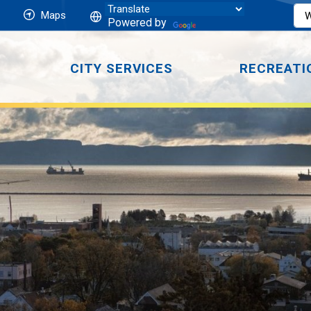
Maps
Powered by
CITY SERVICES
RECREATI