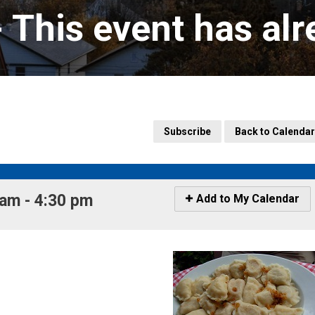
- This event has al
Subscribe
Back to Calendar
m - 4:30 pm 
Icon
Add to My Calendar
-
Add
to
My
Calendar