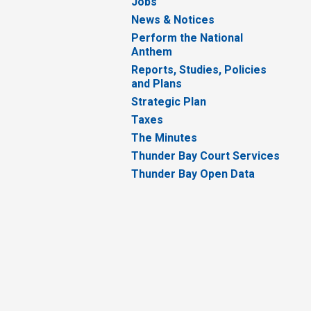
Jobs
News & Notices
Perform the National
Anthem
Reports, Studies, Policies
and Plans
Strategic Plan
Taxes
The Minutes
Thunder Bay Court Services
Thunder Bay Open Data