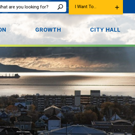
I Want To...
ON
GROWTH
CITY HALL