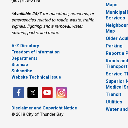
(807) 625-2195
Maps
Municipal
*
Available 24/7
for questions, concerns, or 
Services
emergencies related to roads, waste, traffic
Neighbour
signals, lighting, snow removal, water,
Map
sewers, parks, and more.
Older Adu
A-Z Directory
Parking
Freedom of Information
Report a 
Departments
Roads and
Sitemap
Transport
Subscribe
Service T
Website Technical Issue
Superior 
Medical S
Transit
Utilities
Disclaimer and Copyright Notice
Water and
© 2018 City of Thunder Bay