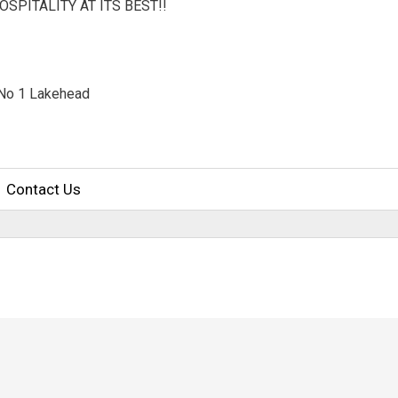
OSPITALITY AT ITS BEST!!
No 1 Lakehead 
Contact Us