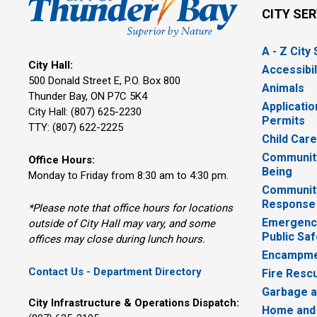
CITY SE
A - Z City
City Hall:
Accessibil
500 Donald Street E, P.O. Box 800 
Animals
Thunder Bay, ON P7C 5K4
Applicatio
City Hall: (807) 625-2230
Permits
TTY: (807) 622-2225
Child Car
Community
Office Hours:
Being
Monday to Friday from 8:30 am to 4:30 pm.
Communit
Response
*Please note that office hours for locations
Emergency
outside of City Hall may vary, and some
Public Saf
offices may close during lunch hours.
Encampme
Contact Us - Department Directory
Fire Resc
Garbage a
City Infrastructure & Operations Dispatch:
Home and