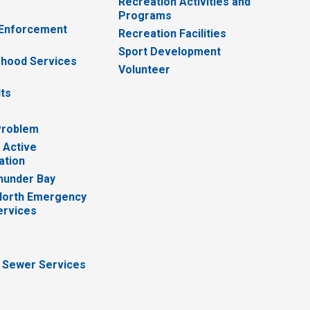
Recreation Activities and
Programs
 Enforcement
Recreation Facilities
Sport Development
hood Services
Volunteer
lts
Problem
 Active
ation
hunder Bay
North Emergency
ervices
 Sewer Services