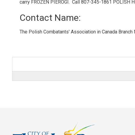
carry FROZEN PIEROGI. Call 807-345-1861 POLISH H
Contact Name: 
The Polish Combatants' Association in Canada Branch 