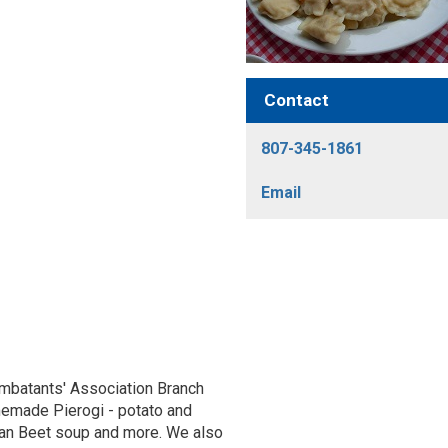
Contact
807-345-1861
Email
batants' Association Branch
memade Pierogi - potato and
gan Beet soup and more. We also