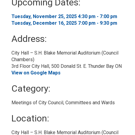
Upcoming Dates:
to
My
Calendar
Tuesday, November 25, 2025 4:30 pm - 7:00 pm 
Tuesday, December 16, 2025 7:00 pm - 9:30 pm 
Address:
City Hall – S.H. Blake Memorial Auditorium (Council 
Chambers)
3rd Floor City Hall, 500 Donald St. E. Thunder Bay ON
View on Google Maps
Category: 
Meetings of City Council, Committees and Wards 
Location: 
City Hall – S.H. Blake Memorial Auditorium (Council 