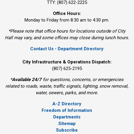
TTY: (807) 622-2225
Office Hours:
Monday to Friday from 8:30 am to 4:30 pm.
*Please note that office hours for locations outside of City
Hall may vary, and some offices may close during lunch hours.
Contact Us - Department Directory
City Infrastructure & Operations Dispatch:
(807) 625-2195
*
Available 24/7
for questions, concerns, or emergencies 
related to roads, waste, traffic signals, lighting, snow removal,
water, sewers, parks, and more.
A-Z Directory
Freedom of Information
Departments
Sitemap
Subscribe