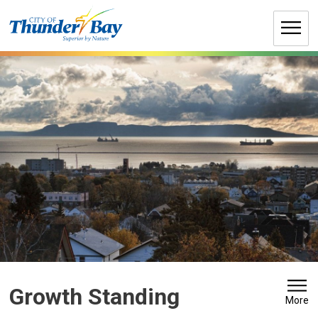
Skip
to
Content
Growth Standing 
More