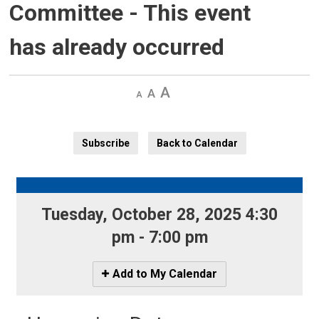
Committee
- This event
has already occurred
Decrease
Default 
Increase
text
text
text
size
size
size
Subscribe
Back to Calendar
Tuesday, October 28, 2025 4:30 
pm - 7:00 pm
Icon
Add to My Calendar
-
Add