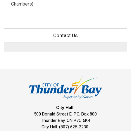
Chambers)
Contact Us
City Hall:
500 Donald Street E, P.O. Box 800 
Thunder Bay, ON P7C 5K4
City Hall: (807) 625-2230