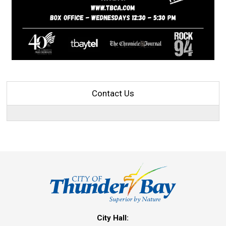
Contact Us
City Hall: