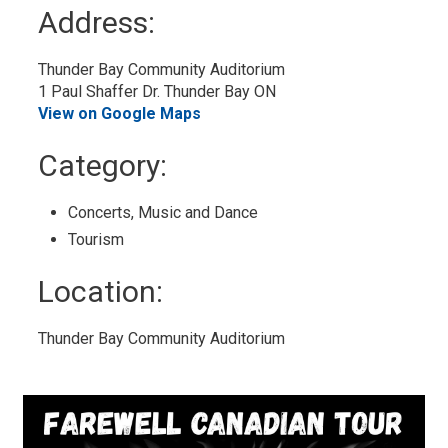
to
Address:
My
Calendar
Thunder Bay Community Auditorium
1 Paul Shaffer Dr. Thunder Bay ON
View on Google Maps
Category: 
Concerts, Music and Dance 
Tourism 
Location: 
Thunder Bay Community Auditorium 