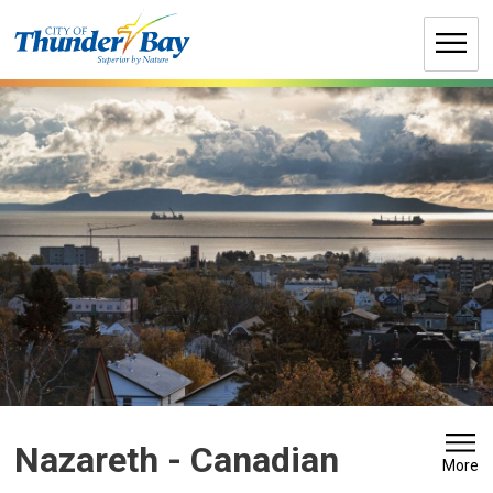
Skip
to
Content
Nazareth - Canadian 
More