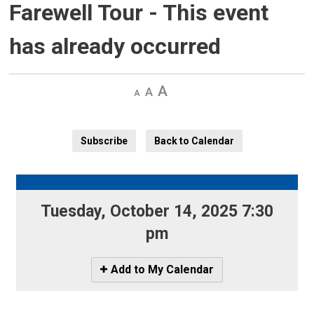
Farewell Tour
- This event
has already occurred
Decrease
Default 
Increase
text
text
text
size
size
size
Subscribe
Back to Calendar
Tuesday, October 14, 2025 7:30 
pm
Icon
Add to My Calendar
-
Add