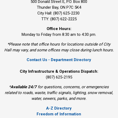
500 Donald Street E, P.O. Box 800 
Thunder Bay, ON P7C 5K4
City Hall: (807) 625-2230
TTY: (807) 622-2225
Office Hours:
Monday to Friday from 8:30 am to 4:30 pm.
*Please note that office hours for locations outside of City
Hall may vary, and some offices may close during lunch hours.
Contact Us - Department Directory
City Infrastructure & Operations Dispatch:
(807) 625-2195
*
Available 24/7
for questions, concerns, or emergencies 
related to roads, waste, traffic signals, lighting, snow removal,
water, sewers, parks, and more.
A-Z Directory
Freedom of Information