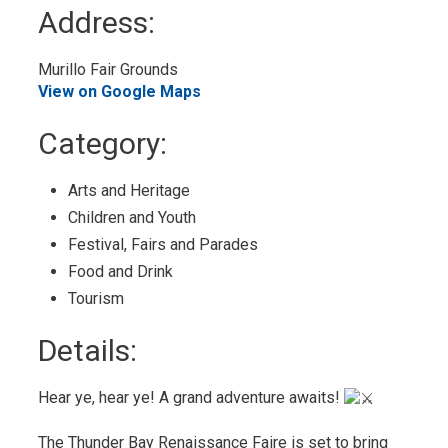
to
Address:
My
Calendar
Murillo Fair Grounds 
View on Google Maps
Category: 
Arts and Heritage 
Children and Youth 
Festival, Fairs and Parades 
Food and Drink 
Tourism 
Details: 
Hear ye, hear ye! A grand adventure awaits!
The Thunder Bay Renaissance Faire is set to bring