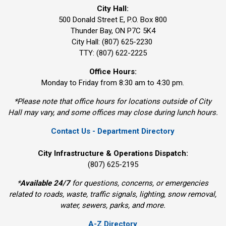
City Hall:
500 Donald Street E, P.O. Box 800 
Thunder Bay, ON P7C 5K4
City Hall: (807) 625-2230
TTY: (807) 622-2225
Office Hours:
Monday to Friday from 8:30 am to 4:30 pm.
*Please note that office hours for locations outside of City
Hall may vary, and some offices may close during lunch hours.
Contact Us - Department Directory
City Infrastructure & Operations Dispatch:
(807) 625-2195
*
Available 24/7
for questions, concerns, or emergencies 
related to roads, waste, traffic signals, lighting, snow removal,
water, sewers, parks, and more.
A-Z Directory