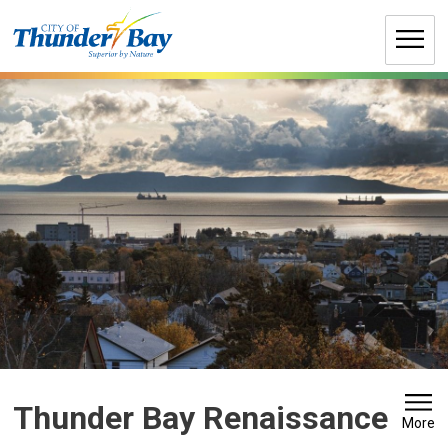
Skip
to
Content
Thunder Bay Renaissance 
More