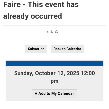
Faire
- This event has
already occurred
Decrease
Default 
Increase
text
text
text
size
size
size
Subscribe
Back to Calendar
Sunday, October 12, 2025 12:00 
pm
Icon
Add to My Calendar
-
Add