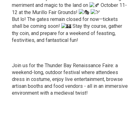
merriment and magic to the land on
October 11-
12 at the Murillo Fair Grounds!
But lo! The gates remain closed for now—tickets
shall be coming soon!
Stay thy course, gather 
thy coin, and prepare for a weekend of feasting,
festivities, and fantastical fun!
Join us for the Thunder Bay Renaissance Faire: a
weekend-long, outdoor festival where attendees
dress in costume, enjoy live entertainment, browse
artisan booths and food vendors - all in an immersive
environment with a medieval twist!