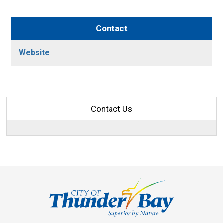
Contact
Website
Contact Us