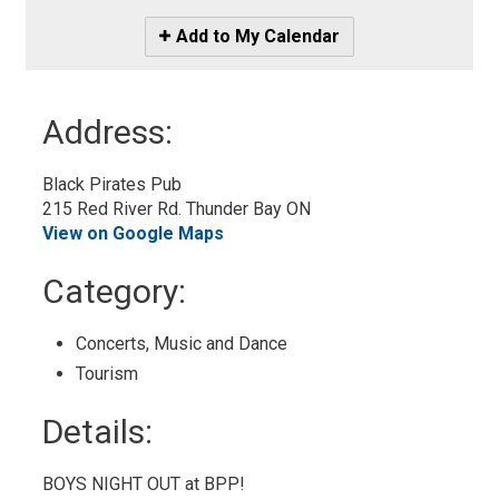
Icon
Add to My Calendar
-
Add
to
Address:
My
Calendar
Black Pirates Pub
215 Red River Rd. Thunder Bay ON
View on Google Maps
Category: 
Concerts, Music and Dance 
Tourism 
Details: 
BOYS NIGHT OUT at BPP!