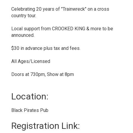
Celebrating 20 years of "Trainwreck" on a cross
country tour.
Local support from CROOKED KING & more to be
announced.
$30 in advance plus tax and fees.
All Ages/Licensed
Doors at 730pm, Show at 8pm
Location: 
Black Pirates Pub 
Registration Link: 