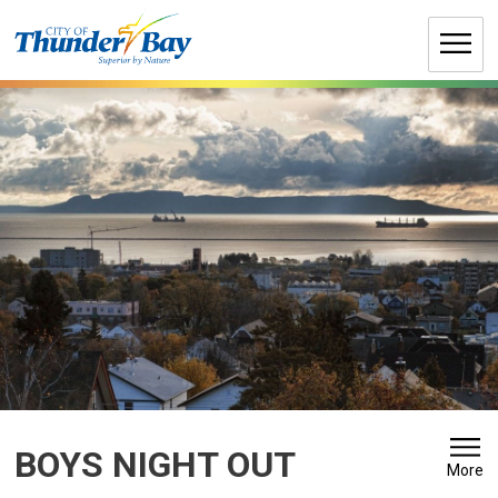
Skip
to
Content
BOYS NIGHT OUT 
More