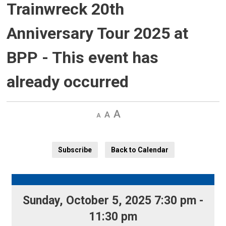
Trainwreck 20th
Anniversary Tour 2025 at
BPP
- This event has
already occurred
Decrease
Default 
Increase
text
text
text
size
size
size
Subscribe
Back to Calendar
Sunday, October 5, 2025 7:30 pm - 
11:30 pm