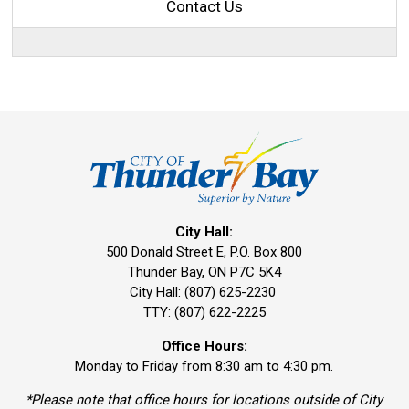
Contact Us
City Hall:
500 Donald Street E, P.O. Box 800 
Thunder Bay, ON P7C 5K4
City Hall: (807) 625-2230
TTY: (807) 622-2225
Office Hours:
Monday to Friday from 8:30 am to 4:30 pm.
*Please note that office hours for locations outside of City