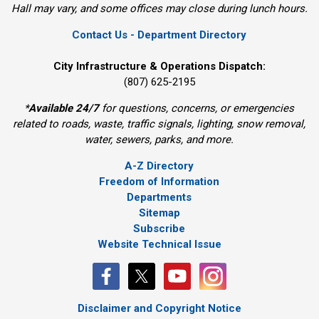
Hall may vary, and some offices may close during lunch hours.
Contact Us - Department Directory
City Infrastructure & Operations Dispatch:
(807) 625-2195
*
Available 24/7
for questions, concerns, or emergencies 
related to roads, waste, traffic signals, lighting, snow removal,
water, sewers, parks, and more.
A-Z Directory
Freedom of Information
Departments
Sitemap
Subscribe
Website Technical Issue
Disclaimer and Copyright Notice