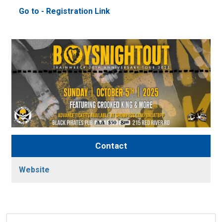
Go to - Registration Link 
Contact
Website