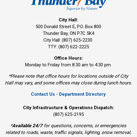
City Hall:
500 Donald Street E, P.O. Box 800 
Thunder Bay, ON P7C 5K4
City Hall: (807) 625-2230
TTY: (807) 622-2225
Office Hours:
Monday to Friday from 8:30 am to 4:30 pm.
*Please note that office hours for locations outside of City
Hall may vary, and some offices may close during lunch hours.
Contact Us - Department Directory
City Infrastructure & Operations Dispatch:
(807) 625-2195
*
Available 24/7
for questions, concerns, or emergencies 
related to roads, waste, traffic signals, lighting, snow removal,