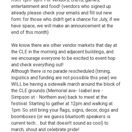
entertainment and food! (vendors who signed up
already please check your emails and fill out new
form: for those who didn't get a chance for July, if we
have space, we will make an announcement at the
end of this month)
We know there are other vendor markets that day at
the CLE in the morning and adjacent buildings, and
we encourage everyone to be excited to event hop
and check everything out!
Although there is no parade rescheduled (timing,
logistics and funding are not possible this year) we
WILL be having a sidewalk march around the block of
the CLE grounds (Memorial ave- Isabel ave -
Simpson st - Northern ave) back to meet at the
festival. Starting to gather at 12pm and walking at
1pm. So still bring your flags, signs, decor, dogs and
boomboxes (or we guess bluetooth speakers is
current tech.... but that doesn't sound as cool) to
march, shout and celebrate pride!