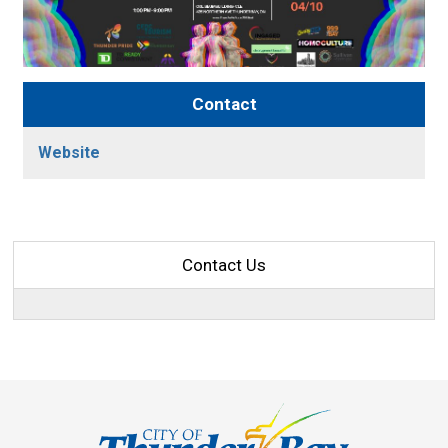
Contact
Website
Contact Us