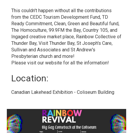
This couldn't happen without all the contributions
from the CEDC Tourism Development Fund, TD
Ready Commitment, Clean, Green and Beautiful fund,
The Homoculture, 99.9FM the Bay, Country 105, and
Ingaged creative market place, Rainbow Collective of
Thunder Bay, Visit Thunder Bay, St Joseph's Care,
Sullivan and Associates and St Andrew's
Presbyterian church and more!
Please visit our website for all the information!
Location: 
Canadian Lakehead Exhibition - Coliseum Building 