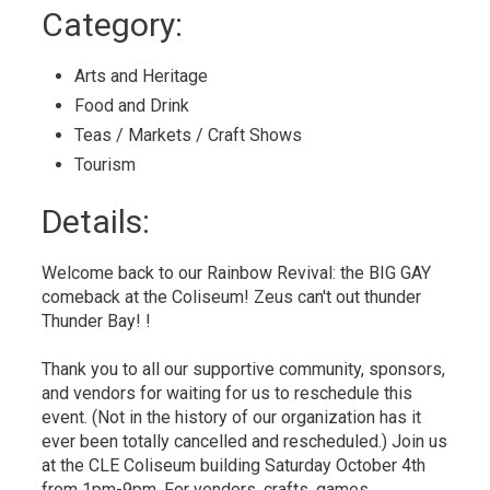
to
Category: 
My
Calendar
Arts and Heritage 
Food and Drink 
Teas / Markets / Craft Shows 
Tourism 
Details: 
Welcome back to our Rainbow Revival: the BIG GAY
comeback at the Coliseum! Zeus can't out thunder
Thunder Bay! !
Thank you to all our supportive community, sponsors,
and vendors for waiting for us to reschedule this
event. (Not in the history of our organization has it
ever been totally cancelled and rescheduled.) Join us
at the CLE Coliseum building Saturday October 4th
from 1pm-9pm. For vendors, crafts, games,