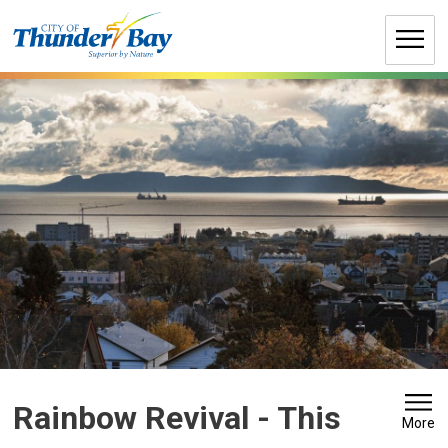
Skip
to
Content
Rainbow Revival 
- This
More