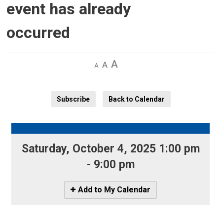
event has already
occurred
Decrease
Default 
Increase
text
text
text
size
size
size
Subscribe
Back to Calendar
Saturday, October 4, 2025 1:00 pm 
- 9:00 pm
Icon
Add to My Calendar
-
Add