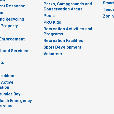
Smart
Parks, Campgrounds and
nt Response
Conservation Areas
Tende
ue
Pools
Zoni
nd Recycling
PRO Kids
 Property
Recreation Activities and
Programs
 Enforcement
Recreation Facilities
Sport Development
hood Services
Volunteer
lts
Problem
 Active
ation
hunder Bay
North Emergency
ervices