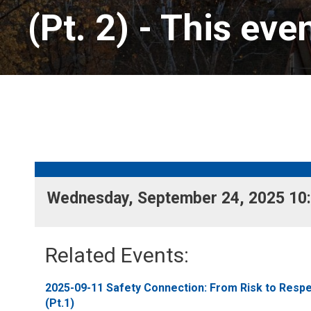
(Pt. 2)
- This eve
Wednesday, September 24, 2025 10:
Related Events: 
2025-09-11 Safety Connection: From Risk to Respec
(Pt.1)