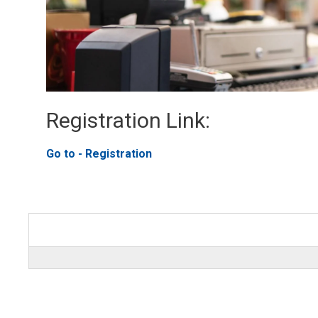
Registration Link: 
Go to - Registration 