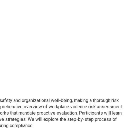
afety and organizational well-being, making a thorough risk
omprehensive overview of workplace violence risk assessment
orks that mandate proactive evaluation. Participants will learn
ive strategies. We will explore the step-by-step process of
ring compliance.