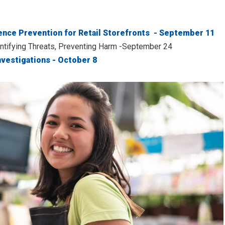
ence Prevention for Retail Storefronts - September 11
entifying Threats, Preventing Harm -September 24
nvestigations - October 8