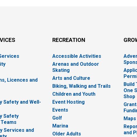
RVICES
RECREATION
GRO
 Services
Accessible Activities
Adver
Spons
ity
Arenas and Outdoor
Skating
Appli
Permi
Arts and Culture
ns, Licences and
Build
Biking, Walking and Trails
One S
e
Children and Youth
Shop
 Safety and Well-
Event Hosting
Grant
Events
Fundi
y Safety
Golf
Maps
 Teams
Marina
Repor
 Services and
and P
Older Adults
ety