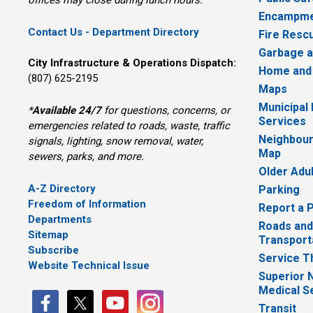
offices may close during lunch hours.
Encampme
Contact Us - Department Directory
Fire Resc
Garbage a
City Infrastructure & Operations Dispatch:
Home and
(807) 625-2195
Maps
Municipal
*
Available 24/7
for questions, concerns, or 
Services
emergencies related to roads, waste, traffic
Neighbour
signals, lighting, snow removal, water,
Map
sewers, parks, and more.
Older Adu
A-Z Directory
Parking
Freedom of Information
Report a 
Departments
Roads and
Sitemap
Transport
Subscribe
Service T
Website Technical Issue
Superior 
Medical S
Transit