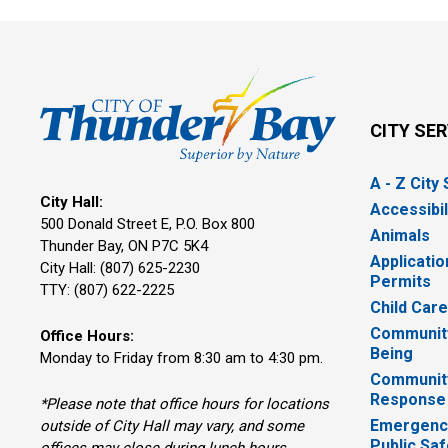
CITY SE
A - Z City
City Hall:
Accessibil
500 Donald Street E, P.O. Box 800 
Animals
Thunder Bay, ON P7C 5K4
Applicatio
City Hall: (807) 625-2230
Permits
TTY: (807) 622-2225
Child Car
Community
Office Hours:
Being
Monday to Friday from 8:30 am to 4:30 pm.
Communit
Response
*Please note that office hours for locations
Emergency
outside of City Hall may vary, and some
Public Saf