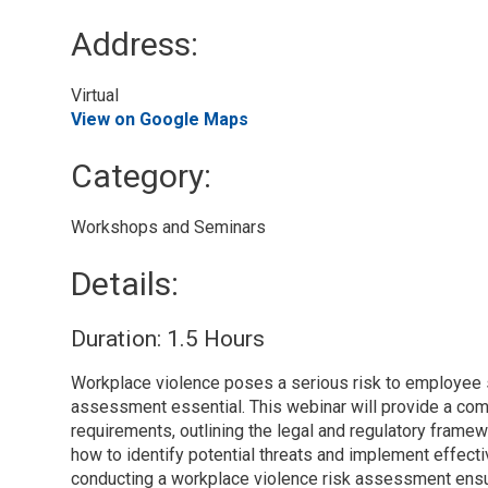
Address:
Virtual 
View on Google Maps
Category: 
Workshops and Seminars 
Details: 
Duration: 1.5 Hours
Workplace violence poses a serious risk to employee s
assessment essential. This webinar will provide a c
requirements, outlining the legal and regulatory framew
how to identify potential threats and implement effect
conducting a workplace violence risk assessment ensu