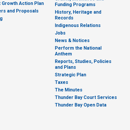
 Growth Action Plan
Funding Programs
rs and Proposals
History, Heritage and
Records
ng
Indigenous Relations
Jobs
News & Notices
Perform the National
Anthem
Reports, Studies, Policies
and Plans
Strategic Plan
Taxes
The Minutes
Thunder Bay Court Services
Thunder Bay Open Data