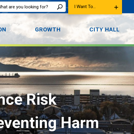
I Want To...
ON
GROWTH
CITY HALL
ce Risk 
reventing Harm