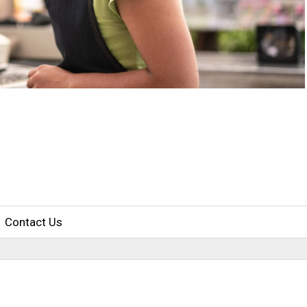
Contact Us