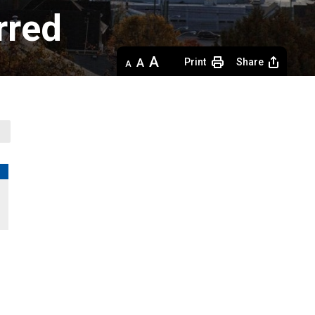
rred
Decrease
Default 
Increase
Print
Share
text
text
text
size
size
size