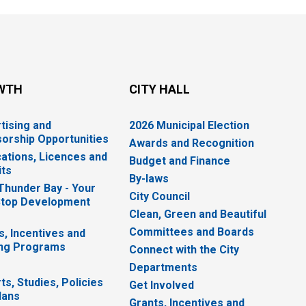
WTH
CITY HALL
tising and
2026 Municipal Election
orship Opportunities
Awards and Recognition
cations, Licences and
Budget and Finance
ts
By-laws
 Thunder Bay - Your
City Council
top Development
Clean, Green and Beautiful
Committees and Boards
s, Incentives and
ng Programs
Connect with the City
Departments
ts, Studies, Policies
Get Involved
lans
Grants, Incentives and