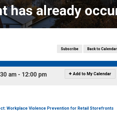
nt has already occu
Subscribe
Back to Calendar
30 am - 12:00 pm 
Icon
Add to My Calendar
-
Add
to
My
Calendar
t: Workplace Violence Prevention for Retail Storefronts 