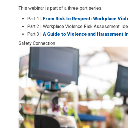
This webinar is part of a three-part series.
Part 1 |
From Risk to Respect: Workplace Viol
Part 2 | Workplace Violence Risk Assessment: Id
Part 3 |
A Guide to Violence and Harassment I
Safety Connection