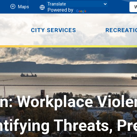
Maps
Powered by
CITY SERVICES
RECREATI
n: Workplace Violen
tifying Threats, P