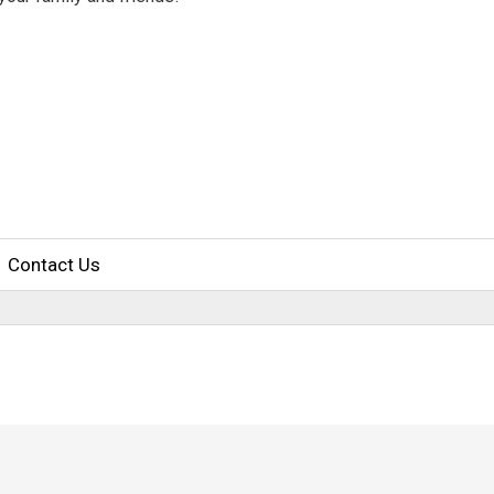
Contact Us