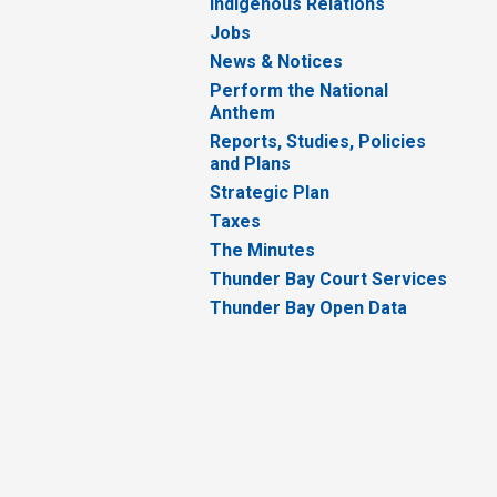
Indigenous Relations
Jobs
News & Notices
Perform the National
Anthem
Reports, Studies, Policies
and Plans
Strategic Plan
Taxes
The Minutes
Thunder Bay Court Services
Thunder Bay Open Data