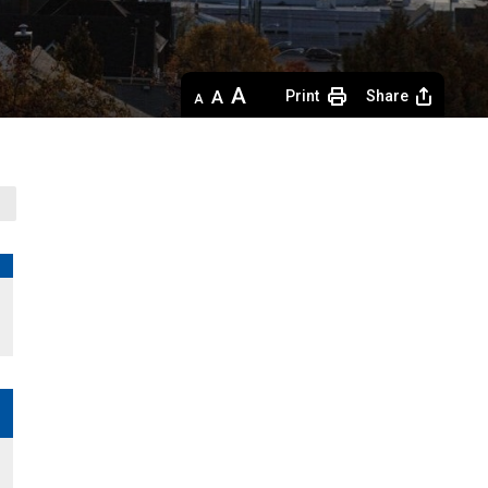
Decrease
Default 
Increase
Print
Share
text
text
text
size
size
size