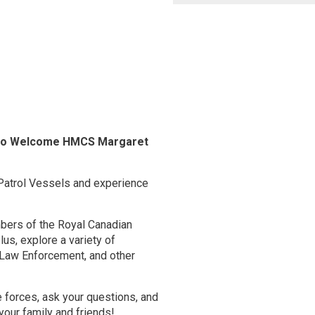
l to Welcome HMCS Margaret
Patrol Vessels and experience
mbers of the Royal Canadian
lus, explore a variety of
, Law Enforcement, and other
e forces, ask your questions, and
 your family and friends!