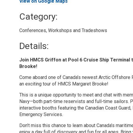
View on Google Maps
Category: 
Conferences, Workshops and Tradeshows 
Details: 
Join HMCS Griffon at Pool 6 Cruise Ship Termina
Brooke!
Come aboard one of Canada’s newest Arctic Offshore 
an exciting tour of HMCS Margaret Brooke!
This is a unique opportunity to meet and chat with me
Navy—both part-time reservists and full-time sailors. P
interactive booths featuring the Canadian Coast Guard
Emergency Services.
Don’t miss this chance to learn about Canada’s maritim
enjoy a day full of discovery and fun for all ages. Bring