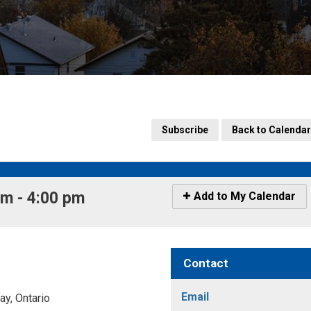
Subscribe
Back to Calendar
m - 4:00 pm 
Icon
Add to My Calendar
-
Add
to
My
Contact
Calendar
Email
y, Ontario 