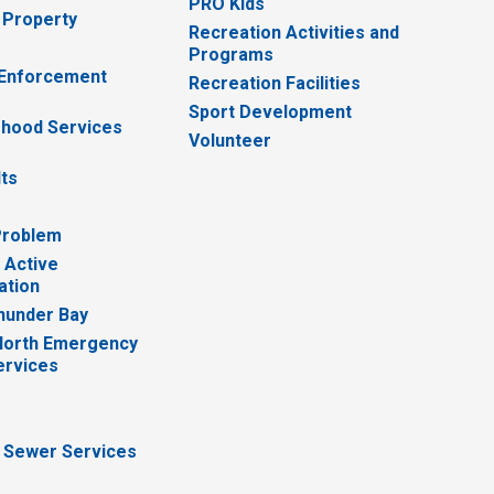
PRO Kids
 Property
Recreation Activities and
Programs
 Enforcement
Recreation Facilities
Sport Development
hood Services
Volunteer
lts
Problem
 Active
ation
hunder Bay
North Emergency
ervices
 Sewer Services