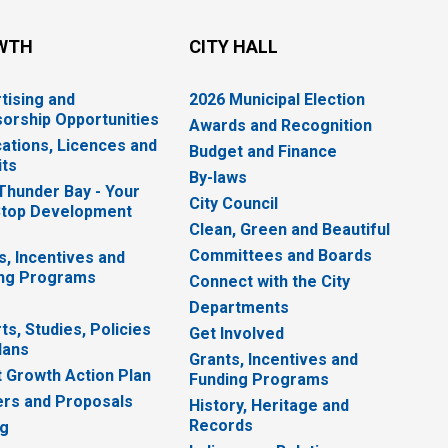
WTH
CITY HALL
tising and
2026 Municipal Election
orship Opportunities
Awards and Recognition
cations, Licences and
Budget and Finance
ts
By-laws
 Thunder Bay - Your
City Council
top Development
Clean, Green and Beautiful
Committees and Boards
s, Incentives and
ng Programs
Connect with the City
Departments
ts, Studies, Policies
Get Involved
lans
Grants, Incentives and
 Growth Action Plan
Funding Programs
rs and Proposals
History, Heritage and
Records
ng