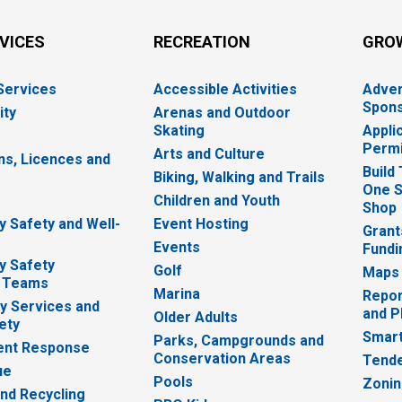
RVICES
RECREATION
GRO
 Services
Accessible Activities
Adver
Spons
ity
Arenas and Outdoor
Skating
Appli
Permi
Arts and Culture
ns, Licences and
Build
Biking, Walking and Trails
One S
e
Children and Youth
Shop
 Safety and Well-
Event Hosting
Grant
Events
Fundi
y Safety
Golf
Maps
 Teams
Marina
Repor
 Services and
and P
Older Adults
ety
Smart
Parks, Campgrounds and
nt Response
Conservation Areas
Tende
ue
Pools
Zoni
nd Recycling