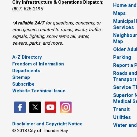
City Infrastructure & Operations Dispatch:
Home and
(807) 625-2195
Maps
Municipal
*
Available 24/7
for questions, concerns, or 
Services
emergencies related to roads, waste, traffic
Neighbour
signals, lighting, snow removal, water,
Map
sewers, parks, and more.
Older Adu
A-Z Directory
Parking
Freedom of Information
Report a 
Departments
Roads and
Sitemap
Transport
Subscribe
Service T
Website Technical Issue
Superior 
Medical S
Transit
Utilities
Disclaimer and Copyright Notice
Water and
© 2018 City of Thunder Bay