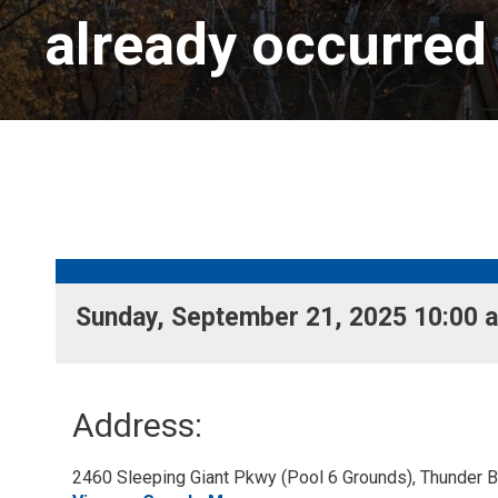
already occurred
Sunday, September 21, 2025 10:00 a
Address:
2460 Sleeping Giant Pkwy (Pool 6 Grounds), Thunder Ba