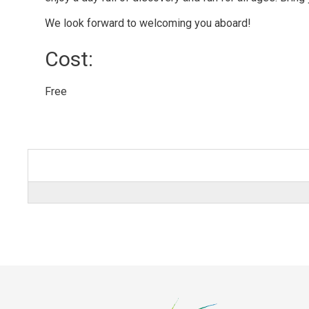
We look forward to welcoming you aboard!
Cost: 
Free 