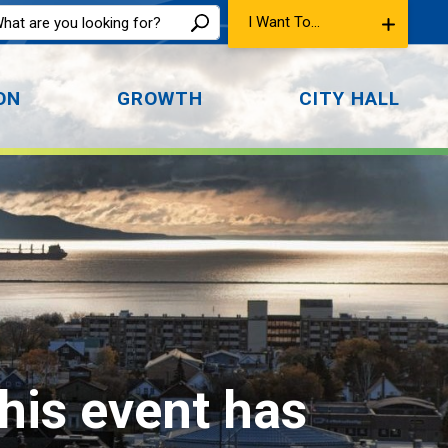
I Want To...
ON
GROWTH
CITY HALL
This event has