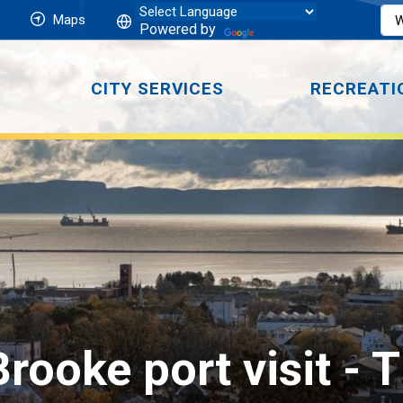
Maps
Powered by
CITY SERVICES
RECREATI
ooke port visit 
- 