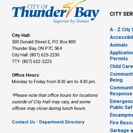
CITY SE
A - Z City
City Hall:
Accessibil
500 Donald Street E, P.O. Box 800 
Animals
Thunder Bay, ON P7C 5K4
Applicatio
City Hall: (807) 625-2230
Permits
TTY: (807) 622-2225
Child Car
Community
Office Hours:
Being
Monday to Friday from 8:30 am to 4:30 pm.
Communit
Response
*Please note that office hours for locations
Emergency
outside of City Hall may vary, and some
Public Saf
offices may close during lunch hours.
Encampme
Contact Us - Department Directory
Fire Resc
Garbage a