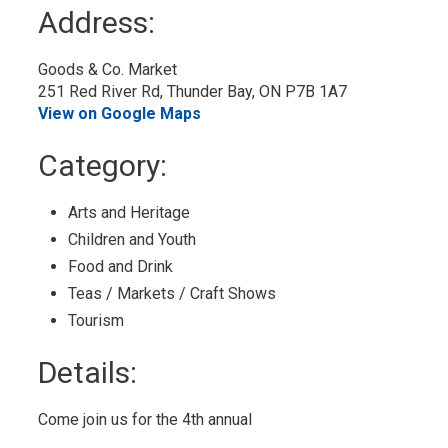
to
Address:
My
Calendar
Goods & Co. Market 
251 Red River Rd, Thunder Bay, ON P7B 1A7
View on Google Maps
Category: 
Arts and Heritage 
Children and Youth 
Food and Drink 
Teas / Markets / Craft Shows 
Tourism 
Details: 
Come join us for the 4th annual