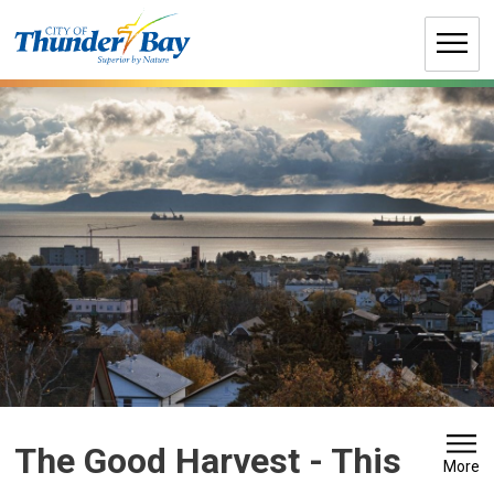
Skip
to
Content
The Good Harvest 
- This
More