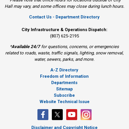
Hall may vary, and some offices may close during lunch hours.
Contact Us - Department Directory
City Infrastructure & Operations Dispatch:
(807) 625-2195
*
Available 24/7
for questions, concerns, or emergencies 
related to roads, waste, traffic signals, lighting, snow removal,
water, sewers, parks, and more.
A-Z Directory
Freedom of Information
Departments
Sitemap
Subscribe
Website Technical Issue
Disclaimer and Copyright Notice