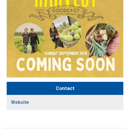
Contact
Website