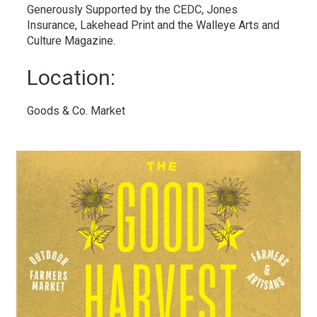
Generously Supported by the CEDC, Jones
Insurance, Lakehead Print and the Walleye Arts and
Culture Magazine.
Location: 
Goods & Co. Market 