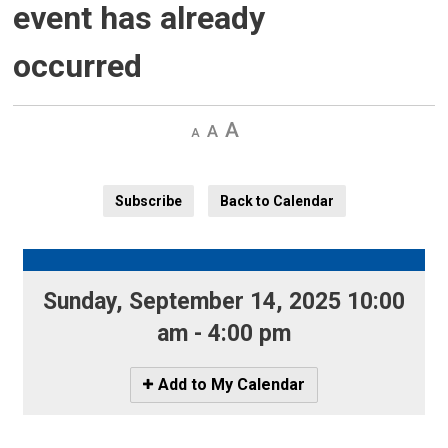
event has already
occurred
Decrease
Default 
Increase
text
text
text
size
size
size
Subscribe
Back to Calendar
Sunday, September 14, 2025 10:00 
am - 4:00 pm
Icon
Add to My Calendar
-
Add