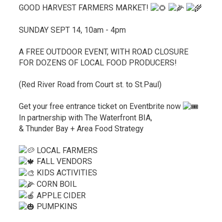
GOOD HARVEST FARMERS MARKET!
SUNDAY SEPT 14, 10am - 4pm
A FREE OUTDOOR EVENT, WITH ROAD CLOSURE
FOR DOZENS OF LOCAL FOOD PRODUCERS!
(Red River Road from Court st. to St.Paul)
Get your free entrance ticket on Eventbrite now
In partnership with The Waterfront BIA,
& Thunder Bay + Area Food Strategy
LOCAL FARMERS
FALL VENDORS
KIDS ACTIVITIES
CORN BOIL
APPLE CIDER
PUMPKINS