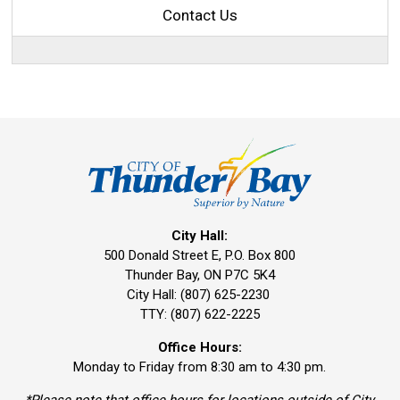
Contact Us
City Hall:
500 Donald Street E, P.O. Box 800 
Thunder Bay, ON P7C 5K4
City Hall: (807) 625-2230
TTY: (807) 622-2225
Office Hours:
Monday to Friday from 8:30 am to 4:30 pm.
*Please note that office hours for locations outside of City