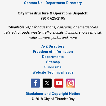
Contact Us - Department Directory
City Infrastructure & Operations Dispatch:
(807) 625-2195
*
Available 24/7
for questions, concerns, or emergencies 
related to roads, waste, traffic signals, lighting, snow removal,
water, sewers, parks, and more.
A-Z Directory
Freedom of Information
Departments
Sitemap
Subscribe
Website Technical Issue
Disclaimer and Copyright Notice
© 2018 City of Thunder Bay