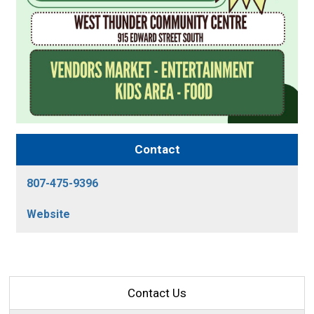
Contact
807-475-9396
Website
Contact Us