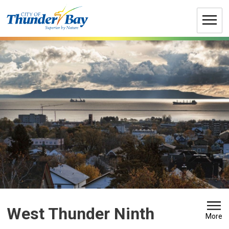
Skip
to
Content
West Thunder Ninth 
More