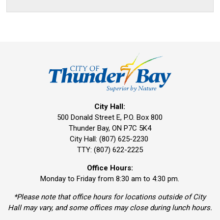
City Hall:
500 Donald Street E, P.O. Box 800 
Thunder Bay, ON P7C 5K4
City Hall: (807) 625-2230
TTY: (807) 622-2225
Office Hours:
Monday to Friday from 8:30 am to 4:30 pm.
*Please note that office hours for locations outside of City
Hall may vary, and some offices may close during lunch hours.