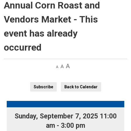
Annual Corn Roast and
Vendors Market
- This
event has already
occurred
Decrease
Default 
Increase
text
text
text
size
size
size
Subscribe
Back to Calendar
Sunday, September 7, 2025 11:00 
am - 3:00 pm