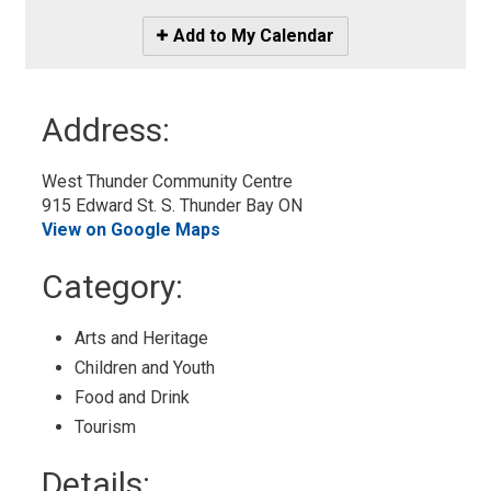
Icon
Add to My Calendar
-
Add
to
Address:
My
Calendar
West Thunder Community Centre
915 Edward St. S. Thunder Bay ON
View on Google Maps
Category: 
Arts and Heritage 
Children and Youth 
Food and Drink 
Tourism 
Details: 