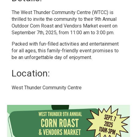
The West Thunder Community Centre (WTCC) is
thrilled to invite the community to their 9th Annual
Outdoor Corn Roast and Vendors Market event on
September 7th, 2025, from 11:00 am to 3:00 pm.
Packed with fun-filled activities and entertainment
for all ages, this family-friendly event promises to
be an unforgettable day of enjoyment.
Location: 
West Thunder Community Centre 