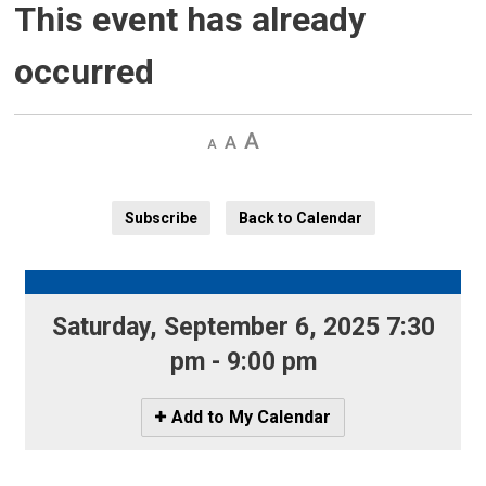
This event has already
occurred
Decrease
Default 
Increase
text
text
text
size
size
size
Subscribe
Back to Calendar
Saturday, September 6, 2025 7:30 
pm - 9:00 pm
Icon
Add to My Calendar
-
Add