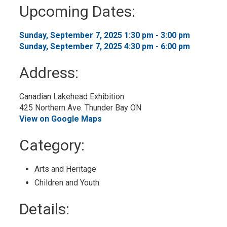
to
Upcoming Dates:
My
Calendar
Sunday, September 7, 2025 1:30 pm - 3:00 pm 
Sunday, September 7, 2025 4:30 pm - 6:00 pm 
Address:
Canadian Lakehead Exhibition
425 Northern Ave. Thunder Bay ON
View on Google Maps
Category: 
Arts and Heritage 
Children and Youth 
Details: 