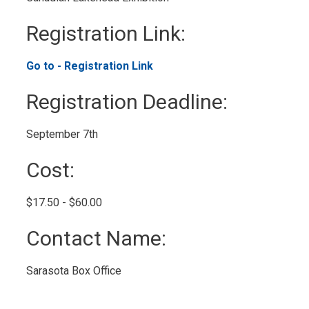
Registration Link: 
Go to - Registration Link 
Registration Deadline: 
September 7th 
Cost: 
$17.50 - $60.00 
Contact Name: 
Sarasota Box Office 