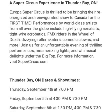
A Super Circus Experience in Thunder Bay, ON!
Europa Super Circus is thrilled to be bringing their re-
energized and reinvigorated show to Canada for the
FIRST TIME! Performances by world-class artists
from all over the globe include high-flying aerialists,
tight-wire acrobatics, FMX riders in the Wheel of
Death, dizzying roller skaters, comedic clowns, and
more! Join us for an unforgettable evening of thrilling
performances, mesmerizing lights, and whimsical
delights under the Big Top. For more information,
visit SuperCircus.com.
Thunder Bay, ON Dates & Showtimes:
Thursday, September 4th at 7:00 PM
Friday, September 5th at 4:30 PM & 7:30 PM
Saturday, September 6th at 1:30 PM, 4:30 PM & 7:30