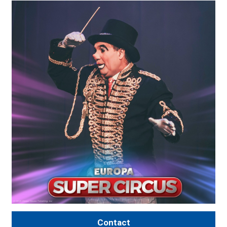
Contact