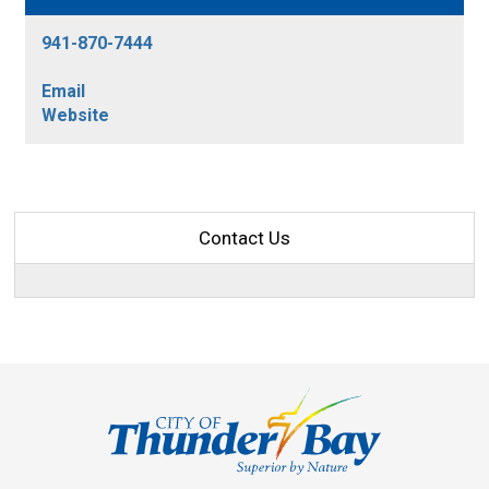
941-870-7444
Email
Website
Contact Us