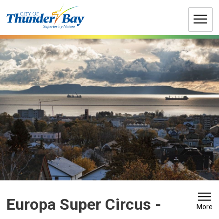
Skip
to
Content
Europa Super Circus 
-
More