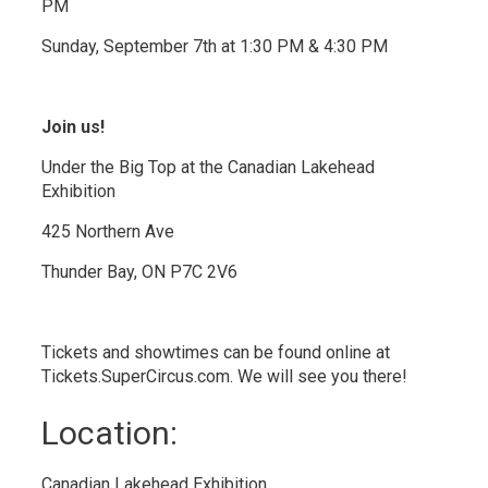
PM
Sunday, September 7th at 1:30 PM & 4:30 PM
Join us!
Under the Big Top at the Canadian Lakehead
Exhibition
425 Northern Ave
Thunder Bay, ON P7C 2V6
Tickets and showtimes can be found online at
Tickets.SuperCircus.com. We will see you there!
Location: 
Canadian Lakehead Exhibition 