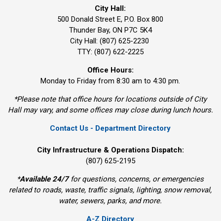
City Hall:
500 Donald Street E, P.O. Box 800 
Thunder Bay, ON P7C 5K4
City Hall: (807) 625-2230
TTY: (807) 622-2225
Office Hours:
Monday to Friday from 8:30 am to 4:30 pm.
*Please note that office hours for locations outside of City
Hall may vary, and some offices may close during lunch hours.
Contact Us - Department Directory
City Infrastructure & Operations Dispatch:
(807) 625-2195
*
Available 24/7
for questions, concerns, or emergencies 
related to roads, waste, traffic signals, lighting, snow removal,
water, sewers, parks, and more.
A-Z Directory