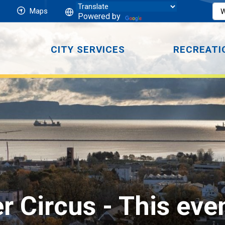
Maps
Powered by
CITY SERVICES
RECREATI
er Circus 
- This eve