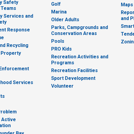
y Safety
Golf
Maps
 Teams
Marina
Repor
 Services and
and P
Older Adults
ety
Smart
Parks, Campgrounds and
nt Response
Conservation Areas
Tende
ue
Pools
Zoni
nd Recycling
PRO Kids
 Property
Recreation Activities and
Programs
 Enforcement
Recreation Facilities
Sport Development
hood Services
Volunteer
lts
Problem
 Active
ation
hunder Bay