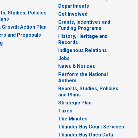
Departments
ts, Studies, Policies
Get Involved
lans
Grants, Incentives and
 Growth Action Plan
Funding Programs
rs and Proposals
History, Heritage and
Records
ng
Indigenous Relations
Jobs
News & Notices
Perform the National
Anthem
Reports, Studies, Policies
and Plans
Strategic Plan
Taxes
The Minutes
Thunder Bay Court Services
Thunder Bay Open Data