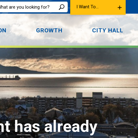
I Want To...
ON
GROWTH
CITY HALL
nt has already