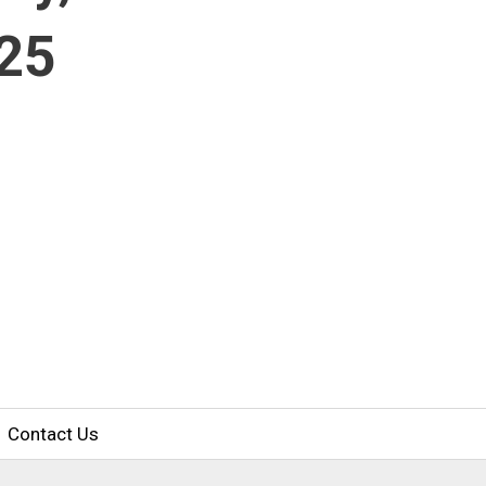
025
Contact Us