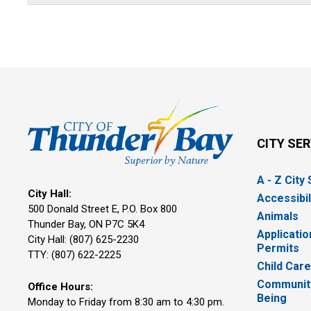
CITY SE
A - Z City
City Hall:
Accessibil
500 Donald Street E, P.O. Box 800 
Animals
Thunder Bay, ON P7C 5K4
Applicatio
City Hall: (807) 625-2230
Permits
TTY: (807) 622-2225
Child Car
Community
Office Hours:
Being
Monday to Friday from 8:30 am to 4:30 pm.