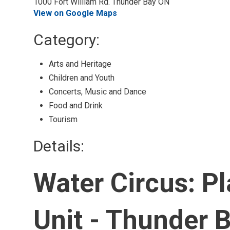
1000 Fort William Rd. Thunder Bay ON
View on Google Maps
Category: 
Arts and Heritage 
Children and Youth 
Concerts, Music and Dance 
Food and Drink 
Tourism 
Details: 
Water Circus: P
Unit - Thunder 