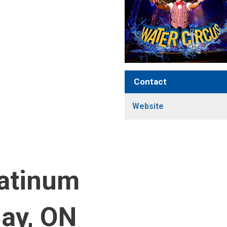
Contact
Website
latinum
Bay, ON