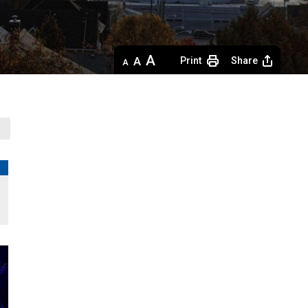
Decrease
Default 
Increase
Print
Share
text
text
text
size
size
size