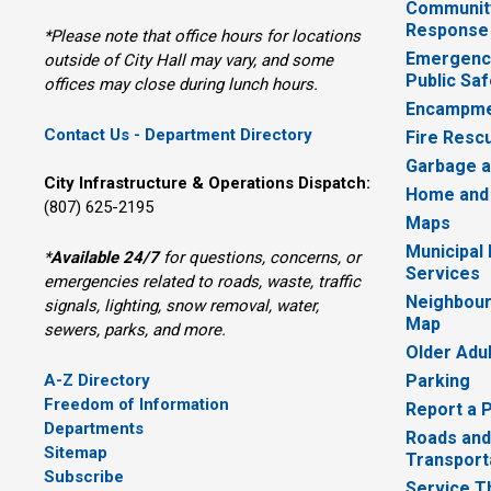
Communit
Response
*Please note that office hours for locations
Emergency
outside of City Hall may vary, and some
Public Saf
offices may close during lunch hours.
Encampme
Contact Us - Department Directory
Fire Resc
Garbage a
City Infrastructure & Operations Dispatch:
Home and
(807) 625-2195
Maps
Municipal
*
Available 24/7
for questions, concerns, or 
Services
emergencies related to roads, waste, traffic
Neighbour
signals, lighting, snow removal, water,
Map
sewers, parks, and more.
Older Adu
A-Z Directory
Parking
Freedom of Information
Report a 
Departments
Roads and
Sitemap
Transport
Subscribe
Service T