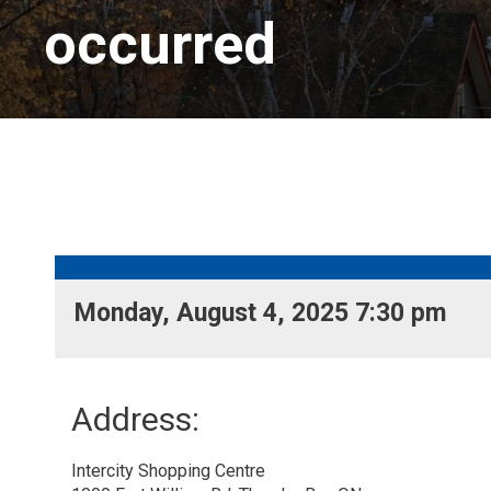
occurred
Monday, August 4, 2025 7:30 pm 
Address:
Intercity Shopping Centre