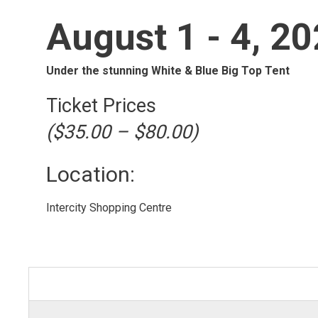
August 1 - 4, 2
Under the stunning White & Blue Big Top Tent
Ticket Prices
($35.00 – $80.00)
Location: 
Intercity Shopping Centre 