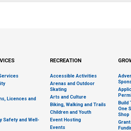
RVICES
RECREATION
GRO
 Services
Accessible Activities
Adver
Spons
ity
Arenas and Outdoor
Skating
Appli
Permi
Arts and Culture
ns, Licences and
Build
Biking, Walking and Trails
One S
e
Children and Youth
Shop
 Safety and Well-
Event Hosting
Grant
Events
Fundi