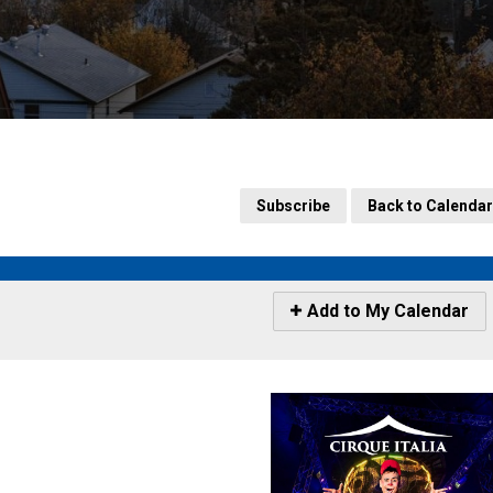
Subscribe
Back to Calendar
Icon
Add to My Calendar
-
Add
to
My
Calendar