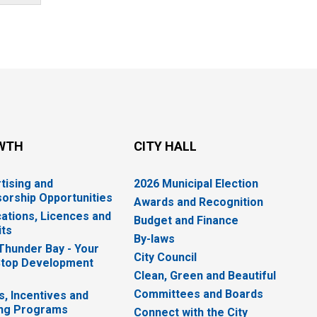
WTH
CITY HALL
tising and
2026 Municipal Election
orship Opportunities
Awards and Recognition
cations, Licences and
Budget and Finance
ts
By-laws
 Thunder Bay - Your
City Council
top Development
Clean, Green and Beautiful
Committees and Boards
s, Incentives and
ng Programs
Connect with the City