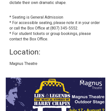
dictate their own dramatic shape.
* Seating is General Admission
* For accessible seating, please note it in your order
or call the Box Office at (807) 345-5552.
* For student tickets or group bookings, please
contact the Box Office.
Location: 
Magnus Theatre 