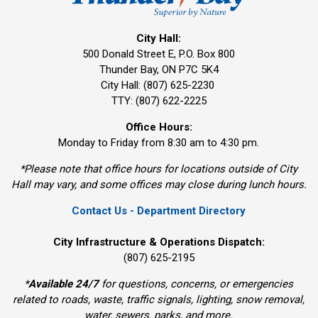
City Hall:
500 Donald Street E, P.O. Box 800 
Thunder Bay, ON P7C 5K4
City Hall: (807) 625-2230
TTY: (807) 622-2225
Office Hours:
Monday to Friday from 8:30 am to 4:30 pm.
*Please note that office hours for locations outside of City
Hall may vary, and some offices may close during lunch hours.
Contact Us - Department Directory
City Infrastructure & Operations Dispatch:
(807) 625-2195
*
Available 24/7
for questions, concerns, or emergencies 
related to roads, waste, traffic signals, lighting, snow removal,
water, sewers, parks, and more.