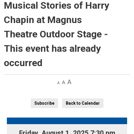
Musical Stories of Harry
Chapin at Magnus
Theatre Outdoor Stage
-
This event has already
occurred
Decrease
Default 
Increase
text
text
text
size
size
size
Subscribe
Back to Calendar
Friday, August 1, 2025 7:30 pm 