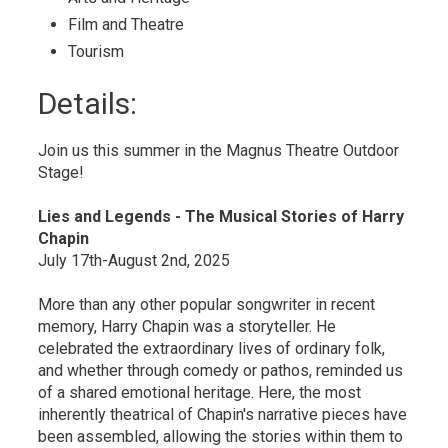
Film and Theatre 
Tourism 
Details: 
Join us this summer in the Magnus Theatre Outdoor
Stage!
Lies and Legends - The Musical Stories of Harry
Chapin
July 17th-August 2nd, 2025
More than any other popular songwriter in recent
memory, Harry Chapin was a storyteller. He
celebrated the extraordinary lives of ordinary folk,
and whether through comedy or pathos, reminded us
of a shared emotional heritage. Here, the most
inherently theatrical of Chapin's narrative pieces have
been assembled, allowing the stories within them to