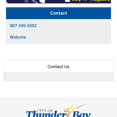
Contact
807-345-5552
Website
Contact Us