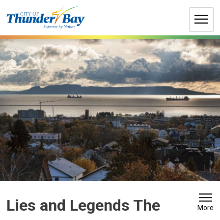
Skip
to
Content
Lies and Legends The 
More