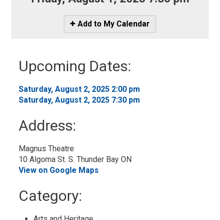
Icon
Add to My Calendar
-
Add
to
Upcoming Dates:
My
Calendar
Saturday, August 2, 2025 2:00 pm 
Saturday, August 2, 2025 7:30 pm 
Address:
Magnus Theatre
10 Algoma St. S. Thunder Bay ON
View on Google Maps
Category: 
Arts and Heritage 