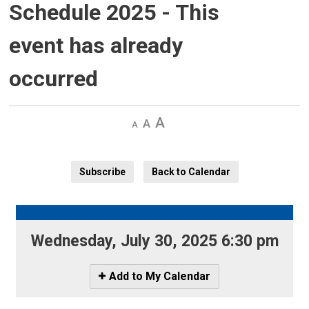
Schedule 2025
- This
event has already
occurred
Decrease
Default 
Increase
text
text
text
size
size
size
Subscribe
Back to Calendar
Wednesday, July 30, 2025 6:30 pm 
Icon
Add to My Calendar
-
Add