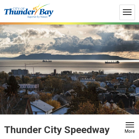
Skip
to
Content
Thunder City Speedway 
More