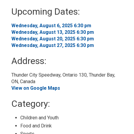
to
Upcoming Dates:
My
Calendar
Wednesday, August 6, 2025 6:30 pm 
Wednesday, August 13, 2025 6:30 pm 
Wednesday, August 20, 2025 6:30 pm 
Wednesday, August 27, 2025 6:30 pm 
Address:
Thunder City Speedway, Ontario 130, Thunder Bay, 
ON, Canada
View on Google Maps
Category: 
Children and Youth 
Food and Drink 
Sports 