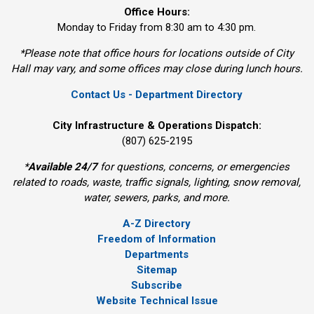
Office Hours:
Monday to Friday from 8:30 am to 4:30 pm.
*Please note that office hours for locations outside of City
Hall may vary, and some offices may close during lunch hours.
Contact Us - Department Directory
City Infrastructure & Operations Dispatch:
(807) 625-2195
*
Available 24/7
for questions, concerns, or emergencies 
related to roads, waste, traffic signals, lighting, snow removal,
water, sewers, parks, and more.
A-Z Directory
Freedom of Information
Departments
Sitemap
Subscribe
Website Technical Issue