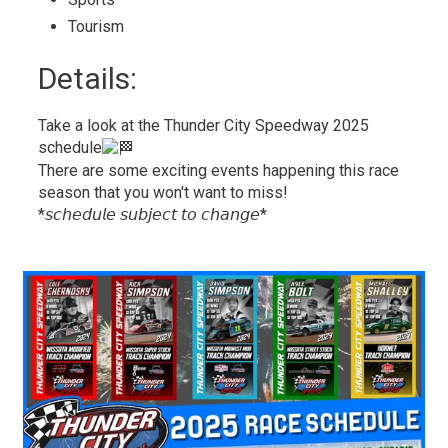
Tourism 
Details: 
Take a look at the Thunder City Speedway 2025
schedule
There are some exciting events happening this race
season that you won't want to miss!
*𝘴𝘤𝘩𝘦𝘥𝘶𝘭𝘦 𝘴𝘶𝘣𝘫𝘦𝘤𝘵 𝘵𝘰 𝘤𝘩𝘢𝘯𝘨𝘦*