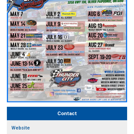
Contact
Website