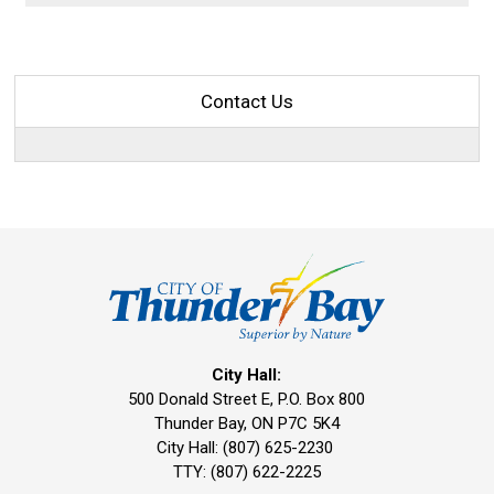
Contact Us
City Hall:
500 Donald Street E, P.O. Box 800 
Thunder Bay, ON P7C 5K4
City Hall: (807) 625-2230
TTY: (807) 622-2225