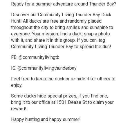
Ready for a summer adventure around Thunder Bay?
Discover our Community Living Thunder Bay Duck
Hunt! All ducks are free and randomly placed
throughout the city to bring smiles and sunshine to
everyone. Your mission: find a duck, snap a photo
with it, and share it in this group. If you can, tag
Community Living Thunder Bay to spread the dun!
FB: @communitylivingtb
IG: @communitylivingthunderbay
Feel free to keep the duck or re-hide it for others to
enjoy.
Some ducks hide special prizes, if you find one,
bring it to our office at 1501 Dease St to claim your
reward!
Happy hunting and happy summer!