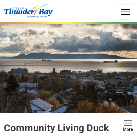
Skip
to
Content
Community Living Duck 
More