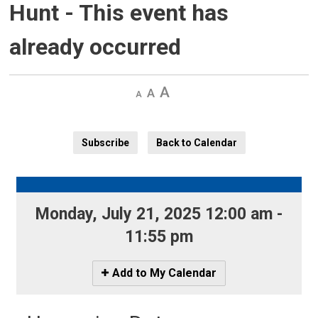
Hunt
- This event has
already occurred
Decrease
Default 
Increase
text
text
text
size
size
size
Subscribe
Back to Calendar
Monday, July 21, 2025 12:00 am - 
11:55 pm
Icon
Add to My Calendar
-
Add