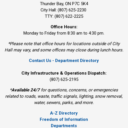
Thunder Bay, ON P7C 5K4
City Hall: (807) 625-2230
TTY: (807) 622-2225
Office Hours:
Monday to Friday from 8:30 am to 4:30 pm.
*Please note that office hours for locations outside of City
Hall may vary, and some offices may close during lunch hours.
Contact Us - Department Directory
City Infrastructure & Operations Dispatch:
(807) 625-2195
*
Available 24/7
for questions, concerns, or emergencies 
related to roads, waste, traffic signals, lighting, snow removal,
water, sewers, parks, and more.
A-Z Directory
Freedom of Information
Departments