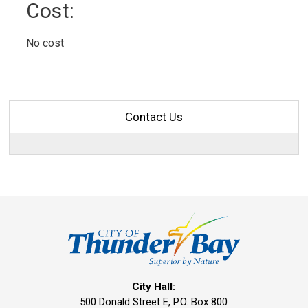
Cost: 
No cost 
Contact Us
City Hall:
500 Donald Street E, P.O. Box 800 