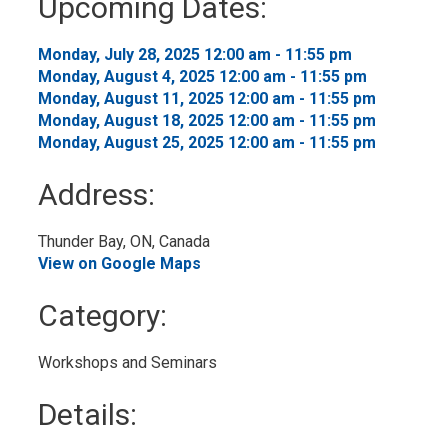
Upcoming Dates:
to
My
Calendar
Monday, July 28, 2025 12:00 am - 11:55 pm 
Monday, August 4, 2025 12:00 am - 11:55 pm 
Monday, August 11, 2025 12:00 am - 11:55 pm 
Monday, August 18, 2025 12:00 am - 11:55 pm 
Monday, August 25, 2025 12:00 am - 11:55 pm 
Address:
Thunder Bay, ON, Canada 
View on Google Maps
Category: 
Workshops and Seminars 
Details: 