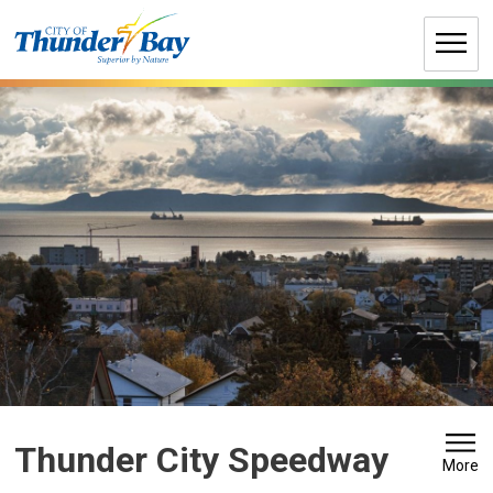
Skip
to
Content
Thunder City Speedway 
More