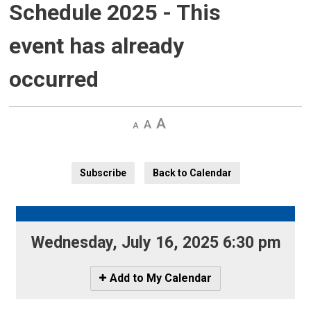
Schedule 2025
- This
event has already
occurred
Decrease
Default 
Increase
text
text
text
size
size
size
Subscribe
Back to Calendar
Wednesday, July 16, 2025 6:30 pm 
Icon
Add to My Calendar
-
Add