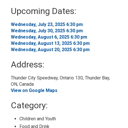
to
Upcoming Dates:
My
Calendar
Wednesday, July 23, 2025 6:30 pm 
Wednesday, July 30, 2025 6:30 pm 
Wednesday, August 6, 2025 6:30 pm 
Wednesday, August 13, 2025 6:30 pm 
Wednesday, August 20, 2025 6:30 pm 
Address:
Thunder City Speedway, Ontario 130, Thunder Bay, 
ON, Canada
View on Google Maps
Category: 
Children and Youth 
Food and Drink 