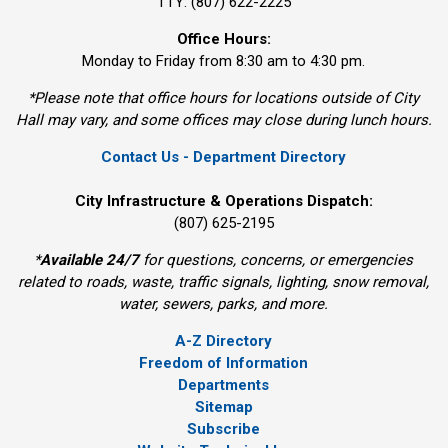
TTY: (807) 622-2225
Office Hours:
Monday to Friday from 8:30 am to 4:30 pm.
*Please note that office hours for locations outside of City
Hall may vary, and some offices may close during lunch hours.
Contact Us - Department Directory
City Infrastructure & Operations Dispatch:
(807) 625-2195
*
Available 24/7
for questions, concerns, or emergencies 
related to roads, waste, traffic signals, lighting, snow removal,
water, sewers, parks, and more.
A-Z Directory
Freedom of Information
Departments
Sitemap
Subscribe