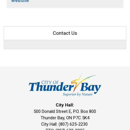
Website
Contact Us
City Hall:
500 Donald Street E, P.O. Box 800 
Thunder Bay, ON P7C 5K4
City Hall: (807) 625-2230