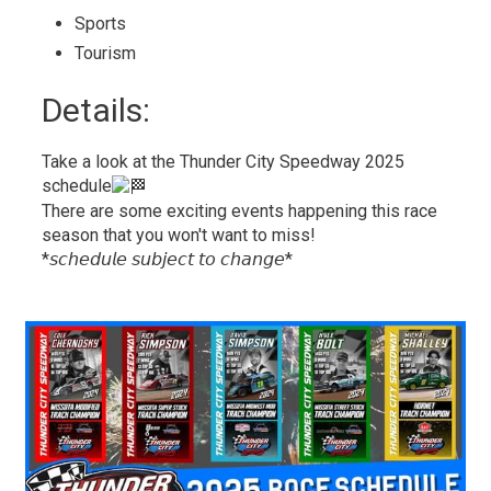
Sports 
Tourism 
Details: 
Take a look at the Thunder City Speedway 2025
schedule
There are some exciting events happening this race
season that you won't want to miss!
*𝘴𝘤𝘩𝘦𝘥𝘶𝘭𝘦 𝘴𝘶𝘣𝘫𝘦𝘤𝘵 𝘵𝘰 𝘤𝘩𝘢𝘯𝘨𝘦*