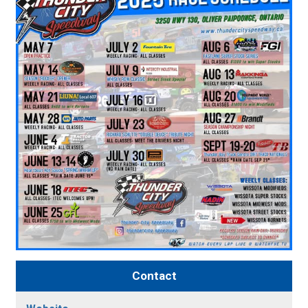
Contact