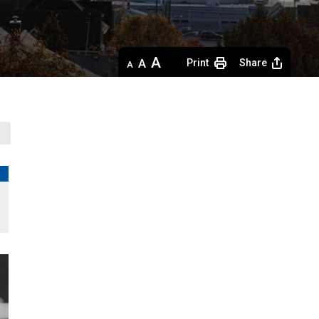
Decrease
Default 
Increase
Print
Share
text
text
text
size
size
size