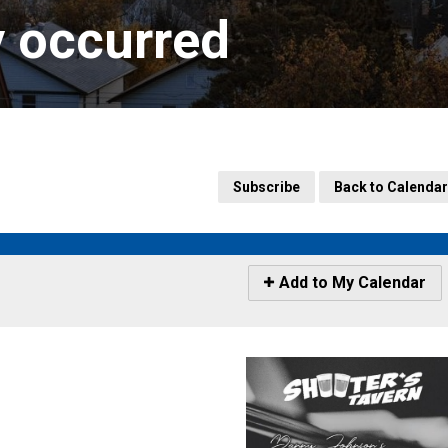
y occurred
Subscribe
Back to Calendar
Icon
Add to My Calendar
-
Add
to
My
Calendar