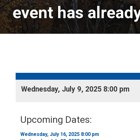
event has alread
Wednesday, July 9, 2025 8:00 pm 
Upcoming Dates:
Wednesday, July 16, 2025 8:00 pm 