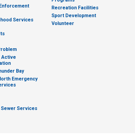
 Enforcement
Recreation Facilities
Sport Development
hood Services
Volunteer
lts
Problem
 Active
ation
hunder Bay
North Emergency
ervices
 Sewer Services