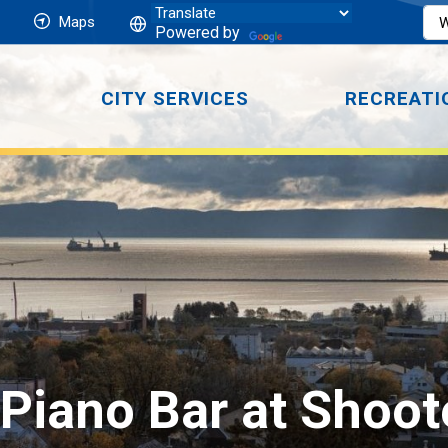
Maps
Powered by
CITY SERVICES
RECREATI
Piano Bar at Shoot