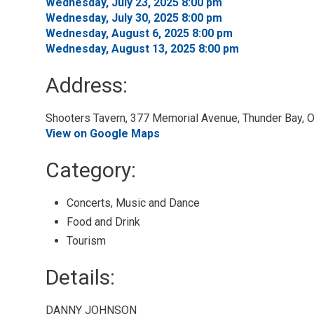
Wednesday, July 23, 2025 8:00 pm 
Wednesday, July 30, 2025 8:00 pm 
Wednesday, August 6, 2025 8:00 pm 
Wednesday, August 13, 2025 8:00 pm 
Address:
Shooters Tavern, 377 Memorial Avenue, Thunder Bay, O
View on Google Maps
Category: 
Concerts, Music and Dance 
Food and Drink 
Tourism 
Details: 
DANNY JOHNSON