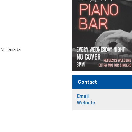
N, Canada 
Contact
Email
Website