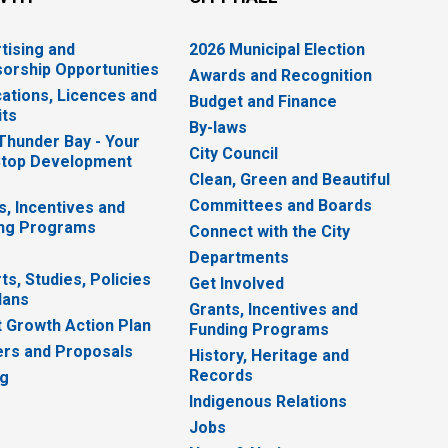
tising and
2026 Municipal Election
orship Opportunities
Awards and Recognition
cations, Licences and
Budget and Finance
ts
By-laws
 Thunder Bay - Your
City Council
top Development
Clean, Green and Beautiful
Committees and Boards
s, Incentives and
ng Programs
Connect with the City
Departments
ts, Studies, Policies
Get Involved
lans
Grants, Incentives and
 Growth Action Plan
Funding Programs
rs and Proposals
History, Heritage and
Records
ng
Indigenous Relations
Jobs