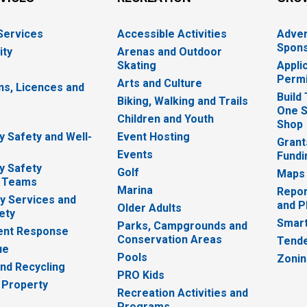
 Services
Accessible Activities
Adver
Spons
ity
Arenas and Outdoor
Skating
Appli
Permi
Arts and Culture
ns, Licences and
Build
Biking, Walking and Trails
One S
e
Children and Youth
Shop
 Safety and Well-
Event Hosting
Grant
Events
Fundi
y Safety
Golf
Maps
 Teams
Marina
Repor
 Services and
and P
Older Adults
ety
Smart
Parks, Campgrounds and
nt Response
Conservation Areas
Tende
ue
Pools
Zoni
nd Recycling
PRO Kids
 Property
Recreation Activities and
Programs