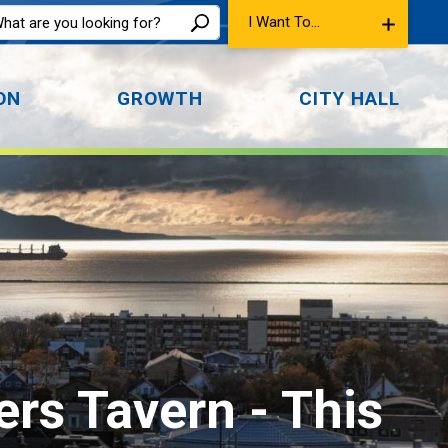
I Want To...
ON
GROWTH
CITY HALL
ers Tavern 
- This