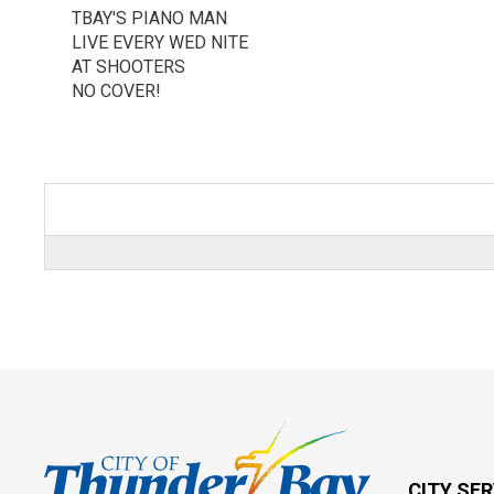
TBAY'S PIANO MAN
LIVE EVERY WED NITE
AT SHOOTERS
NO COVER!
CITY SE