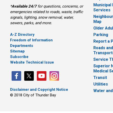
Municipal
*
Available 24/7
for questions, concerns, or 
Services
emergencies related to roads, waste, traffic
Neighbour
signals, lighting, snow removal, water,
Map
sewers, parks, and more.
Older Adu
A-Z Directory
Parking
Freedom of Information
Report a 
Departments
Roads and
Sitemap
Transport
Subscribe
Service T
Website Technical Issue
Superior 
Medical S
Transit
Utilities
Disclaimer and Copyright Notice
Water and
© 2018 City of Thunder Bay