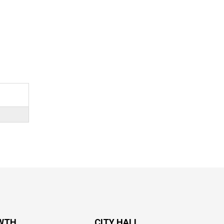
WTH
CITY HALL