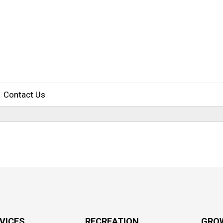
Contact Us
RVICES
RECREATION
GRO