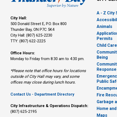
A - Z City
City Hall:
Accessibil
500 Donald Street E, P.O. Box 800 
Animals
Thunder Bay, ON P7C 5K4
Applicatio
City Hall: (807) 625-2230
Permits
TTY: (807) 622-2225
Child Car
Community
Office Hours:
Being
Monday to Friday from 8:30 am to 4:30 pm.
Communit
Response
*Please note that office hours for locations
Emergency
outside of City Hall may vary, and some
Public Saf
offices may close during lunch hours.
Encampme
Contact Us - Department Directory
Fire Resc
Garbage a
City Infrastructure & Operations Dispatch:
Home and
(807) 625-2195
Maps