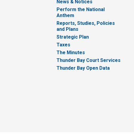
News & Notices
Perform the National
Anthem
Reports, Studies, Policies
and Plans
Strategic Plan
Taxes
The Minutes
Thunder Bay Court Services
Thunder Bay Open Data