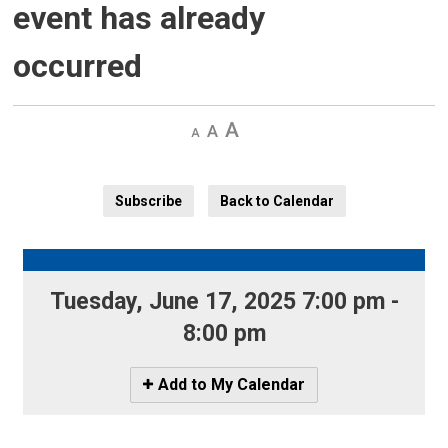
event has already
occurred
Decrease
Default 
Increase
text
text
text
size
size
size
Subscribe
Back to Calendar
Tuesday, June 17, 2025 7:00 pm - 
8:00 pm
Icon
Add to My Calendar
-
Add