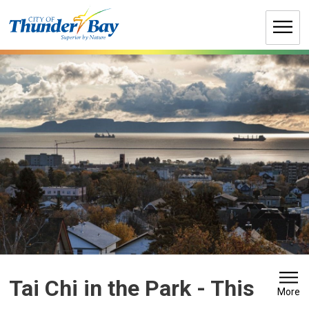
Skip
to
Content
Tai Chi in the Park 
- This
More