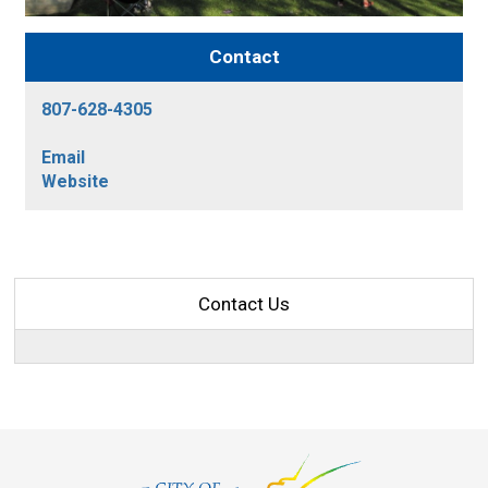
Contact
807-628-4305
Email
Website
Contact Us