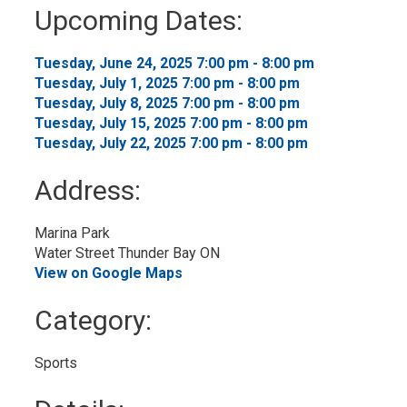
to
Upcoming Dates:
My
Calendar
Tuesday, June 24, 2025 7:00 pm - 8:00 pm 
Tuesday, July 1, 2025 7:00 pm - 8:00 pm 
Tuesday, July 8, 2025 7:00 pm - 8:00 pm 
Tuesday, July 15, 2025 7:00 pm - 8:00 pm 
Tuesday, July 22, 2025 7:00 pm - 8:00 pm 
Address:
Marina Park
Water Street Thunder Bay ON
View on Google Maps
Category: 
Sports 