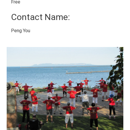
Free 
Contact Name: 
Peng You 