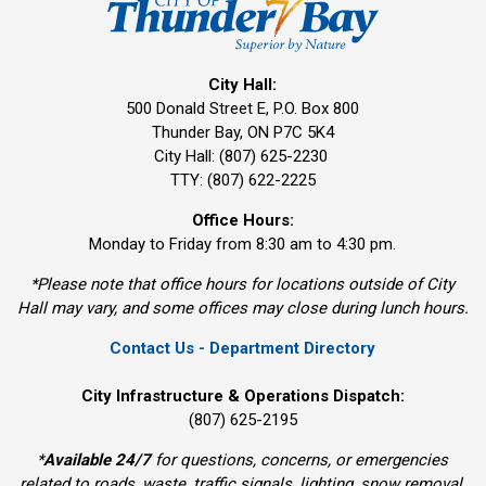
City Hall:
500 Donald Street E, P.O. Box 800 
Thunder Bay, ON P7C 5K4
City Hall: (807) 625-2230
TTY: (807) 622-2225
Office Hours:
Monday to Friday from 8:30 am to 4:30 pm.
*Please note that office hours for locations outside of City
Hall may vary, and some offices may close during lunch hours.
Contact Us - Department Directory
City Infrastructure & Operations Dispatch:
(807) 625-2195
*
Available 24/7
for questions, concerns, or emergencies 
related to roads, waste, traffic signals, lighting, snow removal,