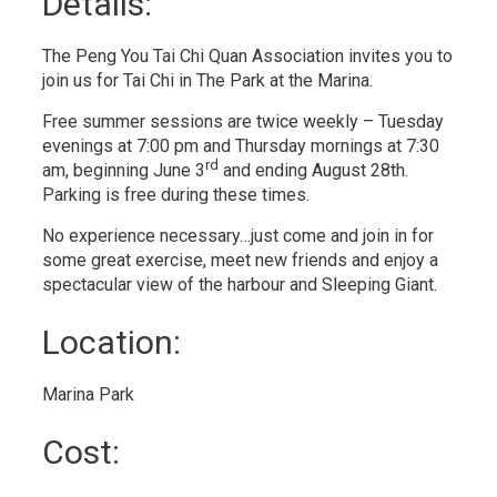
Details: 
The Peng You Tai Chi Quan Association invites you to
join us for Tai Chi in The Park at the Marina.
Free summer sessions are twice weekly – Tuesday
evenings at 7:00 pm and Thursday mornings at 7:30
rd
am, beginning June 3
and ending August 28th. 
Parking is free during these times.
No experience necessary…just come and join in for
some great exercise, meet new friends and enjoy a
spectacular view of the harbour and Sleeping Giant.
Location: 
Marina Park 
Cost: 